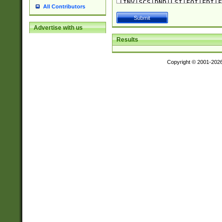
All Contributors
Advertise with us
Results
Copyright © 2001-202