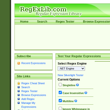
Home
Search
Regex Tester
Browse Expressio
Subscribe
Test Your Regular Expressions
Recent Expressions
Select Regex Engine
New Silverlight Tester
Site Links
Current Options
Regex Cheat Sheet
Singleline
Search
Regex Tester
Case Insensitive
Browse Expressions
Add Regex
Multiline
Manage My
Expressions
Ignore Whitespace in