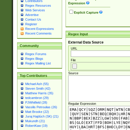
Contributors
Expression
Regex Resources
Web Services
Explicit Capture
Advertise
Contact Us
Register
Recent Expressions
Recent Comments
Regex Input
External Data Source
Community
URL
Regex Forums
Regex Blogs
File
Regex Mailing List
Source
Top Contributors
Michael Ash (55)
Steven Smith (42)
Matthew Harris (35)
tedcambron (29)
PJWhitfield (28)
Regular Expression
Vassilis Petroulias (26)
Matt Brooke (22)
Juraj Hajdúch (SK) (21)
Mukundh (21)
RobertKaw (19)