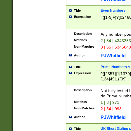
Even Numbers
Title
Expression
^([1-9]+)?[0246
Description
Any number possi
Matches
2 | 64 | 434325
Non-Matches
3 | 65 | 534564
PJWhitfield
Author
Prime Numbers <
Title
Expression
^([2357]|1[1379]|
[134]49|1([09]
[1379]|13|27|3[1
[39]|41|[57][17]
Description
Not fully tested
[39]|67|97)|4([0
do Prime Numbe
[247]1|[069]9|[4
Matches
1 | 3 | 971
[15]9)|7([056]1|
Non-Matches
2 | 54 | 998
[2578]7|[0235]9)
PJWhitfield
Author
UK Short Dialing 
Title