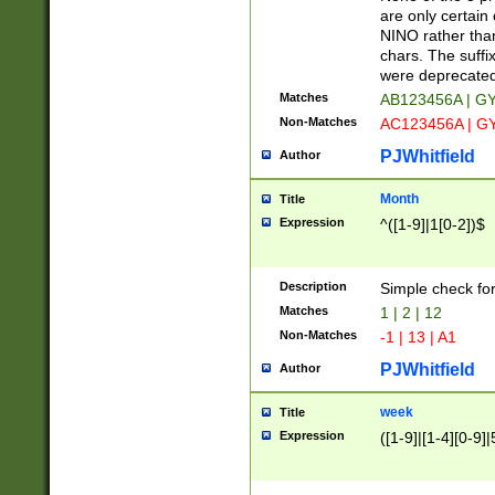
Z]|O[ABEHKLM
are only certain 
HKMPRSTWXYZ]
NINO rather than
9]{6}[A-D]?
chars. The suffi
were deprecate
Matches
AB123456A | G
Non-Matches
AC123456A | G
PJWhitfield
Author
Month
Title
Expression
^([1-9]|1[0-2])$
Description
Simple check fo
Matches
1 | 2 | 12
Non-Matches
-1 | 13 | A1
PJWhitfield
Author
week
Title
Expression
([1-9]|[1-4][0-9]|