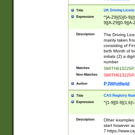
S|CWL|DGX|ACI
UK Driving Licen
Title
Expression
^[A-Z9]{5}[0-9]([
9][A-Z9][0-9][A-
Description
The Driving Lic
mainly taken fro
consisting of Fir
birth Month of bi
initials (2) a dig
number
Matches
SMITH610225P
Non-Matches
SMITH613225P
PJWhitfield
Author
CAS Registry Nu
Title
Expression
^[1-9][0-9]{1,6}\-
Description
Other examples o
start however acc
7 https://www.c