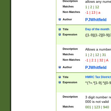
Description
allows any nume
Matches
1 | 2 | 12
Non-Matches
-1 | 13 | a
PJWhitfield
Author
Day of the month
Title
Expression
([1-9]|[1-2][0-9]|
Description
Allows a numbe
Matches
1 | 2 | 12 | 31
Non-Matches
-1 | 2.1 | 32 | A
PJWhitfield
Author
HMRC Tax Distric
Title
Expression
^(?=.*[1-9].*)[0-
Description
3 digit number 
000 is not valid
Matches
001 | 123 | 940