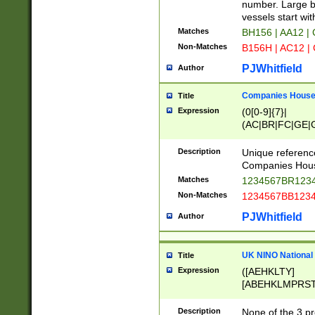
PRSTW]|A[BDHR
number. Large bo
ORSUW]|BRD|C
vessels start wit
G[HKNRUWY]|H[
Matches
BH156 | AA12 |
RT]|N[ENT]|O
Non-Matches
B156H | AC12 |
STUY]|SSS|T[H
PJWhitfield
Author
Companies House 
Title
Expression
(0[0-9]{7}|
(AC|BR|FC|GE|G
|OC|RC|SA|SC|S
Description
Unique referenc
Companies Hous
Matches
1234567BR1234
Non-Matches
1234567BB1234
PJWhitfield
Author
UK NINO National
Title
Expression
([AEHKLTY]
[ABEHKLMPRST
[JS]
[ABCEGHJKLM
Description
None of the 3 pr