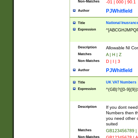
Non-Matches
-01 | 000 | 90.1
PJWhitfield
Author
National Inusrance
Title
Expression
^[ABCGHJMPQ
Description
Allowable NI Con
Matches
A | H | Z
Non-Matches
D | I | 3
PJWhitfield
Author
UK VAT Numbers
Title
Expression
^(GB)?([0-9]{9})
Description
If you dont need
Numbers then this
you need other c
suited
Matches
GB123456789 |
Non-Matches
GB12345678 | A