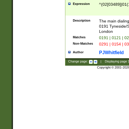
Expression
^(02[03489]|01(1
Description
The main dialing
0191 Tyneside/
London
Matches
0191 | 0121 | 0
Non-Matches
0291 | 0154 | 0
PJWhitfield
Author
Change page:
|
Displaying page
Copyright © 2001-202