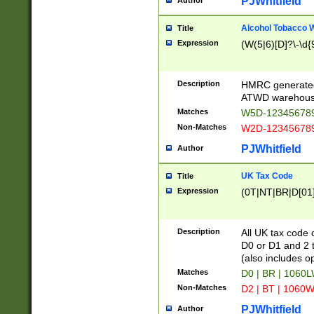
PJWhitfield
Author
Alcohol Tobacco
Title
Expression
(W(5|6)[D]?\-\d{9
Description
HMRC generated
ATWD warehous
Matches
W5D-123456789
Non-Matches
W2D-123456789
PJWhitfield
Author
UK Tax Code
Title
Expression
(0T|NT|BR|D[01]|
Description
All UK tax code 
D0 or D1 and 2 ty
(also includes o
Matches
D0 | BR | 1060L
Non-Matches
D2 | BT | 1060W
PJWhitfield
Author