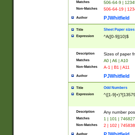
Matches
506-64-9 | 1234
Non-Matches
506-64-19 | 12
PJWhitfield
Author
Sheet Paper sizes
Title
Expression
^A([0-9]|10)$
Description
Sizes of paper 
Matches
A0 | A6 | A10
Non-Matches
A-1 | B1 | A11
PJWhitfield
Author
Odd Numbers
Title
Expression
^([1-9]+)?[1357
Description
Any number poss
Matches
1 | 101 | 74682
Non-Matches
2 | 102 | 74583
PJWhitfield
Author