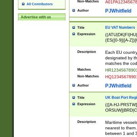
Non-Matches
A01PA1234567
All Contributors
PJWhitfield
Author
Advertise with us
EU VAT Numbers
Title
Expression
((ATU|DK|FI|HU|
(ES([0-9]|[A-Z])[
{11}|CY[0-9]{8}
{9}|FR[A-Z0-9]{2
Description
Each EU country
{2}|LT[0-9]{9}([0
designated by the
{10}|RO[0-9]{2,1
matches the code
Matches
HR12345678901
Non-Matches
HQ12345678901
PJWhitfield
Author
UK Boat Port Regi
Title
Expression
(([A-HJ-PRSTW
ORSUW]|BRD|C
G[HKNRUWY]|H[
RT]|N[ENT]|O
Description
Maritime vessels
STUY]|SSS|T[HN
nearest to them.
{0,2})|([1-9][0-9
between 1 and 3 