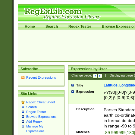
Home
Search
Regex Tester
Browse Expressio
Subscribe
Expressions by User
Change page:
|
Displaying page
Recent Expressions
Latitude, Longitud
Title
Expression
\-?(90|[0-8]?[0-9]
Site Links
{0,2})\.[0-9]{0,6}
Regex Cheat Sheet
Search
Description
Parses Standard 
Regex Tester
earth co-ordinat
Browse Expressions
in format dd.ddd
Add Regex
in range -90 to 
Manage My
Expressions
Matches
-89.999999,180|