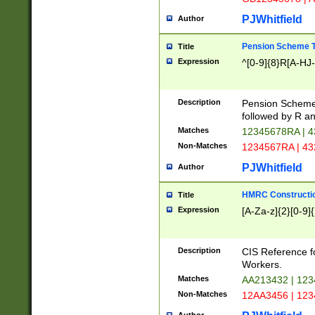
PJWhitfield
Author
Pension Scheme T
Title
Expression
^[0-9]{8}R[A-HJ
Description
Pension Schemes
followed by R an
Matches
12345678RA | 
Non-Matches
1234567RA | 4
PJWhitfield
Author
HMRC Constructio
Title
Expression
[A-Za-z]{2}[0-9]{
Description
CIS Reference f
Workers.
Matches
AA213432 | 12
Non-Matches
12AA3456 | 12