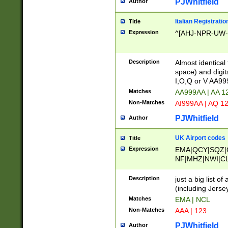
PJWhitfield
Author
Italian Registratio
Title
Expression
^[AHJ-NPR-UW-Z
Description
Almost identical
space) and digit
I,O,Q or V AA9
Matches
AA999AA | AA 1
Non-Matches
AI999AA | AQ 1
PJWhitfield
Author
UK Airport codes
Title
Expression
EMA|QCY|SQZ|
NF|MHZ|NWI|C
|MME|NCL|BWF
OU|FAB|OXF|E
Description
just a big list o
|EXT|FFD|BOH|
(including Jersey
|DSA|HUY|LBA|
Matches
EMA | NCL
R|CAL|COL|CSA|
Non-Matches
AAA | 123
LY|FSS|NDY|AD
YY|SKL|SOY|L
PJWhitfield
Author