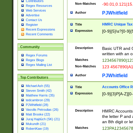
Contributors
Non-Matches
-90.01,0.121|15
Regex Resources
Web Services
PJWhitfield
Author
Advertise
Contact Us
HMRC Unique Tax 
Title
Register
Recent Expressions
Expression
[0-9]{5}\s?[0-9]{
Recent Comments
Community
Description
Basic UTR and C
written with an o
Regex Forums
Matches
1234567890|12
Regex Blogs
Regex Mailing List
Non-Matches
123 4567890|A
PJWhitfield
Author
Top Contributors
Michael Ash (55)
Accounts Office 
Title
Steven Smith (42)
Expression
[0-9]{3}P[A-Z][0-
Matthew Harris (35)
tedcambron (29)
PJWhitfield (28)
Vassilis Petroulias (26)
Description
HMRC Accounts O
Matt Brooke (22)
the letter P and 
Juraj Hajdúch (SK) (21)
an 8th digit or le
Mukundh (21)
Matches
123PA1234567
RobertKaw (19)