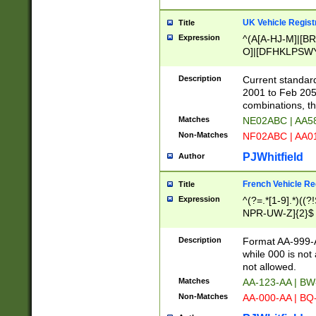
UK Vehicle Regist
Title
Expression
^(A[A-HJ-M]|[BR
O]|[DFHKLPSWY
F]|)(0[02-9]|[1-
Description
Current standard
2001 to Feb 205
combinations, t
Matches
NE02ABC | AA5
Non-Matches
NF02ABC | AA
PJWhitfield
Author
French Vehicle Reg
Title
Expression
^(?=.*[1-9].*)((
NPR-UW-Z]{2}$
Description
Format AA-999-A
while 000 is not
not allowed.
Matches
AA-123-AA | B
Non-Matches
AA-000-AA | BQ