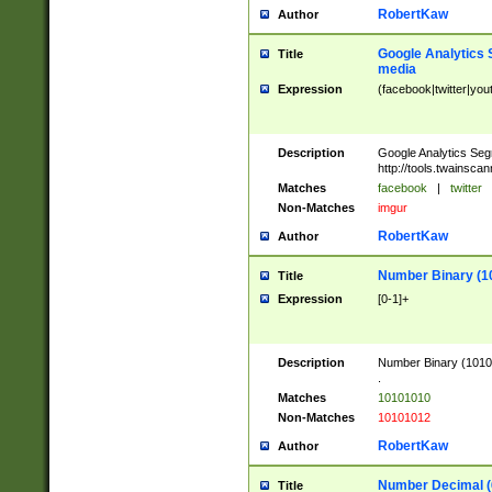
RobertKaw
Author
Google Analytics 
Title
media
Expression
(facebook|twitter|you
Description
Google Analytics Seg
http://tools.twainsca
Matches
facebook
|
twitter
Non-Matches
imgur
RobertKaw
Author
Number Binary (1
Title
Expression
[0-1]+
Description
Number Binary (10101
.
Matches
10101010
Non-Matches
10101012
RobertKaw
Author
Number Decimal (
Title