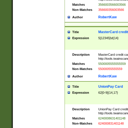
Matches
3566003566003566
Non-Matches
356600356003566
RobertKaw
Author
MasterCard credi
Title
Expression
5[12345]\d{14}
Description
MasterCard credit c
http://tools.twainsc
Matches
5500005555555559
Non-Matches
55000055555559
RobertKaw
Author
UnionPay Card
Title
Expression
62[0-9]{14,17}
Description
UnionPay Card credi
http://tools.twainsc
Matches
6240008631401148
Non-Matches
624000831401148