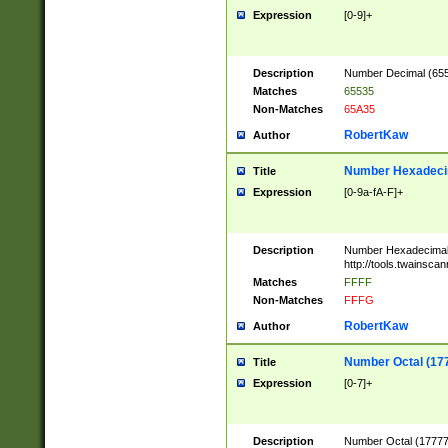
Expression
[0-9]+
Description
Number Decimal (6553
Matches
65535
Non-Matches
65A35
RobertKaw
Author
Number Hexadecim
Title
Expression
[0-9a-fA-F]+
Description
Number Hexadecimal
http://tools.twainsca
Matches
FFFF
Non-Matches
FFFG
RobertKaw
Author
Number Octal (17
Title
Expression
[0-7]+
Description
Number Octal (177777