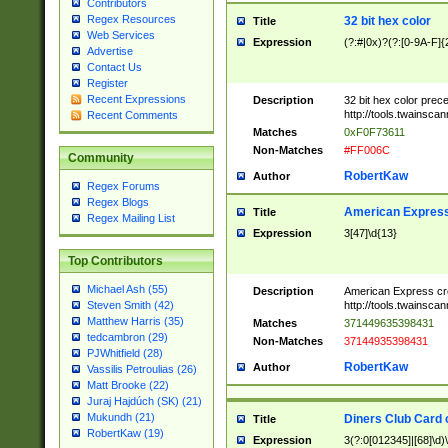
Contributors
Regex Resources
32 bit hex color
Title
Web Services
Expression
(?:#|0x)?(?:[0-9A-F]{
Advertise
Contact Us
Register
Recent Expressions
Description
32 bit hex color prec
http://tools.twainsca
Recent Comments
Matches
0xF0F73611
Non-Matches
#FF006C
Community
RobertKaw
Author
Regex Forums
Regex Blogs
American Express
Title
Regex Mailing List
Expression
3[47]\d{13}
Top Contributors
Michael Ash (55)
Description
American Express cr
http://tools.twainsca
Steven Smith (42)
Matthew Harris (35)
Matches
371449635398431
tedcambron (29)
Non-Matches
37144935398431
PJWhitfield (28)
RobertKaw
Author
Vassilis Petroulias (26)
Matt Brooke (22)
Juraj Hajdúch (SK) (21)
Mukundh (21)
Diners Club Card 
Title
RobertKaw (19)
Expression
3(?:0[012345]|[68]\d)