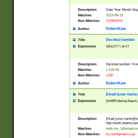
Description
Date Year-Month-Day.
Matches
2015-08-31
Non-Matches
31/08/2015
RobertKaw
Author
Decimal number
Title
Expression
\d[\d,]*(?:\.\d+)?
Description
Decimal number. From
Matches
1,128.09
Non-Matches
128F
RobertKaw
Author
Email (
your-name
Title
Expression
[\w!#$%&amp;&apos;*+
Description
Email (
your-name@e
http://tools.twainsc
Matches
hello.me_1@email.c
Non-Matches
foo.bar#gmail.co.uk