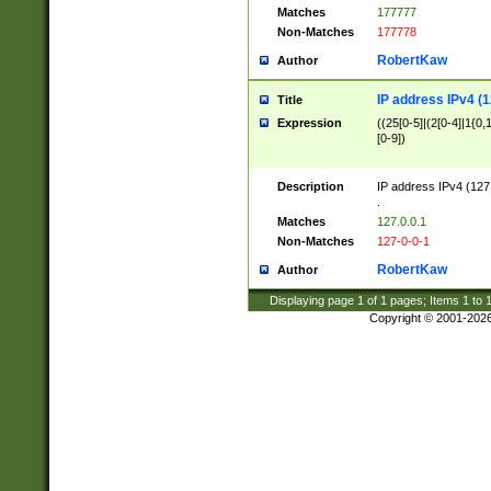
Matches
177777
Non-Matches
177778
RobertKaw
Author
IP address IPv4 (1
Title
Expression
((25[0-5]|(2[0-4]|1{0,1
[0-9])
Description
IP address IPv4 (127
.
Matches
127.0.0.1
Non-Matches
127-0-0-1
RobertKaw
Author
Displaying page
1
of
1
pages; Items
1
to
Copyright © 2001-202