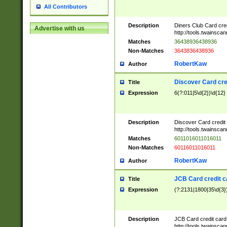
All Contributors
Description
Diners Club Card cre
Advertise with us
http://tools.twainsc
Matches
36438936438936
Non-Matches
3643836438936
RobertKaw
Author
Discover Card cre
Title
Expression
6(?:011|5\d{2})\d{12}
Description
Discover Card credit
http://tools.twainsc
Matches
6011016011016011
Non-Matches
60116011016011
RobertKaw
Author
JCB Card credit 
Title
Expression
(?:2131|1800|35\d{3})
Description
JCB Card credit car
http://tools.twainsc