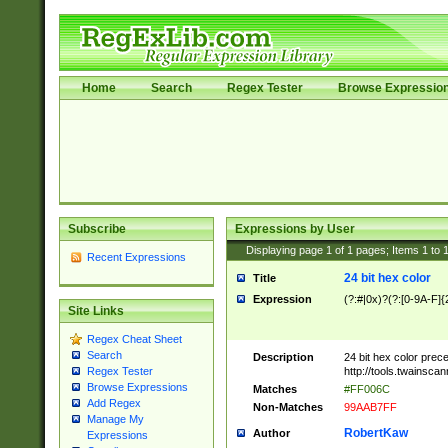
Home
Search
Regex Tester
Browse Expressio
Subscribe
Expressions by User
Displaying page
1
of
1
pages; Items
1
to
Recent Expressions
24 bit hex color
Title
Expression
(?:#|0x)?(?:[0-9A-F]{
Site Links
Regex Cheat Sheet
Search
Description
24 bit hex color prec
http://tools.twainsca
Regex Tester
Browse Expressions
Matches
#FF006C
Add Regex
Non-Matches
99AAB7FF
Manage My
RobertKaw
Author
Expressions