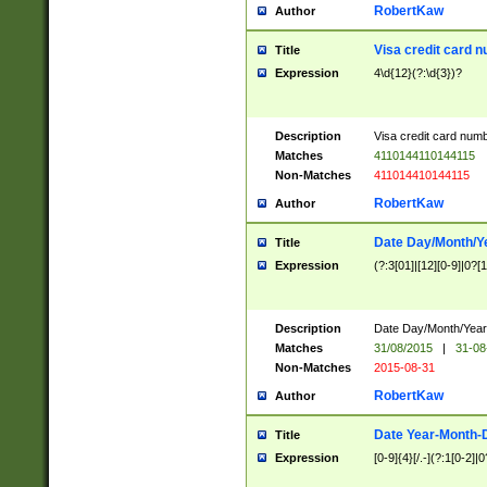
RobertKaw
Author
Visa credit card 
Title
Expression
4\d{12}(?:\d{3})?
Description
Visa credit card num
Matches
4110144110144115
Non-Matches
411014410144115
RobertKaw
Author
Date Day/Month/Y
Title
Expression
(?:3[01]|[12][0-9]|0?[1-
Description
Date Day/Month/Year.
Matches
31/08/2015
|
31-08
Non-Matches
2015-08-31
RobertKaw
Author
Date Year-Month-
Title
Expression
[0-9]{4}[/.-](?:1[0-2]|0