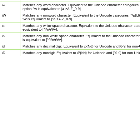
\w
Matches any word character. Equivalent to the Unicode character categories [
option, \w is equivalent to [a-zA-Z_0-9].
\W
Matches any nonword character. Equivalent to the Unicode categories [^\p{Ll}\
\W is equivalent to [^a-zA-Z_0-9].
\s
Matches any white-space character. Equivalent to the Unicode character categor
equivalent to [ \f\n\r\t\v].
\S
Matches any non-white-space character. Equivalent to the Unicode character ca
is equivalent to [^ \f\n\r\t\v].
\d
Matches any decimal digit. Equivalent to \p{Nd} for Unicode and [0-9] for no
\D
Matches any nondigit. Equivalent to \P{Nd} for Unicode and [^0-9] for non-Un