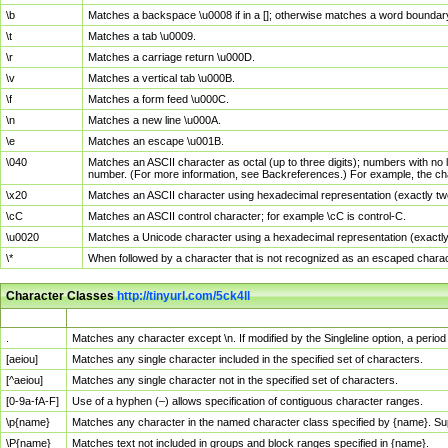
\b
Matches a backspace \u0008 if in a []; otherwise matches a word boundar
\t
Matches a tab \u0009.
\r
Matches a carriage return \u000D.
\v
Matches a vertical tab \u000B.
\f
Matches a form feed \u000C.
\n
Matches a new line \u000A.
\e
Matches an escape \u001B.
\040
Matches an ASCII character as octal (up to three digits); numbers with no 
number. (For more information, see Backreferences.) For example, the ch
\x20
Matches an ASCII character using hexadecimal representation (exactly two
\cC
Matches an ASCII control character; for example \cC is control-C.
\u0020
Matches a Unicode character using a hexadecimal representation (exactly f
\*
When followed by a character that is not recognized as an escaped chara
Character Classes
http://tinyurl.com/5ck4ll
Char Class
Description
.
Matches any character except \n. If modified by the Singleline option, a per
[aeiou]
Matches any single character included in the specified set of characters.
[^aeiou]
Matches any single character not in the specified set of characters.
[0-9a-fA-F]
Use of a hyphen (–) allows specification of contiguous character ranges.
\p{name}
Matches any character in the named character class specified by {name}. S
\P{name}
Matches text not included in groups and block ranges specified in {name}.