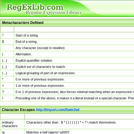
Metacharacters Defined
MChar
Definition
^
Start of a string.
$
End of a string.
.
Any character (except \n newline)
|
Alternation.
{...}
Explicit quantifier notation.
[...]
Explicit set of characters to match.
(...)
Logical grouping of part of an expression.
*
0 or more of previous expression.
+
1 or more of previous expression.
?
0 or 1 of previous expression; also forces minimal matching when an expression mi
\
Preceding one of the above, it makes it a literal instead of a special character. P
Character Escapes
http://tinyurl.com/5wm3wl
Escaped Char
Description
ordinary
Characters other than . $ ^ { [ ( | ) ] } * + ? \ match themselves.
characters
\a
Matches a bell (alarm) \u0007.