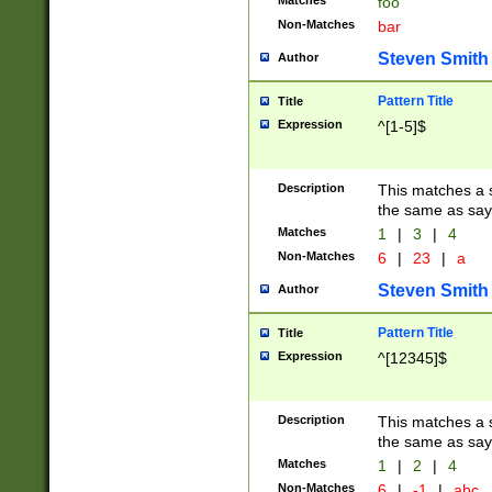
Matches
foo
Non-Matches
bar
Steven Smith
Author
Pattern Title
Title
Expression
^[1-5]$
Description
This matches a s
the same as say
Matches
1
|
3
|
4
Non-Matches
6
|
23
|
a
Steven Smith
Author
Pattern Title
Title
Expression
^[12345]$
Description
This matches a s
the same as sayi
Matches
1
|
2
|
4
Non-Matches
6
|
-1
|
abc