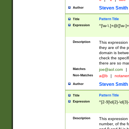
Steven Smith
Author
Pattern Title
Title
Expression
^[\w-\.]+@([\w-]+
Description
This expression
they are of the p
domain is betwe
check the specifi
there are so ma
Matches
joe@aol.com
|
Non-Matches
a@b
|
notane
Steven Smith
Author
Pattern Title
Title
Expression
^[2-9]\d{2}-\d{3}
Description
This expressio
number, of the