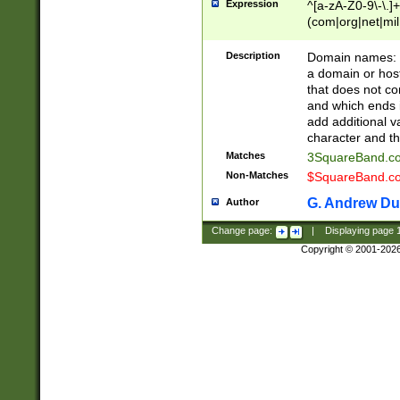
Expression
^[a-zA-Z0-9\-\.]+
(com|org|net|m
Description
Domain names: Th
a domain or hos
that does not co
and which ends in
add additional v
character and th
Matches
3SquareBand.
Non-Matches
$SquareBand.
G. Andrew Du
Author
Change page:
|
Displaying page
Copyright © 2001-202