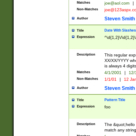
Matches
joe@aol.com
|
Non-Matches
joe@123aspx.c
Steven Smith
Author
Date With Slashes
Title
Expression
^\d{1,2}\/\d{1,2}\
Description
This regular exp
XX/XX/YYYY wher
is always 4 digit
Matches
4/1/2001
|
12/
Non-Matches
1/1/01
|
12 Ja
Steven Smith
Author
Pattern Title
Title
Expression
foo
Description
The &quot;hello 
match any string 