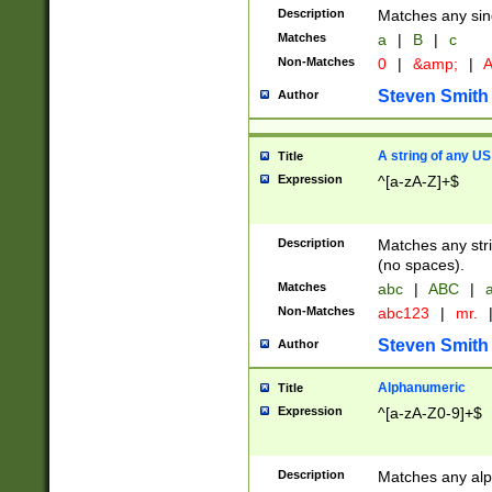
Description
Matches any sing
Matches
a
|
B
|
c
Non-Matches
0
|
&amp;
|
A
Steven Smith
Author
A string of any US
Title
Expression
^[a-zA-Z]+$
Description
Matches any stri
(no spaces).
Matches
abc
|
ABC
|
a
Non-Matches
abc123
|
mr.
Steven Smith
Author
Alphanumeric
Title
Expression
^[a-zA-Z0-9]+$
Description
Matches any alp