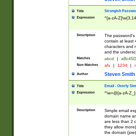
Strongish Passwo
Title
Expression
^[a-zA-Z]\w{3,1
Description
The password's fi
contain at least
characters and n
and the unders
Matches
abcd
|
aBc45D
Non-Matches
afv
|
1234
|
r
Steven Smith
Author
Email - Overly Si
Title
Expression
^\w+@[a-zA-Z_]+
Description
Simple email exp
domain name and 
are less than 2 o
they allow more)
the domain (
joe