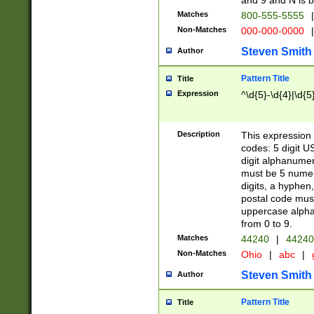
and 9 and N is 
Matches
800-555-5555
|
Non-Matches
000-000-0000
|
Steven Smith
Author
Pattern Title
Title
Expression
^\d{5}-\d{4}|\d{5
Description
This expression 
codes: 5 digit U
digit alphanumer
must be 5 numer
digits, a hyphen
postal code mus
uppercase alphab
from 0 to 9.
Matches
44240
|
44240
Non-Matches
Ohio
|
abc
|
Steven Smith
Author
Pattern Title
Title