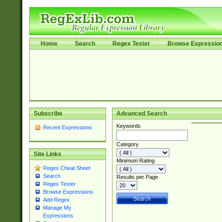
Home
Search
Regex Tester
Browse Expressio
Subscribe
Advanced Search
Keywords
Recent Expressions
Category
Site Links
Minimum Rating
Regex Cheat Sheet
Search
Results per Page
Regex Tester
Browse Expressions
Add Regex
Manage My
Expressions