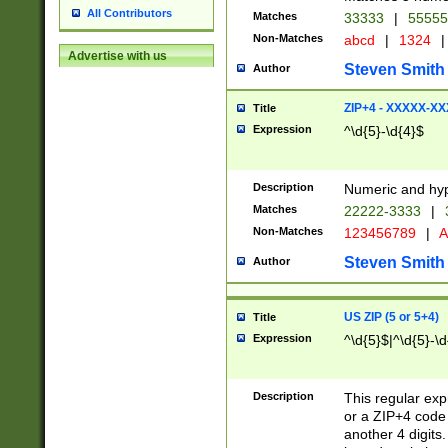
All Contributors
Matches
33333
|
5555
Non-Matches
abcd
|
1324
|
Advertise with us
Steven Smith
Author
ZIP+4 - XXXXX-X
Title
Expression
^\d{5}-\d{4}$
Description
Numeric and hyp
Matches
22222-3333
|
Non-Matches
123456789
|
A
Steven Smith
Author
US ZIP (5 or 5+4)
Title
Expression
^\d{5}$|^\d{5}-\d
Description
This regular exp
or a ZIP+4 code 
another 4 digits. 