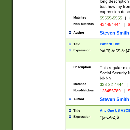
long description 
test how my fron
expression descr
Matches
55555-5555
|
Non-Matches
434454444
|
6
Steven Smith
Author
Pattern Title
Title
Expression
^\d{3}-\d{2}-\d{4
Description
This regular ex
Social Security
NNNN.
Matches
333-22-4444
|
Non-Matches
123456789
|
S
Steven Smith
Author
Any One US ASCII 
Title
Expression
^[a-zA-Z]$