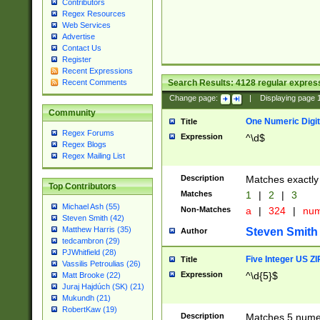
Contributors
Regex Resources
Web Services
Advertise
Contact Us
Register
Recent Expressions
Search Results:
4128
regular express
Recent Comments
Change page:
|
Displaying page
Community
One Numeric Digit
Title
Regex Forums
Expression
^\d$
Regex Blogs
Regex Mailing List
Description
Matches exactly 
Top Contributors
Matches
1
|
2
|
3
Michael Ash (55)
Non-Matches
a
|
324
|
nu
Steven Smith (42)
Matthew Harris (35)
Steven Smith
Author
tedcambron (29)
PJWhitfield (28)
Five Integer US Z
Title
Vassilis Petroulias (26)
Expression
^\d{5}$
Matt Brooke (22)
Juraj Hajdúch (SK) (21)
Mukundh (21)
RobertKaw (19)
Description
Matches 5 numeri