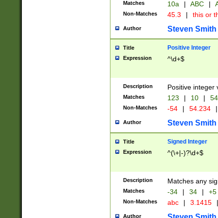
Matches
10a
|
ABC
|
A
Non-Matches
45.3
|
this or t
Steven Smith
Author
Positive Integer
Title
Expression
^\d+$
Description
Positive integer 
Matches
123
|
10
|
54
Non-Matches
-54
|
54.234
|
Steven Smith
Author
Signed Integer
Title
Expression
^(\+|-)?\d+$
Description
Matches any sig
Matches
-34
|
34
|
+5
Non-Matches
abc
|
3.1415
Steven Smith
Author