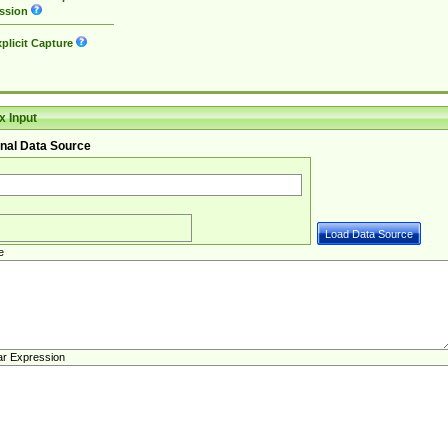
ssion
plicit Capture
 Input
nal Data Source
e
ar Expression