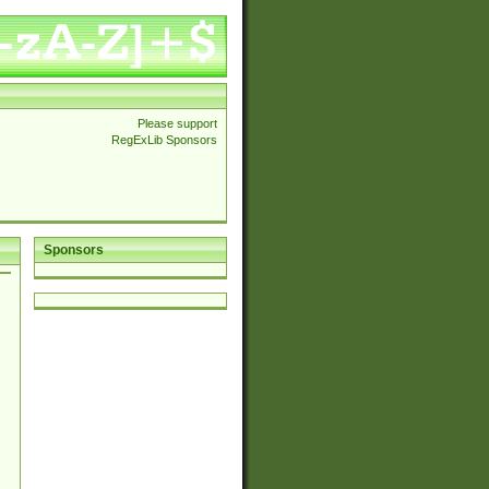
Please support
RegExLib Sponsors
Sponsors