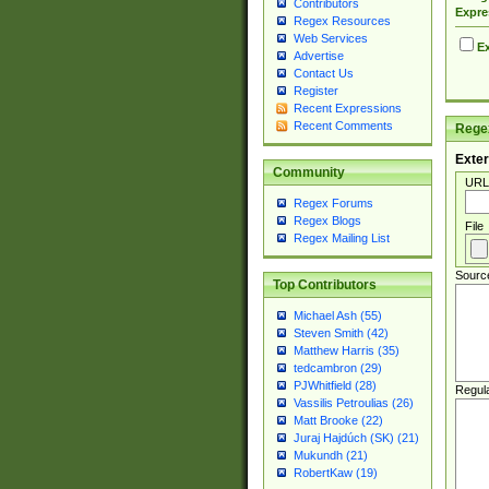
Contributors
Expre
Regex Resources
Web Services
Ex
Advertise
Contact Us
Register
Recent Expressions
Recent Comments
Regex
Exter
Community
URL
Regex Forums
Regex Blogs
File
Regex Mailing List
Sourc
Top Contributors
Michael Ash (55)
Steven Smith (42)
Matthew Harris (35)
tedcambron (29)
PJWhitfield (28)
Regul
Vassilis Petroulias (26)
Matt Brooke (22)
Juraj Hajdúch (SK) (21)
Mukundh (21)
RobertKaw (19)