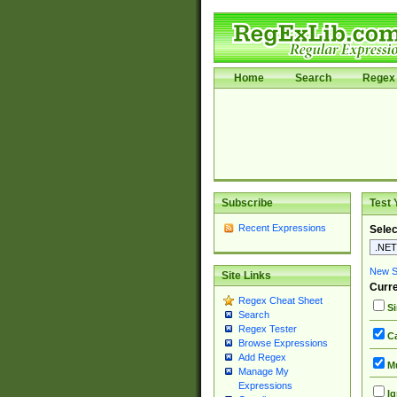
Home
Search
Regex 
Subscribe
Test 
Recent Expressions
Selec
New Si
Site Links
Curre
Regex Cheat Sheet
Si
Search
Regex Tester
Ca
Browse Expressions
Add Regex
Mu
Manage My
Expressions
Ig