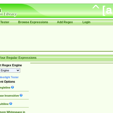
Tester
Browse Expressions
Add Regex
Login
Your Regular Expressions
t Regex Engine
lverlight Tester
nt Options
ngleline
se Insensitive
ltiline
nore Whitespace in