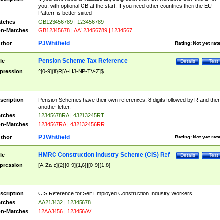
you, with optional GB at the start. If you need other countries then the EU
Pattern is better suited
tches
GB123456789 | 123456789
n-Matches
GB12345678 | AA123456789 | 1234567
PJWhitfield
thor
Rating:
Not yet rat
Pension Scheme Tax Reference
tle
Details
Test
pression
^[0-9]{8}R[A-HJ-NP-TV-Z]$
scription
Pension Schemes have their own references, 8 digits followed by R and the
another letter.
tches
12345678RA | 43213245RT
n-Matches
1234567RA | 432132456RR
PJWhitfield
thor
Rating:
Not yet rat
HMRC Construction Industry Scheme (CIS) Ref
tle
Details
Test
pression
[A-Za-z]{2}[0-9]{1,6}|[0-9]{1,8}
scription
CIS Reference for Self Employed Construction Industry Workers.
tches
AA213432 | 12345678
n-Matches
12AA3456 | 123456AV