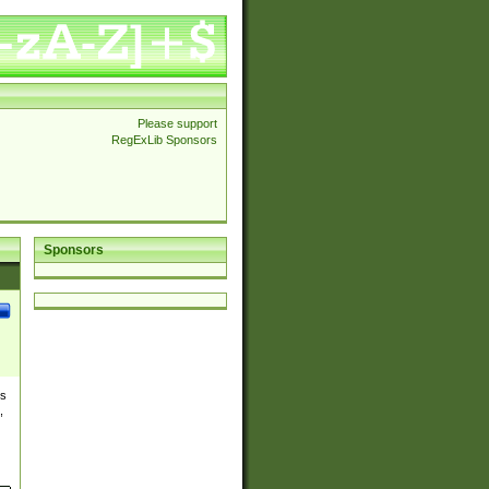
Please support
RegExLib Sponsors
Sponsors
es
,