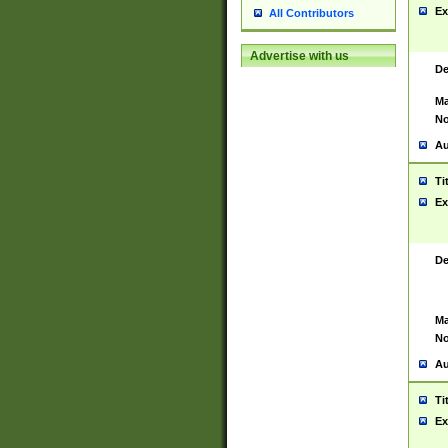
Ex
All Contributors
Advertise with us
De
Ma
No
Au
Ti
Ex
De
Ma
No
Au
Ti
Ex