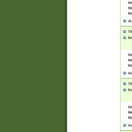
De
Ma
No
Au
Ti
Ex
De
Ma
No
Au
Ti
Ex
De
Ma
No
Au