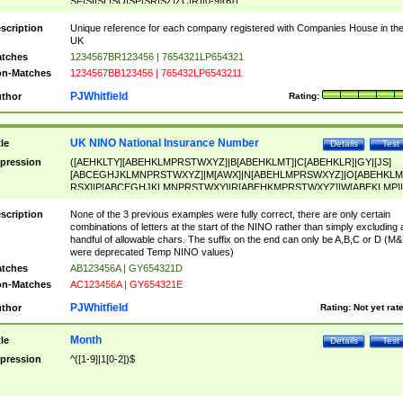
SF|SI|SL|SO|SP|SR|SZ|ZC|R)[0-9]{6})
scription
Unique reference for each company registered with Companies House in th
UK
tches
1234567BR123456 | 7654321LP654321
n-Matches
1234567BB123456 | 765432LP6543211
PJWhitfield
thor
Rating:
UK NINO National Insurance Number
tle
Details
Test
pression
([AEHKLTY][ABEHKLMPRSTWXYZ]|B[ABEHKLMT]|C[ABEHKLR]|GY|[JS]
[ABCEGHJKLMNPRSTWXYZ]|M[AWX]|N[ABEHLMPRSWXYZ]|O[ABEHKLM
RSX]|P[ABCEGHJKLMNPRSTWXY]|R[ABEHKMPRSTWXYZ]|W[ABEKLMP]|
ABEHKLMPRSTWXY])[0-9]{6}[A-D]?
scription
None of the 3 previous examples were fully correct, there are only certain
combinations of letters at the start of the NINO rather than simply excluding 
handful of allowable chars. The suffix on the end can only be A,B,C or D (M
were deprecated Temp NINO values)
tches
AB123456A | GY654321D
n-Matches
AC123456A | GY654321E
PJWhitfield
thor
Rating:
Not yet rat
Month
tle
Details
Test
pression
^([1-9]|1[0-2])$