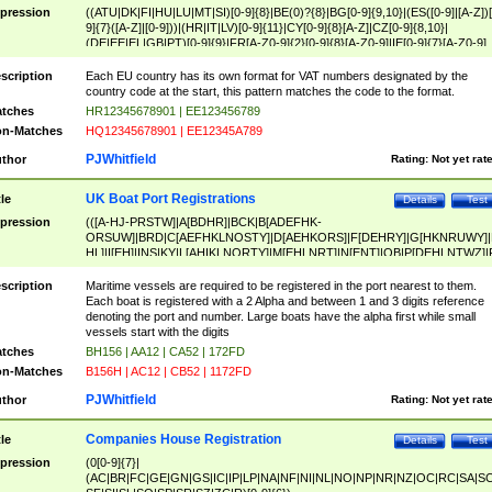
pression
((ATU|DK|FI|HU|LU|MT|SI)[0-9]{8}|BE(0)?{8}|BG[0-9]{9,10}|(ES([0-9]|[A-Z])[
9]{7}([A-Z]|[0-9]))|(HR|IT|LV)[0-9]{11}|CY[0-9]{8}[A-Z]|CZ[0-9]{8,10}|
(DE|EE|EL|GB|PT)[0-9]{9}|FR[A-Z0-9]{2}[0-9]{8}[A-Z0-9]|IE[0-9]{7}[A-Z0-9]
{2}|LT[0-9]{9}([0-9]{3})?|NL[0-9]{9}B([0-9]{2})|PL[0-9]{10}|RO[0-9]{2,10)|SK[
9]{10}|SE[0-9]{12})
scription
Each EU country has its own format for VAT numbers designated by the
country code at the start, this pattern matches the code to the format.
tches
HR12345678901 | EE123456789
n-Matches
HQ12345678901 | EE12345A789
PJWhitfield
thor
Rating:
Not yet rat
UK Boat Port Registrations
tle
Details
Test
pression
(([A-HJ-PRSTW]|A[BDHR]|BCK|B[ADEFHK-
ORSUW]|BRD|C[AEFHKLNOSTY]|D[AEHKORS]|F[DEHRY]|G[HKNRUWY]|
HL]|I[EH]|INS|KY|L[AHIKLNORTY]|M[EHLNRT]|N[ENT]|OB|P[DEHLNTWZ]|
NORXY]|S[ACDEHMNORSTUY]|SSS|T[HNOT]|UL|W[ADHIKNOTY]|YH)[1-9
[0-9]{0,2})|([1-9][0-9]{0,2}([A-HJ-PRSTW]|A[BDHR]|BCK|B[ADEFHK-
scription
Maritime vessels are required to be registered in the port nearest to them.
ORSUW]|BRD|C[AEFHKLNOSTY]|D[AEHKORS]|F[DEHRY]|G[HKNRUWY]|
Each boat is registered with a 2 Alpha and between 1 and 3 digits reference
HL]|I[EH]|INS|KY|L[AHIKLNORTY]|M[EHLNRT]|N[ENT]|OB|P[DEHLNTWZ]|
denoting the port and number. Large boats have the alpha first while small
NORXY]|S[ACDEHMNORSTUY]|SSS|T[HNOT]|UL|W[ADHIKNOTY]|YH))
vessels start with the digits
tches
BH156 | AA12 | CA52 | 172FD
n-Matches
B156H | AC12 | CB52 | 1172FD
PJWhitfield
thor
Rating:
Not yet rat
Companies House Registration
tle
Details
Test
pression
(0[0-9]{7}|
(AC|BR|FC|GE|GN|GS|IC|IP|LP|NA|NF|NI|NL|NO|NP|NR|NZ|OC|RC|SA|SC