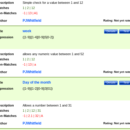
scription
Simple check for a value between 1 and 12
tches
1 | 2 | 12
n-Matches
-1 | 13 | A1
PJWhitfield
thor
Rating:
Not yet rat
week
tle
Details
Test
pression
([1-9]|[1-4][0-9]|5[0-2])
scription
allows any numeric value between 1 and 52
tches
1 | 2 | 12
n-Matches
-1 | 13 | a
PJWhitfield
thor
Rating:
Not yet rat
Day of the month
tle
Details
Test
pression
([1-9]|[1-2][0-9]|3[01])
scription
Allows a number between 1 and 31
tches
1 | 2 | 12 | 31
n-Matches
-1 | 2.1 | 32 | A
PJWhitfield
thor
Rating:
Not yet rat