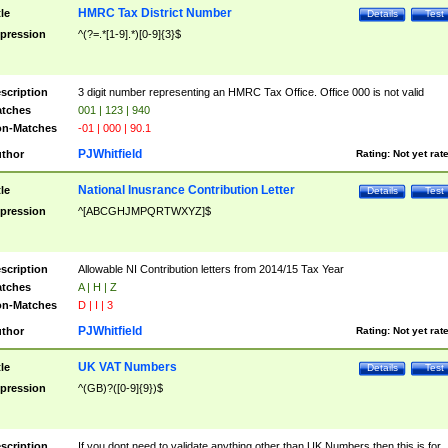
HMRC Tax District Number
tle
Details
Test
pression
^(?=.*[1-9].*)[0-9]{3}$
scription
3 digit number representing an HMRC Tax Office. Office 000 is not valid
tches
001 | 123 | 940
n-Matches
-01 | 000 | 90.1
PJWhitfield
thor
Rating:
Not yet rat
National Inusrance Contribution Letter
tle
Details
Test
pression
^[ABCGHJMPQRTWXYZ]$
scription
Allowable NI Contribution letters from 2014/15 Tax Year
tches
A | H | Z
n-Matches
D | I | 3
PJWhitfield
thor
Rating:
Not yet rat
UK VAT Numbers
tle
Details
Test
pression
^(GB)?([0-9]{9})$
scription
If you dont need to validate anything other than UK Numbers then this is for