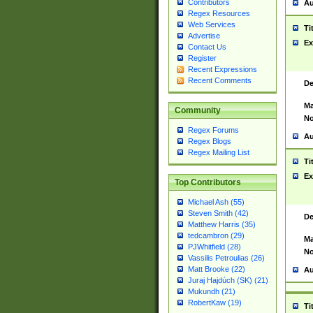
Contributors
Au
Regex Resources
Web Services
Ti
Advertise
Ex
Contact Us
Register
Recent Expressions
Recent Comments
De
Ma
Community
No
Regex Forums
Au
Regex Blogs
Regex Mailing List
Ti
Ex
Top Contributors
Michael Ash (55)
Steven Smith (42)
De
Matthew Harris (35)
tedcambron (29)
Ma
PJWhitfield (28)
No
Vassilis Petroulias (26)
Matt Brooke (22)
Au
Juraj Hajdúch (SK) (21)
Mukundh (21)
RobertKaw (19)
Ti