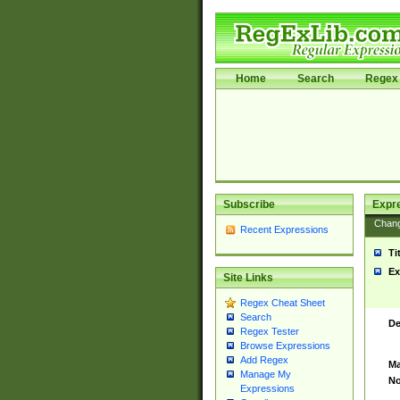
Home
Search
Regex 
Subscribe
Expr
Chan
Recent Expressions
Ti
Ex
Site Links
Regex Cheat Sheet
Search
De
Regex Tester
Browse Expressions
Add Regex
Ma
Manage My
No
Expressions