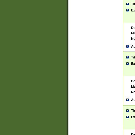
Ti
Ex
De
Ma
No
Au
Ti
Ex
De
Ma
No
Au
Ti
Ex
De