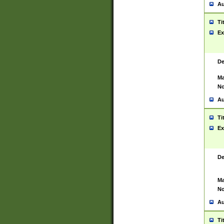
Au
Ti
Ex
De
Ma
No
Au
Ti
Ex
De
Ma
No
Au
Ti