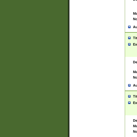
Ma
No
Au
Ti
Ex
De
Ma
No
Au
Ti
Ex
De
Ma
No