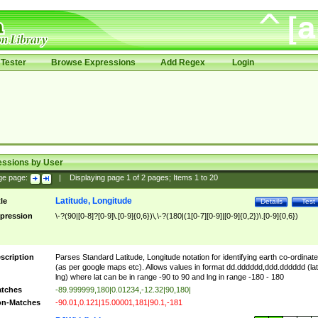
Tester
Browse Expressions
Add Regex
Login
essions by User
ge page:
|
Displaying page
1
of
2
pages; Items
1
to
20
Latitude, Longitude
tle
Details
Test
pression
\-?(90|[0-8]?[0-9]\.[0-9]{0,6})\,\-?(180|(1[0-7][0-9]|[0-9]{0,2})\.[0-9]{0,6})
scription
Parses Standard Latitude, Longitude notation for identifying earth co-ordinat
(as per google maps etc). Allows values in format dd.dddddd,ddd.dddddd (lat
lng) where lat can be in range -90 to 90 and lng in range -180 - 180
tches
-89.999999,180|0.01234,-12.32|90,180|
n-Matches
-90.01,0.121|15.00001,181|90.1,-181