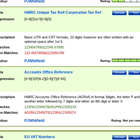
PJWhitfield
thor
Rating:
HMRC Unique Tax Ref/ Corporation Tax Ref
tle
Details
Test
pression
[0-9]{5}\s?[0-9]{5}
scription
Basic UTR and CRT formats, 10 digits however are often written with an
optional space after 1st 5
tches
1234567890|12345 67890
n-Matches
123 4567890|A123456789
PJWhitfield
thor
Rating:
Accounts Office Reference
tle
Details
Test
pression
[0-9]{3}P[A-Z][0-9]{7}[0-9X]
scription
HMRC Accounts Office Reference (AORef) in format 3digits, the letter P and
another letter followed by 7 digits and either an 8th digit or letter X
tches
123PA12345678|451PW1234523X
n-Matches
A01PA12345678|123RA1234567X
PJWhitfield
thor
Rating:
Not yet rat
EU VAT Numbers
tle
Details
Test