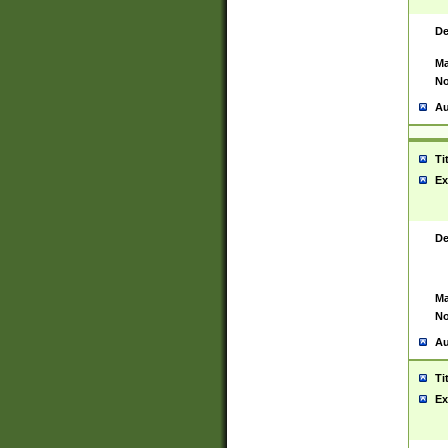
De
Ma
No
Au
Ti
Ex
De
Ma
No
Au
Ti
Ex