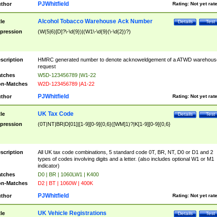
PJWhitfield
thor
Rating:
Not yet rat
Alcohol Tobacco Warehouse Ack Number
tle
Details
Test
pression
(W(5|6)[D]?\-\d{9})|(W1\-\d{9}(\-\d{2})?)
scription
HMRC generated number to denote acknoweldgement of a ATWD warehous
request
tches
W5D-123456789 |W1-22
n-Matches
W2D-123456789 |A1-22
PJWhitfield
thor
Rating:
Not yet rat
UK Tax Code
tle
Details
Test
pression
(0T|NT|BR|D[01]|[1-9][0-9]{0,6}([WM]1)?|K[1-9][0-9]{0,6}
scription
All UK tax code combinations, 5 standard code 0T, BR, NT, D0 or D1 and 2
types of codes involving digits and a letter. (also includes optional W1 or M1
indicator)
tches
D0 | BR | 1060LW1 | K400
n-Matches
D2 | BT | 1060W | 400K
PJWhitfield
thor
Rating:
Not yet rat
UK Vehicle Registrations
tle
Details
Test