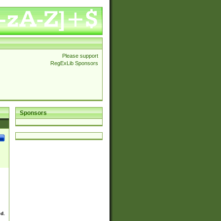
Please support
RegExLib Sponsors
Sponsors
ed.