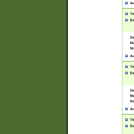
Au
Ti
Ex
De
Ma
No
Au
Ti
Ex
De
Ma
No
Au
Ti
Ex