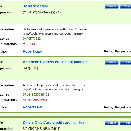
32 bit hex color
tle
Details
Test
pression
(?:#|0x)?(?:[0-9A-F]{2}){4}
scription
32 bit hex color preceding with 0x or # . From
http://tools.twainscanning.com/getmyregex .
tches
0xF0F73611
n-Matches
#FF006C
RobertKaw
thor
Rating:
Not yet rat
American Express credit card number
tle
Details
Test
pression
3[47]\d{13}
scription
American Express credit card number . From
http://tools.twainscanning.com/getmyregex .
tches
371449635398431
n-Matches
37144935398431
RobertKaw
thor
Rating:
Not yet rat
Diners Club Card credit card number
tle
Details
Test
pression
3(?:0[012345]|[68]\d)\d{11}