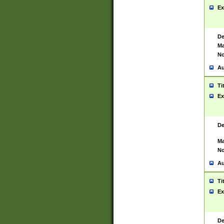
Ex
De
Ma
No
Au
Ti
Ex
De
Ma
No
Au
Ti
Ex
De