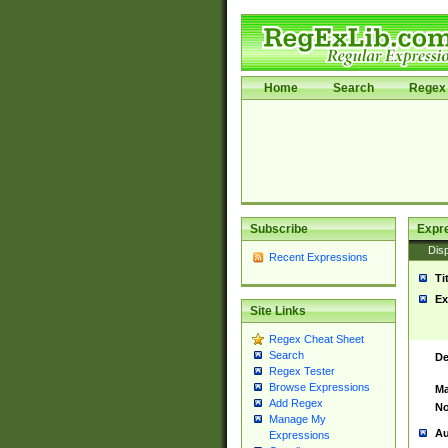
Home
Search
Regex 
Subscribe
Expr
Disp
Recent Expressions
Ti
Ex
Site Links
Regex Cheat Sheet
Search
De
Regex Tester
Browse Expressions
Ma
Add Regex
No
Manage My
Au
Expressions