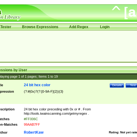
Tester
Browse Expressions
Add Regex
Login
essions by User
laying page
1
of
1
pages; Items
1
to
19
24 bit hex color
tle
Details
Test
pression
(?:#|0x)?(?:[0-9A-F]{2}){3}
scription
24 bit hex color preceding with 0x or # . From
http://tools.twainscanning.com/getmyregex .
tches
#FF006C
n-Matches
99AAB7FF
RobertKaw
thor
Rating:
Not yet rat