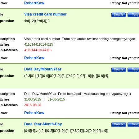
RobertKaw
thor
Rating:
Not yet rat
Visa credit card number
tle
Details
Test
pression
4\d{12}(?:\d{3})?
scription
Visa credit card number. From http://tools.twainscanning.com/getmyregex
tches
4110144110144115
n-Matches
411014410144115
RobertKaw
thor
Rating:
Not yet rat
Date Day/Month/Year
tle
Details
Test
pression
(?:3[01]|[12][0-9]|0?[1-9])[/.-](?:1[0-2]|0?[1-9])[/.-][0-9]{4}
scription
Date Day/Month/Year. From http://tools.twainscanning.com/getmyregex
tches
31/08/2015
|
31-08-2015
n-Matches
2015-08-31
RobertKaw
thor
Rating:
Not yet rat
Date Year-Month-Day
tle
Details
Test
pression
[0-9]{4}[/.-](?:1[0-2]|0?[1-9])[/.-](?:3[01]|[12][0-9]|0?[1-9])