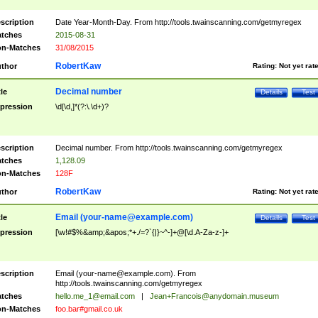
scription
Date Year-Month-Day. From http://tools.twainscanning.com/getmyregex
tches
2015-08-31
n-Matches
31/08/2015
RobertKaw
thor
Rating:
Not yet rat
Decimal number
tle
Details
Test
pression
\d[\d,]*(?:\.\d+)?
scription
Decimal number. From http://tools.twainscanning.com/getmyregex
tches
1,128.09
n-Matches
128F
RobertKaw
thor
Rating:
Not yet rat
Email (
your-name@example.com
)
tle
Details
Test
pression
[\w!#$%&amp;&apos;*+./=?`{|}~^-]+@[\d.A-Za-z-]+
scription
Email (
your-name@example.com
). From
http://tools.twainscanning.com/getmyregex
tches
hello.me_1@email.com
|
Jean+Francois@anydomain.museum
n-Matches
foo.bar#gmail.co.uk