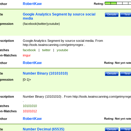
RobertKaw
thor
Rating:
Google Analytics Segment by source social
tle
Details
Test
media
pression
(facebook|twitter|youtube)
scription
Google Analytics Segment by source social media. From
http://tools.twainscanning.com/getmyregex .
tches
facebook
|
twitter
|
youtube
n-Matches
imgur
RobertKaw
thor
Rating:
Not yet rat
Number Binary (10101010)
tle
Details
Test
pression
[0-1]+
scription
Number Binary (10101010) . From http://tools.twainscanning.com/getmyreg
.
tches
10101010
n-Matches
10101012
RobertKaw
thor
Rating:
Not yet rat
Number Decimal (65535)
tle
Details
Test