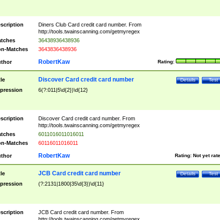
scription
Diners Club Card credit card number. From
http://tools.twainscanning.com/getmyregex
tches
36438936438936
n-Matches
3643836438936
RobertKaw
thor
Rating:
Discover Card credit card number
tle
Details
Test
pression
6(?:011|5\d{2})\d{12}
scription
Discover Card credit card number. From
http://tools.twainscanning.com/getmyregex
tches
6011016011016011
n-Matches
60116011016011
RobertKaw
thor
Rating:
Not yet rat
JCB Card credit card number
tle
Details
Test
pression
(?:2131|1800|35\d{3})\d{11}
scription
JCB Card credit card number. From
http://tools.twainscanning.com/getmyregex