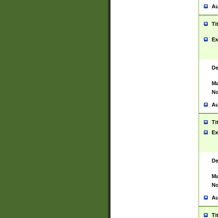
Au
Ti
Ex
De
Ma
No
Au
Ti
Ex
De
Ma
No
Au
Ti