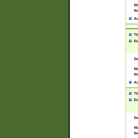
Ma
No
Au
Ti
Ex
De
Ma
No
Au
Ti
Ex
De
Ma
No