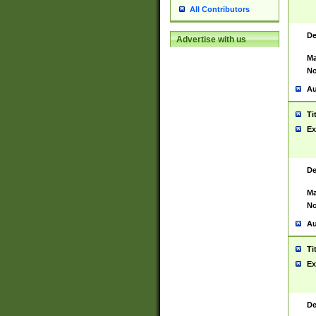
All Contributors
De
Advertise with us
Ma
No
Au
Ti
Ex
De
Ma
No
Au
Ti
Ex
De