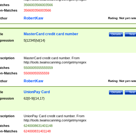
tches
3566003566003566
n-Matches
356600356003566
RobertKaw
thor
Rating:
Not yet rat
MasterCard credit card number
tle
Details
Test
pression
5[12345]\d{14}
scription
MasterCard credit card number. From
http://tools.twainscanning.com/getmyregex
tches
5500005555555559
n-Matches
55000055555559
RobertKaw
thor
Rating:
Not yet rat
UnionPay Card
tle
Details
Test
pression
62[0-9]{14,17}
scription
UnionPay Card credit card number. From
http://tools.twainscanning.com/getmyregex
tches
6240008631401148
n-Matches
624000831401148