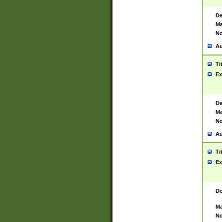
De
Ma
No
Au
Ti
Ex
De
Ma
No
Au
Ti
Ex
De
Ma
No