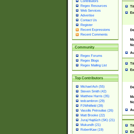
Contributors
Regex Resources
Ti
Web Services
Ex
Advertise
Contact Us
Register
Recent Expressions
De
Recent Comments
Ma
No
Community
Au
Regex Forums
Regex Blogs
Ti
Regex Mailing List
Ex
Top Contributors
Michael Ash (55)
De
Steven Smith (42)
Matthew Harris (35)
Ma
tedcambron (29)
No
PJWhitfield (28)
Au
Vassilis Petroulias (26)
Matt Brooke (22)
Juraj Hajdúch (SK) (21)
Mukundh (21)
Ti
RobertKaw (19)
Ex