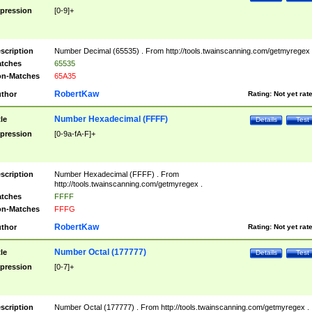
pression
[0-9]+
scription
Number Decimal (65535) . From http://tools.twainscanning.com/getmyregex 
tches
65535
n-Matches
65A35
RobertKaw
thor
Rating:
Not yet rat
Number Hexadecimal (FFFF)
tle
Details
Test
pression
[0-9a-fA-F]+
scription
Number Hexadecimal (FFFF) . From
http://tools.twainscanning.com/getmyregex .
tches
FFFF
n-Matches
FFFG
RobertKaw
thor
Rating:
Not yet rat
Number Octal (177777)
tle
Details
Test
pression
[0-7]+
scription
Number Octal (177777) . From http://tools.twainscanning.com/getmyregex .