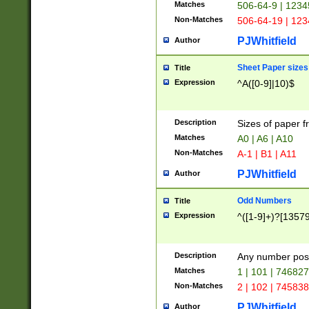
Matches
506-64-9 | 1234
Non-Matches
506-64-19 | 12
PJWhitfield
Author
Sheet Paper sizes
Title
Expression
^A([0-9]|10)$
Description
Sizes of paper 
Matches
A0 | A6 | A10
Non-Matches
A-1 | B1 | A11
PJWhitfield
Author
Odd Numbers
Title
Expression
^([1-9]+)?[1357
Description
Any number poss
Matches
1 | 101 | 74682
Non-Matches
2 | 102 | 74583
PJWhitfield
Author