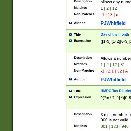
Description
allows any nume
Matches
1 | 2 | 12
Non-Matches
-1 | 13 | a
PJWhitfield
Author
Day of the month
Title
Expression
([1-9]|[1-2][0-9]|
Description
Allows a numbe
Matches
1 | 2 | 12 | 31
Non-Matches
-1 | 2.1 | 32 | A
PJWhitfield
Author
HMRC Tax Distric
Title
Expression
^(?=.*[1-9].*)[0-
Description
3 digit number 
000 is not valid
Matches
001 | 123 | 940