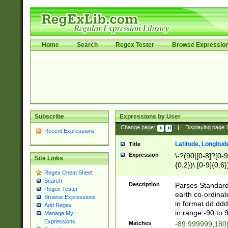
Home
Search
Regex Tester
Browse Expressio
Subscribe
Expressions by User
Change page:
|
Displaying page
Recent Expressions
Latitude, Longitud
Title
Expression
\-?(90|[0-8]?[0-9]
Site Links
{0,2})\.[0-9]{0,6}
Regex Cheat Sheet
Search
Description
Parses Standard 
Regex Tester
earth co-ordinat
Browse Expressions
in format dd.ddd
Add Regex
in range -90 to 
Manage My
Expressions
Matches
-89.999999,180|