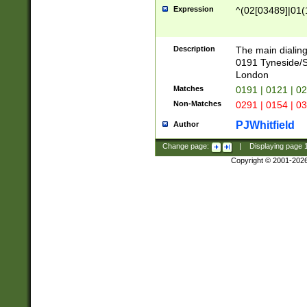
Expression
^(02[03489]|01(1
Description
The main dialing
0191 Tyneside/
London
Matches
0191 | 0121 | 0
Non-Matches
0291 | 0154 | 0
PJWhitfield
Author
Change page:
|
Displaying page
Copyright © 2001-202