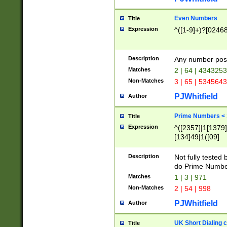
Even Numbers
Title
Expression
^([1-9]+)?[0246
Description
Any number possi
Matches
2 | 64 | 434325
Non-Matches
3 | 65 | 534564
PJWhitfield
Author
Prime Numbers <
Title
Expression
^([2357]|1[1379]|
[134]49|1([09]
[1379]|13|27|3[1
[39]|41|[57][17]
Description
Not fully tested
[39]|67|97)|4([0
do Prime Numbe
[247]1|[069]9|[4
Matches
1 | 3 | 971
[15]9)|7([056]1|
Non-Matches
2 | 54 | 998
[2578]7|[0235]9)
PJWhitfield
Author
UK Short Dialing 
Title