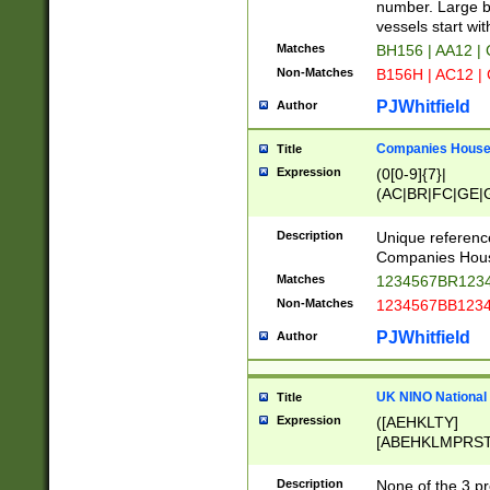
PRSTW]|A[BDHR
number. Large bo
ORSUW]|BRD|C
vessels start wit
G[HKNRUWY]|H[
Matches
BH156 | AA12 |
RT]|N[ENT]|O
Non-Matches
B156H | AC12 |
STUY]|SSS|T[H
PJWhitfield
Author
Companies House 
Title
Expression
(0[0-9]{7}|
(AC|BR|FC|GE|G
|OC|RC|SA|SC|S
Description
Unique referenc
Companies Hous
Matches
1234567BR1234
Non-Matches
1234567BB1234
PJWhitfield
Author
UK NINO National
Title
Expression
([AEHKLTY]
[ABEHKLMPRST
[JS]
[ABCEGHJKLM
Description
None of the 3 pr