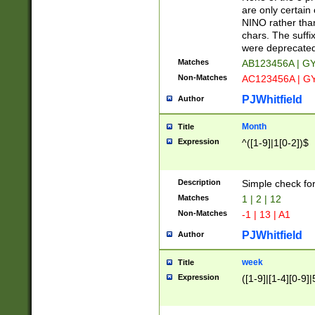
Z]|O[ABEHKLM
are only certain 
HKMPRSTWXYZ]
NINO rather than
9]{6}[A-D]?
chars. The suffi
were deprecate
Matches
AB123456A | G
Non-Matches
AC123456A | G
PJWhitfield
Author
Month
Title
Expression
^([1-9]|1[0-2])$
Description
Simple check fo
Matches
1 | 2 | 12
Non-Matches
-1 | 13 | A1
PJWhitfield
Author
week
Title
Expression
([1-9]|[1-4][0-9]|