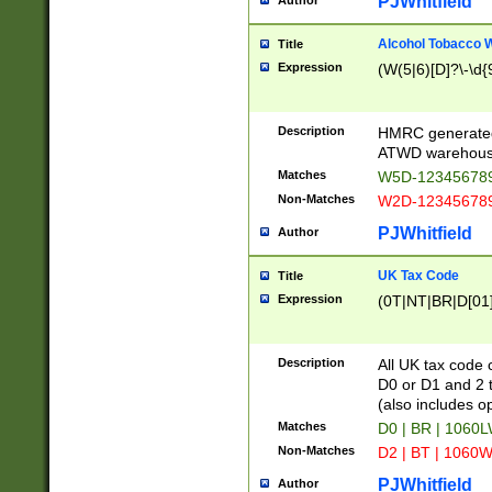
PJWhitfield
Author
Alcohol Tobacco
Title
Expression
(W(5|6)[D]?\-\d{9
Description
HMRC generated
ATWD warehous
Matches
W5D-123456789
Non-Matches
W2D-123456789
PJWhitfield
Author
UK Tax Code
Title
Expression
(0T|NT|BR|D[01]|
Description
All UK tax code 
D0 or D1 and 2 ty
(also includes o
Matches
D0 | BR | 1060L
Non-Matches
D2 | BT | 1060W
PJWhitfield
Author