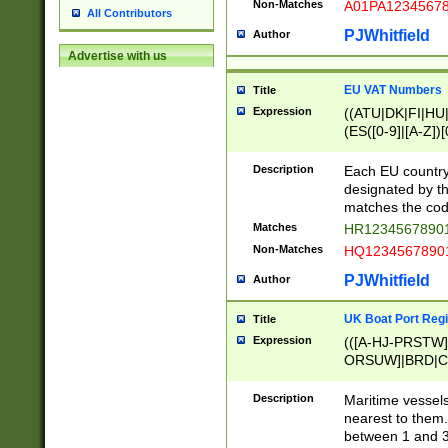
Non-Matches
A01PA1234567
All Contributors
PJWhitfield
Author
Advertise with us
EU VAT Numbers
Title
Expression
((ATU|DK|FI|HU|
(ES([0-9]|[A-Z])[
{11}|CY[0-9]{8}
{9}|FR[A-Z0-9]{2
Description
Each EU country
{2}|LT[0-9]{9}([0
designated by the
{10}|RO[0-9]{2,1
matches the code
Matches
HR12345678901
Non-Matches
HQ12345678901
PJWhitfield
Author
UK Boat Port Regi
Title
Expression
(([A-HJ-PRSTW
ORSUW]|BRD|C
G[HKNRUWY]|H[
RT]|N[ENT]|O
Description
Maritime vessels
STUY]|SSS|T[HN
nearest to them.
{0,2})|([1-9][0-9
between 1 and 3 