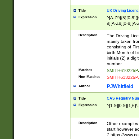
S|CWL|DGX|ACI
UK Driving Licen
Title
Expression
^[A-Z9]{5}[0-9]([
9][A-Z9][0-9][A-
Description
The Driving Lic
mainly taken fro
consisting of Fir
birth Month of bi
initials (2) a dig
number
Matches
SMITH610225P
Non-Matches
SMITH613225P
PJWhitfield
Author
CAS Registry Nu
Title
Expression
^[1-9][0-9]{1,6}\-
Description
Other examples o
start however acc
7 https://www.c