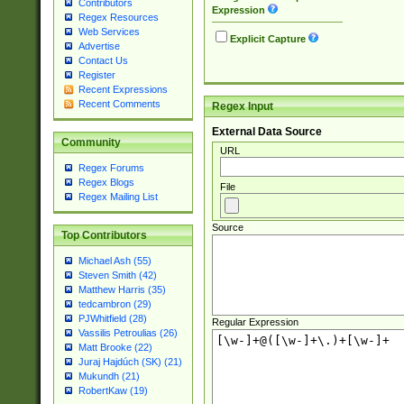
Contributors
Expression
Regex Resources
Web Services
Explicit Capture
Advertise
Contact Us
Register
Recent Expressions
Recent Comments
Regex Input
External Data Source
Community
URL
Regex Forums
Regex Blogs
File
Regex Mailing List
Source
Top Contributors
Michael Ash (55)
Steven Smith (42)
Matthew Harris (35)
tedcambron (29)
PJWhitfield (28)
Regular Expression
Vassilis Petroulias (26)
Matt Brooke (22)
Juraj Hajdúch (SK) (21)
Mukundh (21)
RobertKaw (19)