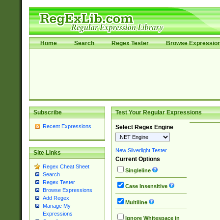
Home
Search
Regex Tester
Browse Expressio
Subscribe
Test Your Regular Expressions
Recent Expressions
Select Regex Engine
New Silverlight Tester
Site Links
Current Options
Regex Cheat Sheet
Singleline
Search
Regex Tester
Case Insensitive
Browse Expressions
Add Regex
Multiline
Manage My
Expressions
Ignore Whitespace in