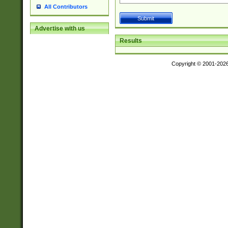
All Contributors
Advertise with us
Results
Copyright © 2001-202