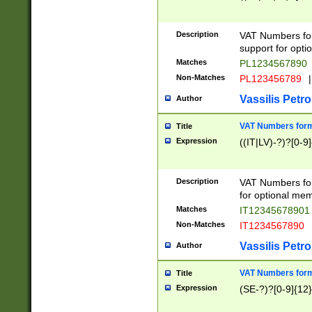
Description
VAT Numbers form
support for opti
Matches
PL1234567890
Non-Matches
PL123456789
|
Vassilis Petro
Author
VAT Numbers format
Title
Expression
((IT|LV)-?)?[0-9]
Description
VAT Numbers form
for optional mem
Matches
IT1234567890
Non-Matches
IT1234567890
Vassilis Petro
Author
VAT Numbers forma
Title
Expression
(SE-?)?[0-9]{12}