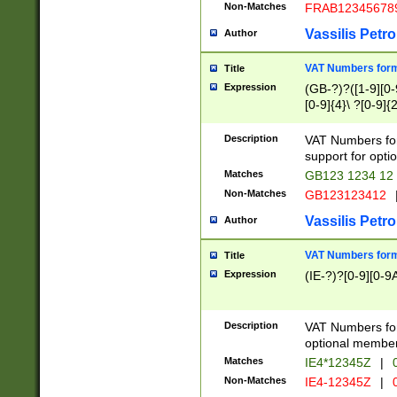
Non-Matches
FRAB12345678
Vassilis Petro
Author
VAT Numbers forma
Title
Expression
(GB-?)?([1-9][0-9
[0-9]{4}\ ?[0-9]{
Description
VAT Numbers for
support for opti
Matches
GB123 1234 12
Non-Matches
GB123123412
Vassilis Petro
Author
VAT Numbers format
Title
Expression
(IE-?)?[0-9][0-9A
Description
VAT Numbers form
optional member 
Matches
IE4*12345Z
|
0
Non-Matches
IE4-12345Z
|
0