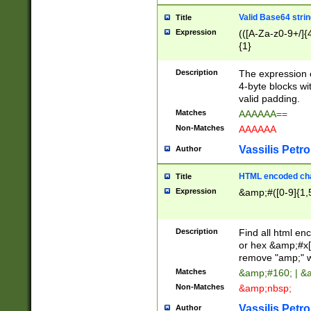
Valid Base64 strin
Title
Expression
(([A-Za-z0-9+/]{
{1}
Description
The expression 
4-byte blocks wit
valid padding.
Matches
AAAAAA==
Non-Matches
AAAAAA
Vassilis Petro
Author
HTML encoded cha
Title
Expression
&amp;#([0-9]{1,5
Description
Find all html en
or hex &amp;#x[
remove "amp;" wh
Matches
&amp;#160; | &
Non-Matches
&amp;nbsp;
Vassilis Petro
Author