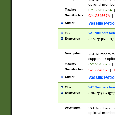
optional member 
Matches
CY12345678A
Non-Matches
CY1234567A
|
Vassilis Petro
Author
VAT Numbers forma
Title
Expression
(CZ-?)?[0-9]{8,1
Description
VAT Numbers form
support for opti
Matches
CZ12345678
|
Non-Matches
CZ1234567
|
1
Vassilis Petro
Author
VAT Numbers forma
Title
Expression
(DK-?)?([0-9]{2}\
Description
VAT Numbers form
optional member 