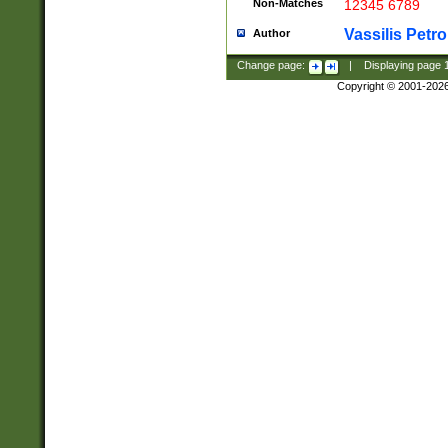
Non-Matches
12345 6789
Vassilis Petro
Author
Change page:
|
Displaying page
Copyright © 2001-202