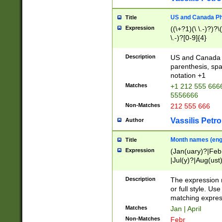
US and Canada Pho
Title
Expression
((\+?1)(\ \.-)?)?\(
\.-)?[0-9]{4}
Description
US and Canada p
parenthesis, spa
notation +1
Matches
+1 212 555 6666
5556666
Non-Matches
212 555 666
Vassilis Petro
Author
Month names (engl
Title
Expression
(Jan(uary)?|Feb
|Jul(y)?|Aug(us
(ember)?)
Description
The expression 
or full style. Us
matching expres
Matches
Jan | April
Non-Matches
Febr