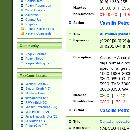
Contributors
[0-9] * 250-255 
Regex Resources
Matches
10.0.0.0
|
195.
Web Services
Non-Matches
010.0.0.0
|
195
Advertise
Contact Us
Vassilis Petro
Author
Register
Recent Expressions
Recent Comments
Australian postal 
Title
Expression
(0[289][0-9]{2})|
9])|(291[0-4])|(7
Community
Regex Forums
Description
Accurate Australi
Regex Blogs
digit numeric po
Regex Mailing List
specific ranges
1000-1999, 200
Top Contributors
0800-0899. QLD
5999. TAS: 780
Michael Ash (55)
3000-3999. WA:
Steven Smith (42)
Matthew Harris (35)
Matches
0200
|
7312
|
tedcambron (29)
Non-Matches
0300
|
7612
|
PJWhitfield (28)
Vassilis Petroulias (26)
Vassilis Petro
Author
Matt Brooke (22)
Juraj Hajdúch (SK) (21)
Mukundh (21)
Canadian postal co
Title
RobertKaw (19)
Expression
([ABCEGHJKLM