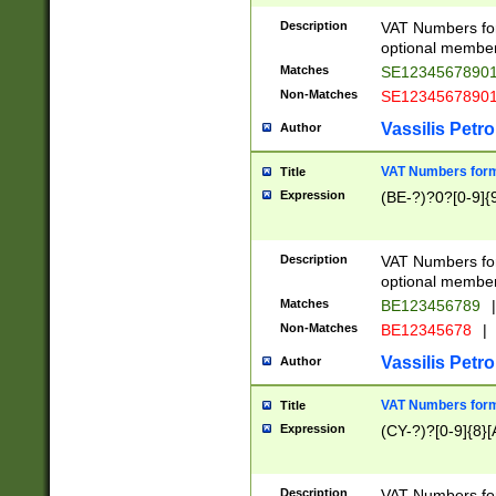
Description
VAT Numbers form
optional member 
Matches
SE1234567890
Non-Matches
SE1234567890
Vassilis Petro
Author
VAT Numbers forma
Title
Expression
(BE-?)?0?[0-9]{
Description
VAT Numbers form
optional member 
Matches
BE123456789
|
Non-Matches
BE12345678
|
Vassilis Petro
Author
VAT Numbers forma
Title
Expression
(CY-?)?[0-9]{8}[
Description
VAT Numbers form