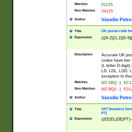
Matches
01125
Non-Matches
34125
Vassilis Petro
Author
UK postal code for
Title
Expression
(([A-Z]{1,2}[0-9]
Description
Accurate UK post
codes have two p
(L:letter D:digit)
LD, LDL, LDD, L
exception to the
Matches
M2 5BQ
|
EC1
Non-Matches
M2 BQ5
|
E31
Vassilis Petro
Author
VAT Numbers forma
Title
PT)
Expression
((EE|EL|DE|PT)-