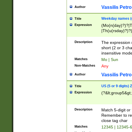
Vassilis Petro
Author
Weekday names (e
Title
Expression
(Mo(n(day)?)?|
|Th(u(rsday)?)?|
Description
The expression 
short (2 or 3 cha
insensitive mode
Matches
Mo | Sun
Non-Matches
Any
Vassilis Petro
Author
US (5 or 9 digits)
Title
Expression
(?&lt;group5&gt;
Description
Match 5-digit or
Remember to repl
close tag char
Matches
12345 | 12345-