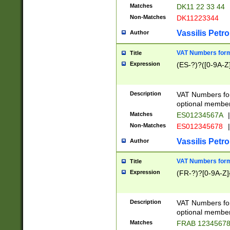
Matches
DK11 22 33 44
Non-Matches
DK11223344
Vassilis Petro
Author
VAT Numbers forma
Title
Expression
(ES-?)?([0-9A-Z]
Description
VAT Numbers form
optional member 
Matches
ES01234567A
|
Non-Matches
ES012345678
|
Vassilis Petro
Author
VAT Numbers forma
Title
Expression
(FR-?)?[0-9A-Z]{
Description
VAT Numbers form
optional member 
Matches
FRAB 1234567