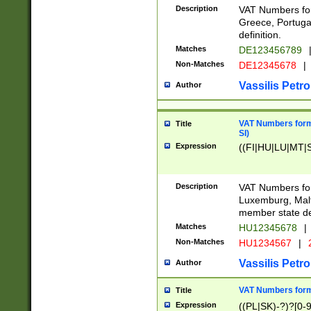
Description
VAT Numbers for
Greece, Portugal
definition.
Matches
DE123456789
Non-Matches
DE12345678
|
Vassilis Petro
Author
VAT Numbers format
Title
SI)
Expression
((FI|HU|LU|MT|SI
Description
VAT Numbers form
Luxemburg, Malta
member state def
Matches
HU12345678
|
Non-Matches
HU1234567
|
Vassilis Petro
Author
VAT Numbers forma
Title
Expression
((PL|SK)-?)?[0-9