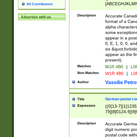
[ABCEGHJKLMNP
All Contributors
[ABCEGHJKLMN
Description
Accurate Canadia
Advertise with us
format of a Can
alpha characters
some exceptions.
appear in a posta
0, E, 1, 0, 0, an
six &quot;forbid
appear as the fir
present).
Matches
M1R 4B0
|
L0
Non-Matches
W1R 4B0
|
L0
Vassilis Petro
Author
German postal cod
Title
Expression
((0[13-7]|1[1235
79]|8[0124-9]|9[0
9]|11[5-9]))|14([
Description
Accurate German
digit numeric po
postal code with