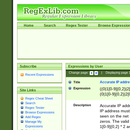
Home
Search
Regex Tester
Browse Expressio
Subscribe
Expressions by User
Change page:
|
Displaying page
Recent Expressions
Accurate IP addres
Title
Expression
((0|1[0-9]{0,2}|2
Site Links
(0|1[0-9]{0,2}|2[
Regex Cheat Sheet
Search
Description
Accurate IP addr
Regex Tester
IP address must 
Browse Expressions
seen on the net 
Add Regex
zeros. The valid
Manage My
1[0-9]{0,2} * 2 
Expressions