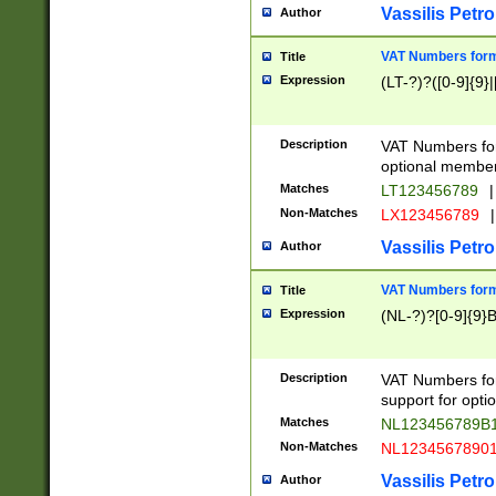
Vassilis Petro
Author
VAT Numbers forma
Title
Expression
(LT-?)?([0-9]{9}|
Description
VAT Numbers form
optional member 
Matches
LT123456789
|
Non-Matches
LX123456789
|
Vassilis Petro
Author
VAT Numbers forma
Title
Expression
(NL-?)?[0-9]{9}B
Description
VAT Numbers for
support for opti
Matches
NL123456789B
Non-Matches
NL1234567890
Vassilis Petro
Author