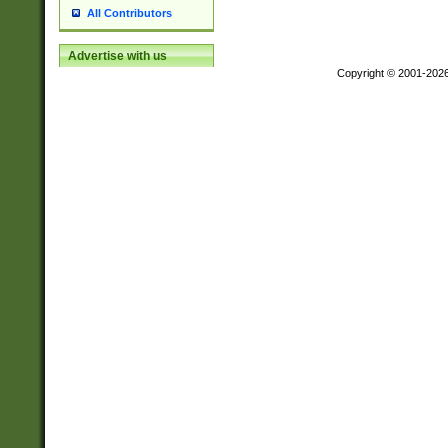
All Contributors
Advertise with us
Copyright © 2001-202