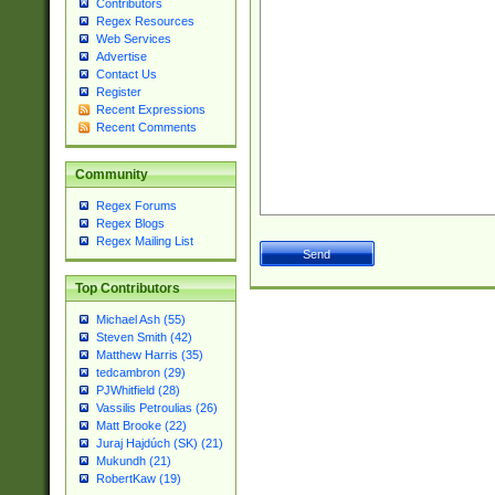
Contributors
Regex Resources
Web Services
Advertise
Contact Us
Register
Recent Expressions
Recent Comments
Community
Regex Forums
Regex Blogs
Regex Mailing List
Top Contributors
Michael Ash (55)
Steven Smith (42)
Matthew Harris (35)
tedcambron (29)
PJWhitfield (28)
Vassilis Petroulias (26)
Matt Brooke (22)
Juraj Hajdúch (SK) (21)
Mukundh (21)
RobertKaw (19)