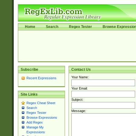
Home
Search
Regex Tester
Browse Expressio
Subscribe
Contact Us
Your Name:
Recent Expressions
Your Email:
Site Links
Subject:
Regex Cheat Sheet
Search
Message:
Regex Tester
Browse Expressions
Add Regex
Manage My
Expressions