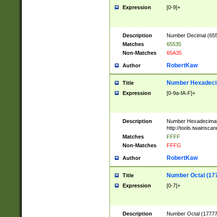
Expression
[0-9]+
Description
Number Decimal (6553
Matches
65535
Non-Matches
65A35
RobertKaw
Author
Number Hexadecim
Title
Expression
[0-9a-fA-F]+
Description
Number Hexadecimal
http://tools.twainsca
Matches
FFFF
Non-Matches
FFFG
RobertKaw
Author
Number Octal (17
Title
Expression
[0-7]+
Description
Number Octal (177777