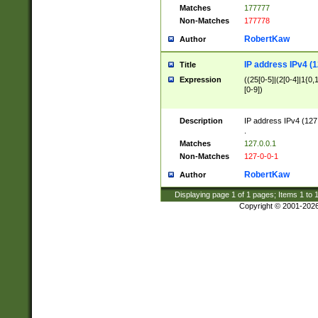
Matches
177777
Non-Matches
177778
RobertKaw
Author
IP address IPv4 (1
Title
Expression
((25[0-5]|(2[0-4]|1{0,1
[0-9])
Description
IP address IPv4 (127
.
Matches
127.0.0.1
Non-Matches
127-0-0-1
RobertKaw
Author
Displaying page
1
of
1
pages; Items
1
to
Copyright © 2001-202