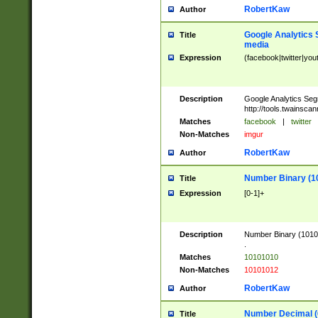
RobertKaw
Author
Google Analytics 
Title
media
Expression
(facebook|twitter|you
Description
Google Analytics Seg
http://tools.twainsca
Matches
facebook
|
twitter
Non-Matches
imgur
RobertKaw
Author
Number Binary (1
Title
Expression
[0-1]+
Description
Number Binary (10101
.
Matches
10101010
Non-Matches
10101012
RobertKaw
Author
Number Decimal (
Title