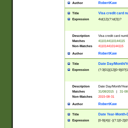
RobertKaw
Author
Visa credit card 
Title
Expression
4\d{12}(?:\d{3})?
Description
Visa credit card num
Matches
4110144110144115
Non-Matches
411014410144115
RobertKaw
Author
Date Day/Month/Y
Title
Expression
(?:3[01]|[12][0-9]|0?[1-
Description
Date Day/Month/Year.
Matches
31/08/2015
|
31-08
Non-Matches
2015-08-31
RobertKaw
Author
Date Year-Month-
Title
Expression
[0-9]{4}[/.-](?:1[0-2]|0