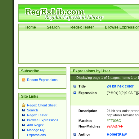
Home
Search
Regex Tester
Browse Expressio
Subscribe
Expressions by User
Displaying page
1
of
1
pages; Items
1
to
Recent Expressions
24 bit hex color
Title
Expression
(?:#|0x)?(?:[0-9A-F]{
Site Links
Regex Cheat Sheet
Search
Description
24 bit hex color prec
http://tools.twainsca
Regex Tester
Browse Expressions
Matches
#FF006C
Add Regex
Non-Matches
99AAB7FF
Manage My
RobertKaw
Author
Expressions