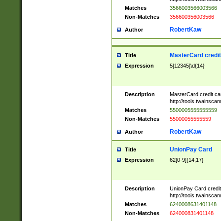
Matches
3566003566003566
Non-Matches
356600356003566
RobertKaw
Author
MasterCard credi
Title
Expression
5[12345]\d{14}
Description
MasterCard credit c
http://tools.twainsc
Matches
5500005555555559
Non-Matches
55000055555559
RobertKaw
Author
UnionPay Card
Title
Expression
62[0-9]{14,17}
Description
UnionPay Card credi
http://tools.twainsc
Matches
6240008631401148
Non-Matches
624000831401148