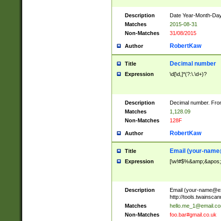
Description
Date Year-Month-Day.
Matches
2015-08-31
Non-Matches
31/08/2015
RobertKaw
Author
Decimal number
Title
Expression
\d[\d,]*(?:\.\d+)?
Description
Decimal number. From
Matches
1,128.09
Non-Matches
128F
RobertKaw
Author
Email (
your-name
Title
Expression
[\w!#$%&amp;&apos;*+
Description
Email (
your-name@e
http://tools.twainsc
Matches
hello.me_1@email.c
Non-Matches
foo.bar#gmail.co.uk