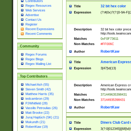
Contributors
Regex Resources
32 bit hex color
Title
Web Services
Expression
(?:#|0x)?(?:[0-9A-F]{
Advertise
Contact Us
Register
Recent Expressions
Description
32 bit hex color prec
http://tools.twainsca
Recent Comments
Matches
0xF0F73611
Non-Matches
#FF006C
Community
RobertKaw
Author
Regex Forums
Regex Blogs
American Express
Title
Regex Mailing List
Expression
3[47]\d{13}
Top Contributors
Michael Ash (55)
Description
American Express cr
http://tools.twainsca
Steven Smith (42)
Matthew Harris (35)
Matches
371449635398431
tedcambron (29)
Non-Matches
37144935398431
PJWhitfield (28)
RobertKaw
Author
Vassilis Petroulias (26)
Matt Brooke (22)
Juraj Hajdúch (SK) (21)
Mukundh (21)
Diners Club Card 
Title
RobertKaw (19)
Expression
3(?:0[012345]|[68]\d)