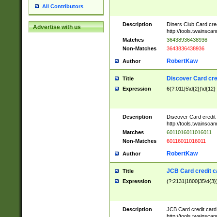
All Contributors
Description
Diners Club Card cre
Advertise with us
http://tools.twainsc
Matches
36438936438936
Non-Matches
3643836438936
RobertKaw
Author
Discover Card cre
Title
Expression
6(?:011|5\d{2})\d{12}
Description
Discover Card credit
http://tools.twainsc
Matches
6011016011016011
Non-Matches
60116011016011
RobertKaw
Author
JCB Card credit 
Title
Expression
(?:2131|1800|35\d{3})
Description
JCB Card credit car
http://tools.twainsc