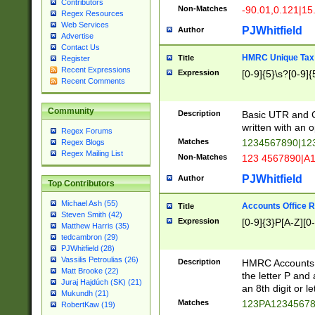
Contributors
Non-Matches
-90.01,0.121|15
Regex Resources
Web Services
PJWhitfield
Author
Advertise
Contact Us
HMRC Unique Tax 
Title
Register
Recent Expressions
Expression
[0-9]{5}\s?[0-9]{
Recent Comments
Community
Description
Basic UTR and C
written with an o
Regex Forums
Matches
1234567890|12
Regex Blogs
Regex Mailing List
Non-Matches
123 4567890|A
PJWhitfield
Author
Top Contributors
Michael Ash (55)
Accounts Office 
Title
Steven Smith (42)
Expression
[0-9]{3}P[A-Z][0-
Matthew Harris (35)
tedcambron (29)
PJWhitfield (28)
Vassilis Petroulias (26)
Description
HMRC Accounts O
Matt Brooke (22)
the letter P and 
Juraj Hajdúch (SK) (21)
an 8th digit or le
Mukundh (21)
Matches
123PA1234567
RobertKaw (19)