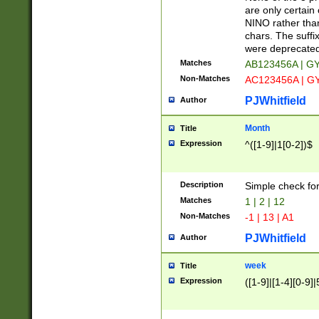
Z]|O[ABEHKLM
are only certain 
HKMPRSTWXYZ]
NINO rather than
9]{6}[A-D]?
chars. The suffi
were deprecate
Matches
AB123456A | G
Non-Matches
AC123456A | G
PJWhitfield
Author
Month
Title
Expression
^([1-9]|1[0-2])$
Description
Simple check fo
Matches
1 | 2 | 12
Non-Matches
-1 | 13 | A1
PJWhitfield
Author
week
Title
Expression
([1-9]|[1-4][0-9]|