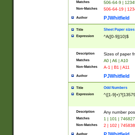
Matches
506-64-9 | 1234
Non-Matches
506-64-19 | 12
PJWhitfield
Author
Sheet Paper sizes
Title
Expression
^A([0-9]|10)$
Description
Sizes of paper 
Matches
A0 | A6 | A10
Non-Matches
A-1 | B1 | A11
PJWhitfield
Author
Odd Numbers
Title
Expression
^([1-9]+)?[1357
Description
Any number poss
Matches
1 | 101 | 74682
Non-Matches
2 | 102 | 74583
PJWhitfield
Author