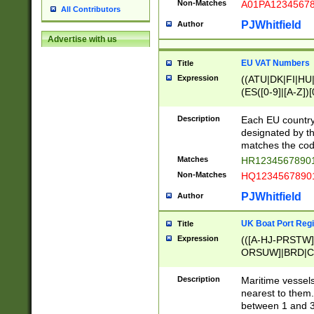
Non-Matches
A01PA1234567
All Contributors
PJWhitfield
Author
Advertise with us
EU VAT Numbers
Title
Expression
((ATU|DK|FI|HU|
(ES([0-9]|[A-Z])[
{11}|CY[0-9]{8}
{9}|FR[A-Z0-9]{2
Description
Each EU country
{2}|LT[0-9]{9}([0
designated by the
{10}|RO[0-9]{2,1
matches the code
Matches
HR12345678901
Non-Matches
HQ12345678901
PJWhitfield
Author
UK Boat Port Regi
Title
Expression
(([A-HJ-PRSTW
ORSUW]|BRD|C
G[HKNRUWY]|H[
RT]|N[ENT]|O
Description
Maritime vessels
STUY]|SSS|T[HN
nearest to them.
{0,2})|([1-9][0-9
between 1 and 3 