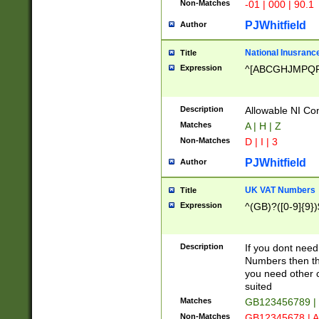
Non-Matches
-01 | 000 | 90.1
PJWhitfield
Author
National Inusrance
Title
Expression
^[ABCGHJMPQ
Description
Allowable NI Con
Matches
A | H | Z
Non-Matches
D | I | 3
PJWhitfield
Author
UK VAT Numbers
Title
Expression
^(GB)?([0-9]{9})
Description
If you dont need
Numbers then this
you need other c
suited
Matches
GB123456789 |
Non-Matches
GB12345678 | A