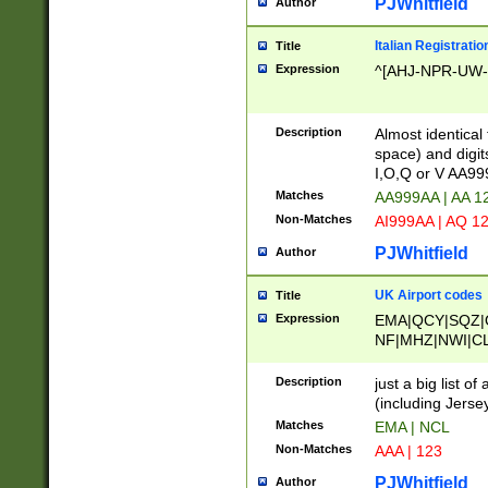
PJWhitfield
Author
Italian Registratio
Title
Expression
^[AHJ-NPR-UW-Z
Description
Almost identical
space) and digit
I,O,Q or V AA9
Matches
AA999AA | AA 1
Non-Matches
AI999AA | AQ 1
PJWhitfield
Author
UK Airport codes
Title
Expression
EMA|QCY|SQZ|
NF|MHZ|NWI|C
|MME|NCL|BWF
OU|FAB|OXF|E
Description
just a big list o
|EXT|FFD|BOH|
(including Jersey
|DSA|HUY|LBA|
Matches
EMA | NCL
R|CAL|COL|CSA|
Non-Matches
AAA | 123
LY|FSS|NDY|AD
YY|SKL|SOY|L
PJWhitfield
Author