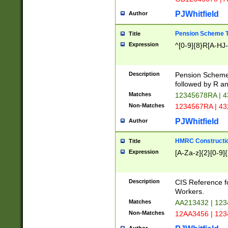
PJWhitfield
Author
Pension Scheme T
Title
Expression
^[0-9]{8}R[A-HJ
Description
Pension Schemes
followed by R an
Matches
12345678RA | 
Non-Matches
1234567RA | 4
PJWhitfield
Author
HMRC Constructio
Title
Expression
[A-Za-z]{2}[0-9]{
Description
CIS Reference f
Workers.
Matches
AA213432 | 12
Non-Matches
12AA3456 | 12