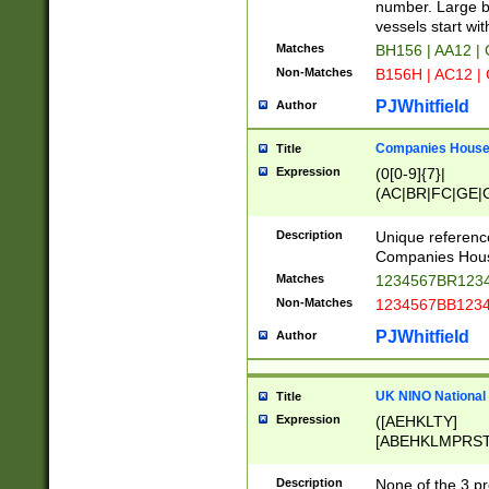
PRSTW]|A[BDHR
number. Large bo
ORSUW]|BRD|C
vessels start wit
G[HKNRUWY]|H[
Matches
BH156 | AA12 |
RT]|N[ENT]|O
Non-Matches
B156H | AC12 |
STUY]|SSS|T[H
PJWhitfield
Author
Companies House 
Title
Expression
(0[0-9]{7}|
(AC|BR|FC|GE|G
|OC|RC|SA|SC|S
Description
Unique referenc
Companies Hous
Matches
1234567BR1234
Non-Matches
1234567BB1234
PJWhitfield
Author
UK NINO National
Title
Expression
([AEHKLTY]
[ABEHKLMPRST
[JS]
[ABCEGHJKLM
Description
None of the 3 pr