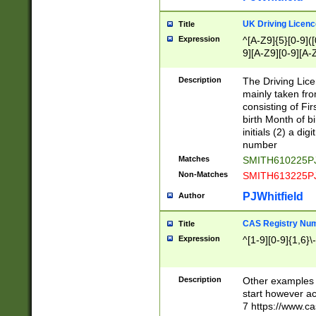
S|CWL|DGX|ACI
UK Driving Licen
Title
Expression
^[A-Z9]{5}[0-9]([
9][A-Z9][0-9][A-
Description
The Driving Lic
mainly taken fro
consisting of Fir
birth Month of bi
initials (2) a dig
number
Matches
SMITH610225P
Non-Matches
SMITH613225P
PJWhitfield
Author
CAS Registry Nu
Title
Expression
^[1-9][0-9]{1,6}\-
Description
Other examples o
start however acc
7 https://www.c