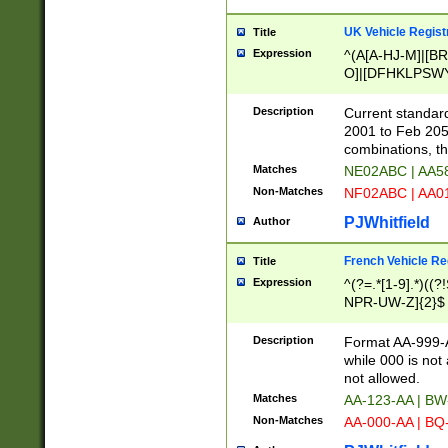
UK Vehicle Regist
Title
Expression
^(A[A-HJ-M]|[BR
O]|[DFHKLPSWY
F]|)(0[02-9]|[1-
Description
Current standard
2001 to Feb 205
combinations, t
Matches
NE02ABC | AA5
Non-Matches
NF02ABC | AA
PJWhitfield
Author
French Vehicle Reg
Title
Expression
^(?=.*[1-9].*)((
NPR-UW-Z]{2}$
Description
Format AA-999-A
while 000 is not
not allowed.
Matches
AA-123-AA | B
Non-Matches
AA-000-AA | BQ