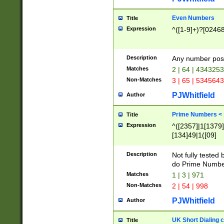
Even Numbers
Title
Expression
^([1-9]+)?[0246
Description
Any number possi
Matches
2 | 64 | 434325
Non-Matches
3 | 65 | 534564
PJWhitfield
Author
Prime Numbers <
Title
Expression
^([2357]|1[1379]|
[134]49|1([09]
[1379]|13|27|3[1
[39]|41|[57][17]
Description
Not fully tested
[39]|67|97)|4([0
do Prime Numbe
[247]1|[069]9|[4
Matches
1 | 3 | 971
[15]9)|7([056]1|
Non-Matches
2 | 54 | 998
[2578]7|[0235]9)
PJWhitfield
Author
UK Short Dialing 
Title