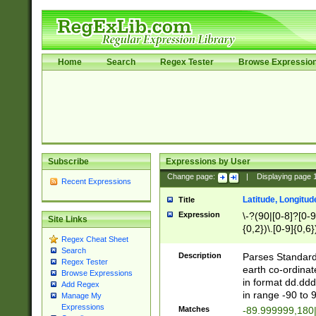
Home
Search
Regex Tester
Browse Expressio
Subscribe
Expressions by User
Change page:
|
Displaying page
Recent Expressions
Latitude, Longitud
Title
Expression
\-?(90|[0-8]?[0-9]
Site Links
{0,2})\.[0-9]{0,6}
Regex Cheat Sheet
Search
Description
Parses Standard 
Regex Tester
earth co-ordinat
Browse Expressions
in format dd.ddd
Add Regex
in range -90 to 
Manage My
Expressions
Matches
-89.999999,180|