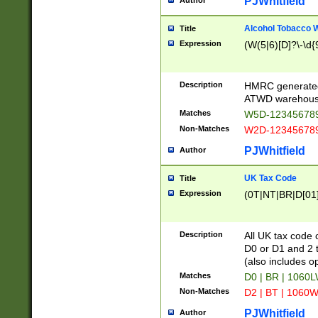
PJWhitfield
Author
Alcohol Tobacco
Title
Expression
(W(5|6)[D]?\-\d{9
Description
HMRC generated
ATWD warehous
Matches
W5D-123456789
Non-Matches
W2D-123456789
PJWhitfield
Author
UK Tax Code
Title
Expression
(0T|NT|BR|D[01]|
Description
All UK tax code 
D0 or D1 and 2 ty
(also includes o
Matches
D0 | BR | 1060L
Non-Matches
D2 | BT | 1060W
PJWhitfield
Author