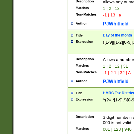
Description
allows any nume
Matches
1 | 2 | 12
Non-Matches
-1 | 13 | a
PJWhitfield
Author
Day of the month
Title
Expression
([1-9]|[1-2][0-9]|
Description
Allows a numbe
Matches
1 | 2 | 12 | 31
Non-Matches
-1 | 2.1 | 32 | A
PJWhitfield
Author
HMRC Tax Distric
Title
Expression
^(?=.*[1-9].*)[0-
Description
3 digit number 
000 is not valid
Matches
001 | 123 | 940