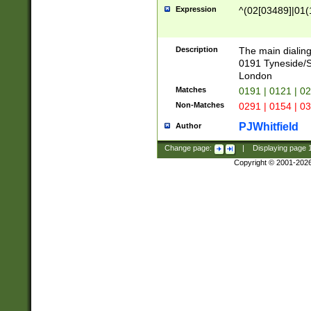
Expression
^(02[03489]|01(1
Description
The main dialing
0191 Tyneside/
London
Matches
0191 | 0121 | 0
Non-Matches
0291 | 0154 | 0
PJWhitfield
Author
Change page:
|
Displaying page
Copyright © 2001-202