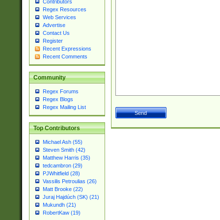
Contributors
Regex Resources
Web Services
Advertise
Contact Us
Register
Recent Expressions
Recent Comments
Community
Regex Forums
Regex Blogs
Regex Mailing List
Top Contributors
Michael Ash (55)
Steven Smith (42)
Matthew Harris (35)
tedcambron (29)
PJWhitfield (28)
Vassilis Petroulias (26)
Matt Brooke (22)
Juraj Hajdúch (SK) (21)
Mukundh (21)
RobertKaw (19)