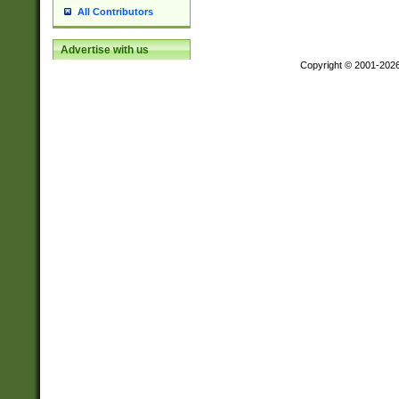
All Contributors
Advertise with us
Copyright © 2001-202