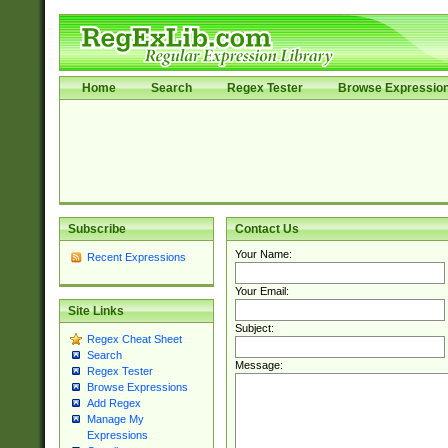
Home
Search
Regex Tester
Browse Expressio
Subscribe
Contact Us
Your Name:
Recent Expressions
Your Email:
Site Links
Subject:
Regex Cheat Sheet
Search
Message:
Regex Tester
Browse Expressions
Add Regex
Manage My
Expressions