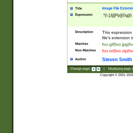
Image File Extens
Title
Expression
.*(\.[Jj][Pp][Gg]|
Description
This expression 
file's extension i
Matches
foo.gif|foo.jpg|f
Non-Matches
foo.txt|foo.zip|f
Steven Smith
Author
Change page:
|
Displaying page
Copyright © 2001-202