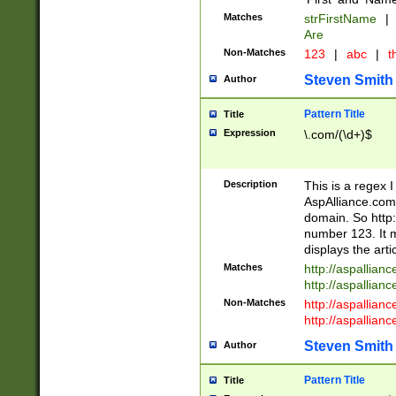
Matches
strFirstName
|
Are
Non-Matches
123
|
abc
|
th
Steven Smith
Author
Pattern Title
Title
Expression
\.com/(\d+)$
Description
This is a regex 
AspAlliance.com w
domain. So http:
number 123. It m
displays the arti
Matches
http://aspallia
http://aspallian
Non-Matches
http://aspallian
http://aspallian
Steven Smith
Author
Pattern Title
Title