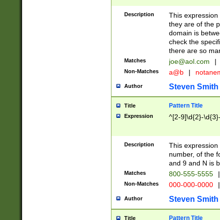
Description
This expression
they are of the p
domain is betwe
check the specifi
there are so ma
Matches
joe@aol.com
|
Non-Matches
a@b
|
notane
Steven Smith
Author
Pattern Title
Title
Expression
^[2-9]\d{2}-\d{3}
Description
This expressio
number, of the
and 9 and N is 
Matches
800-555-5555
|
Non-Matches
000-000-0000
|
Steven Smith
Author
Pattern Title
Title