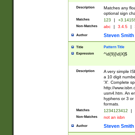
Description
Matches any floa
optional sign ch
Matches
123
|
+3.1415
Non-Matches
abc
|
3.4.5
|
Steven Smith
Author
Pattern Title
Title
Expression
^\d{9}[\d|X]$
Description
A very simple ISB
a 10 digit number
'X'. Complete sp
http://www.isbn.
usm4.htm. An en
hyphens or 3 or 
formats.
Matches
1234123412
|
Non-Matches
not an isbn
Steven Smith
Author