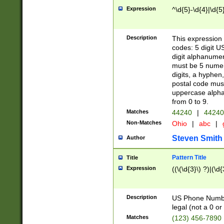
Expression
^\d{5}-\d{4}|\d{5
Description
This expression 
codes: 5 digit U
digit alphanumer
must be 5 numer
digits, a hyphen
postal code mus
uppercase alphab
from 0 to 9.
Matches
44240
|
44240
Non-Matches
Ohio
|
abc
|
Steven Smith
Author
Pattern Title
Title
Expression
((\(\d{3}\) ?)|(\d
Description
US Phone Number -
legal (not a 0 or 
Matches
(123) 456-7890