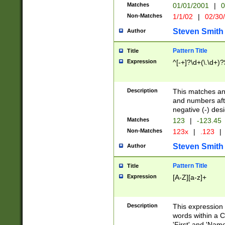
Matches
01/01/2001
|
0
Non-Matches
1/1/02
|
02/30
Steven Smith
Author
Pattern Title
Title
Expression
^[-+]?\d+(\.\d+)?
Description
This matches any
and numbers afte
negative (-) des
Matches
123
|
-123.45
Non-Matches
123x
|
.123
|
Steven Smith
Author
Pattern Title
Title
Expression
[A-Z][a-z]+
Description
This expression
words within a C
'First' and 'Name