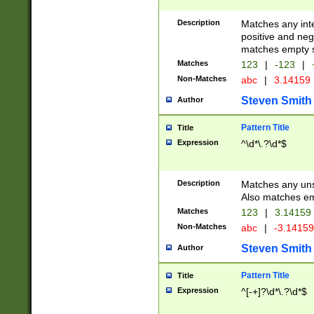
Description
Matches any inte
positive and nega
matches empty s
Matches
123
|
-123
|
Non-Matches
abc
|
3.14159
Steven Smith
Author
Pattern Title
Title
Expression
^\d*\.?\d*$
Description
Matches any uns
Also matches em
Matches
123
|
3.14159
Non-Matches
abc
|
-3.1415
Steven Smith
Author
Pattern Title
Title
Expression
^[-+]?\d*\.?\d*$