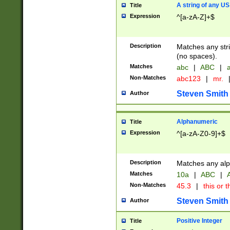
A string of any US
Title
Expression
^[a-zA-Z]+$
Description
Matches any stri
(no spaces).
Matches
abc
|
ABC
|
a
Non-Matches
abc123
|
mr.
Steven Smith
Author
Alphanumeric
Title
Expression
^[a-zA-Z0-9]+$
Description
Matches any alp
Matches
10a
|
ABC
|
A
Non-Matches
45.3
|
this or t
Steven Smith
Author
Positive Integer
Title