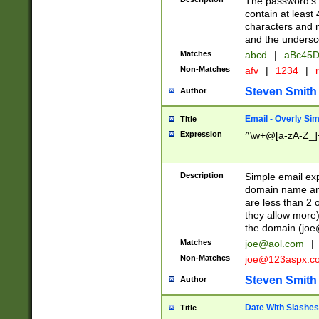
The password's fi
contain at least
characters and n
and the unders
Matches
abcd
|
aBc45D
Non-Matches
afv
|
1234
|
r
Steven Smith
Author
Email - Overly Si
Title
Expression
^\w+@[a-zA-Z_]+
Description
Simple email exp
domain name and 
are less than 2 o
they allow more)
the domain (
joe
Matches
joe@aol.com
|
Non-Matches
joe@123aspx.c
Steven Smith
Author
Date With Slashes
Title