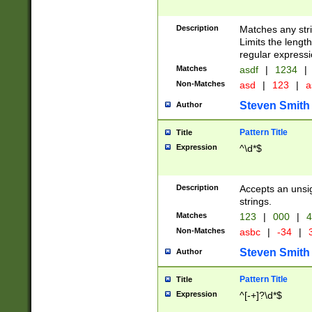
Description
Matches any stri
Limits the length
regular expressi
Matches
asdf
|
1234
|
Non-Matches
asd
|
123
|
a
Steven Smith
Author
Pattern Title
Title
Expression
^\d*$
Description
Accepts an unsi
strings.
Matches
123
|
000
|
4
Non-Matches
asbc
|
-34
|
3
Steven Smith
Author
Pattern Title
Title
Expression
^[-+]?\d*$