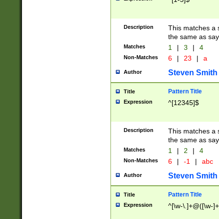
Description
This matches a s
the same as say
Matches
1
|
3
|
4
Non-Matches
6
|
23
|
a
Steven Smith
Author
Pattern Title
Title
Expression
^[12345]$
Description
This matches a s
the same as sayi
Matches
1
|
2
|
4
Non-Matches
6
|
-1
|
abc
Steven Smith
Author
Pattern Title
Title
Expression
^[\w-\.]+@([\w-]+