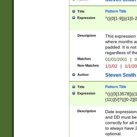
Pattern Title
Title
Expression
^(|(0[1-9])|(1[0-2
Description
This expressio
where months an
padded. It is not
regardless of th
Matches
01/01/2001
|
0
Non-Matches
1/1/02
|
1/1/2
Steven Smith
Author
Pattern Title
Title
Expression
^((((0[13578])|(1[
(11))[\/]?(([0-2][
Description
Date expressio
and DD must be 
correctly for al
to always have 2
optional.