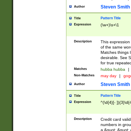
Steven Smith
Author
Pattern Title
Title
Expression
(\w+)\s+\1
Description
This expression
of the same word
Matches things l
desirable. See S
for true repeate
Matches
hubba hubba
|
Non-Matches
may day
|
gog
Steven Smith
Author
Pattern Title
Title
Expression
^(\d{4}[- ]){3}\d{
Description
Credit card valid
numbers in group
a &quot; &quot; o