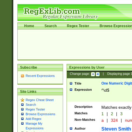
Home
Search
Regex Tester
Browse Expressio
Subscribe
Expressions by User
Change page:
|
Displaying page
Recent Expressions
One Numeric Digit
Title
Expression
^\d$
Site Links
Regex Cheat Sheet
Search
Description
Matches exactly 
Regex Tester
Matches
1
|
2
|
3
Browse Expressions
Add Regex
Non-Matches
a
|
324
|
nu
Manage My
Steven Smith
Expressions
Author