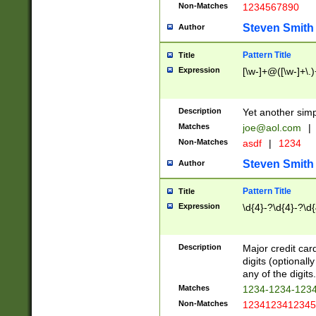
Non-Matches
1234567890
Steven Smith
Author
Pattern Title
Title
Expression
[\w-]+@([\w-]+\.)
Description
Yet another simp
Matches
joe@aol.com
|
Non-Matches
asdf
|
1234
Steven Smith
Author
Pattern Title
Title
Expression
\d{4}-?\d{4}-?\d{
Description
Major credit card
digits (optional
any of the digits.
Matches
1234-1234-123
Non-Matches
1234123412345