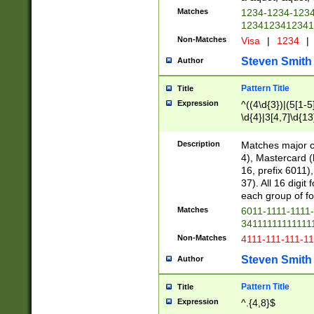
Matches
1234-1234-123
1234123412341
Non-Matches
Visa
|
1234
|
Steven Smith
Author
Pattern Title
Title
Expression
^((4\d{3})|(5[1-5
\d{4}|3[4,7]\d{13
Description
Matches major cr
4), Mastercard (
16, prefix 6011)
37). All 16 digi
each group of fou
Matches
6011-1111-1111
34111111111111
Non-Matches
4111-111-111-1
Steven Smith
Author
Pattern Title
Title
Expression
^.{4,8}$