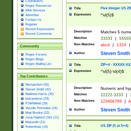
Contributors
Regex Resources
Five Integer US Z
Title
Web Services
Expression
^\d{5}$
Advertise
Contact Us
Register
Recent Expressions
Description
Matches 5 numeri
Recent Comments
Matches
33333
|
5555
Non-Matches
abcd
|
1324
|
Community
Steven Smith
Author
Regex Forums
Regex Blogs
Regex Mailing List
ZIP+4 - XXXXX-X
Title
Expression
^\d{5}-\d{4}$
Top Contributors
Michael Ash (55)
Description
Numeric and hyp
Steven Smith (42)
Matthew Harris (35)
Matches
22222-3333
|
tedcambron (29)
Non-Matches
123456789
|
A
PJWhitfield (28)
Vassilis Petroulias (26)
Steven Smith
Author
Matt Brooke (22)
Juraj Hajdúch (SK) (21)
Mukundh (21)
US ZIP (5 or 5+4)
Title
RobertKaw (19)