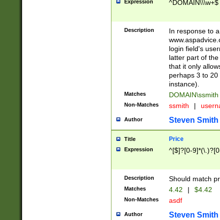
Expression
^DOMAIN\\\w+$
Description
In response to a 
www.aspadvice.c
login field's us
latter part of t
that it only all
perhaps 3 to 20 
instance).
Matches
DOMAIN\ssmit
Non-Matches
ssmith
|
user
Steven Smith
Author
Price
Title
Expression
^[$]?[0-9]*(\.)?[
Description
Should match pri
Matches
4.42
|
$4.42
Non-Matches
asdf
Steven Smith
Author