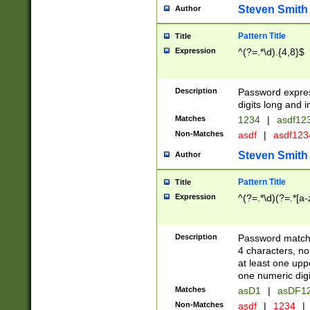
Steven Smith
Author
Pattern Title
Title
Expression
^(?=.*\d).{4,8}$
Description
Password expre
digits long and i
Matches
1234
|
asdf12
Non-Matches
asdf
|
asdf12
Steven Smith
Author
Pattern Title
Title
Expression
^(?=.*\d)(?=.*[a-
Description
Password matchi
4 characters, no
at least one uppe
one numeric digi
Matches
asD1
|
asDF1
Non-Matches
asdf
|
1234
|