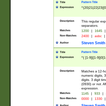
Pattern Title
Title
Expression
^(20|21|22|23|[0
Description
This regular exp
separators.
Matches
1200
|
1645
|
Non-Matches
2400
|
asbc
|
Steven Smith
Author
Pattern Title
Title
Expression
^( [1-9]|[1-9]|0[
Description
Matches a 12-ho
numeric digits, 
digits. 3 digit t
(0930) or not. A
expression.
Matches
1145
|
933
|
Non-Matches
0000
|
1330
|
Steven Smith
Author