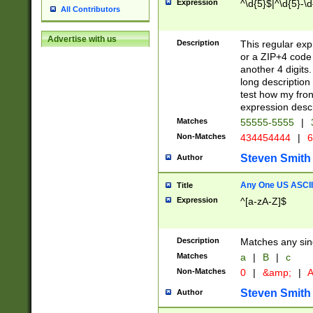
Expression
^\d{5}$|^\d{5}-\d
All Contributors
Advertise with us
Description
This regular exp
or a ZIP+4 code 
another 4 digits. 
long description 
test how my fron
expression descr
Matches
55555-5555
|
Non-Matches
434454444
|
6
Steven Smith
Author
Any One US ASCII 
Title
Expression
^[a-zA-Z]$
Description
Matches any sing
Matches
a
|
B
|
c
Non-Matches
0
|
&amp;
|
A
Steven Smith
Author