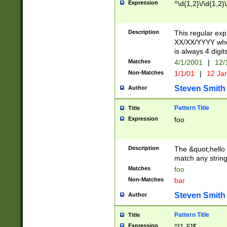
Expression
^\d{1,2}\/\d{1,2}\
Description
This regular exp
XX/XX/YYYY wher
is always 4 digit
Matches
4/1/2001
|
12/
Non-Matches
1/1/01
|
12 Ja
Steven Smith
Author
Pattern Title
Title
Expression
foo
Description
The &quot;hello 
match any string 
Matches
foo
Non-Matches
bar
Steven Smith
Author
Pattern Title
Title
Expression
^[1-5]$