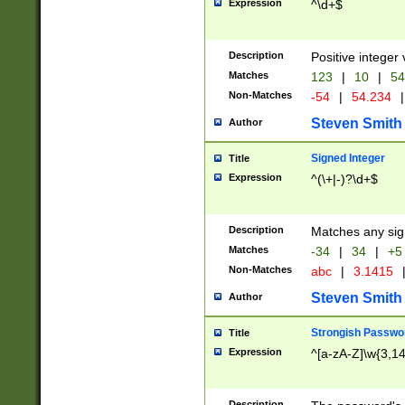
Expression
^\d+$
Description
Positive integer 
Matches
123
|
10
|
54
Non-Matches
-54
|
54.234
|
Steven Smith
Author
Signed Integer
Title
Expression
^(\+|-)?\d+$
Description
Matches any sig
Matches
-34
|
34
|
+5
Non-Matches
abc
|
3.1415
Steven Smith
Author
Strongish Passwo
Title
Expression
^[a-zA-Z]\w{3,1
Description