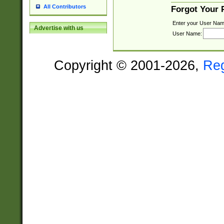
All Contributors
Forgot Your
Enter your User Nam
Advertise with us
User Name:
Copyright © 2001-2026,
Re