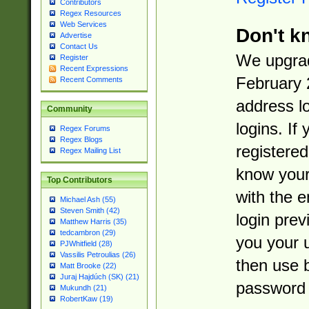
Contributors
Regex Resources
Web Services
Don't k
Advertise
Contact Us
We upgrad
Register
Recent Expressions
February 
Recent Comments
address l
Community
logins. If
Regex Forums
Regex Blogs
registered
Regex Mailing List
know you
Top Contributors
with the 
Michael Ash (55)
Steven Smith (42)
login prev
Matthew Harris (35)
tedcambron (29)
you your 
PJWhitfield (28)
Vassilis Petroulias (26)
then use 
Matt Brooke (22)
Juraj Hajdúch (SK) (21)
password 
Mukundh (21)
RobertKaw (19)