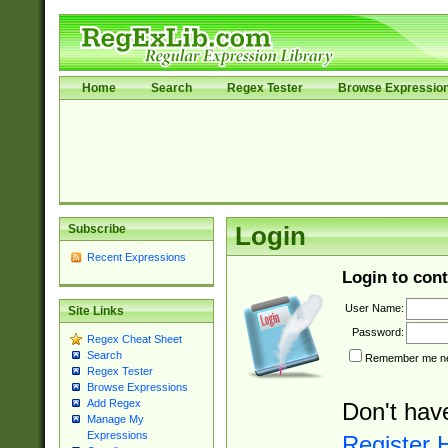
Home
Search
Regex Tester
Browse Expressio
Subscribe
Login
Recent Expressions
Login to cont
User Name:
Site Links
Password:
Regex Cheat Sheet
Search
Remember me nex
Regex Tester
Browse Expressions
Add Regex
Don't hav
Manage My
Expressions
Register 