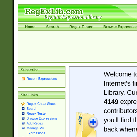
Home
Search
Regex Tester
Browse Expressio
Subscribe
Welcome t
Recent Expressions
Internet's 
Library. Cu
Site Links
4149
expre
Regex Cheat Sheet
Search
contributo
Regex Tester
you'll find 
Browse Expressions
Add Regex
back when
Manage My
Expressions