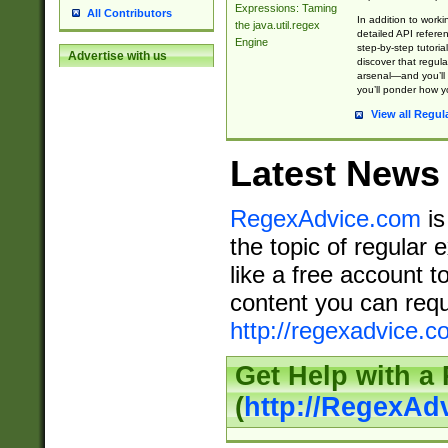
Expressions: Taming
All Contributors
In addition to work
the java.util.regex
detailed API refere
Engine
step-by-step tutoria
Advertise with us
discover that regul
arsenal—and you’ll 
you’ll ponder how 
View all Regul
Latest News
RegexAdvice.com
is
the topic of regular 
like a free account t
content you can requ
http://regexadvice.c
Get Help with a
(
http://RegexAd