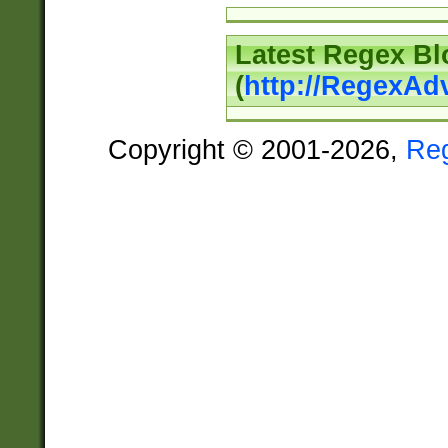
Latest Regex Bl
(
http://RegexAd
Copyright © 2001-2026,
Re