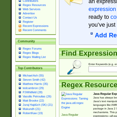
an expressi
Contributors
Regex Resources
expression
Web Services
Advertise
ready to
co
Contact Us
Register
you’ve just
Recent Expressions
Recent Comments
Add Re
Community
Regex Forums
Find Expressio
Regex Blogs
Regex Mailing List
Enter Keywords (e.g. em
Top Contributors
Michael Ash (55)
Steven Smith (42)
Regex Resourc
Matthew Harris (35)
tedcambron (29)
PJWhitfield (28)
Java Regular Exp
Vassilis Petroulias (26)
Java has always bee
Matt Brooke (22)
Java’s text manipu
Juraj Hajdúch (SK) (21)
languages like AWK 
package in Java 2 S
Mukundh (21)
mechanisms. This p
RobertKaw (19)
Java Regular
expressions—all pac