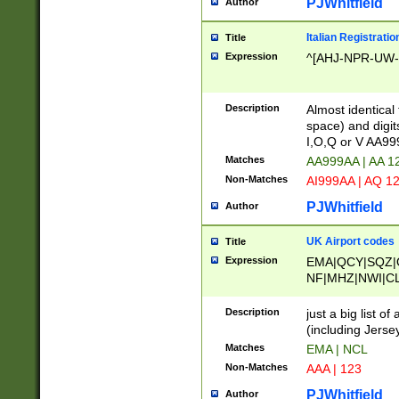
PJWhitfield
Author
Italian Registratio
Title
Expression
^[AHJ-NPR-UW-Z
Description
Almost identical
space) and digit
I,O,Q or V AA9
Matches
AA999AA | AA 1
Non-Matches
AI999AA | AQ 1
PJWhitfield
Author
UK Airport codes
Title
Expression
EMA|QCY|SQZ|
NF|MHZ|NWI|C
|MME|NCL|BWF
OU|FAB|OXF|E
Description
just a big list o
|EXT|FFD|BOH|
(including Jersey
|DSA|HUY|LBA|
Matches
EMA | NCL
R|CAL|COL|CSA|
Non-Matches
AAA | 123
LY|FSS|NDY|AD
YY|SKL|SOY|L
PJWhitfield
Author