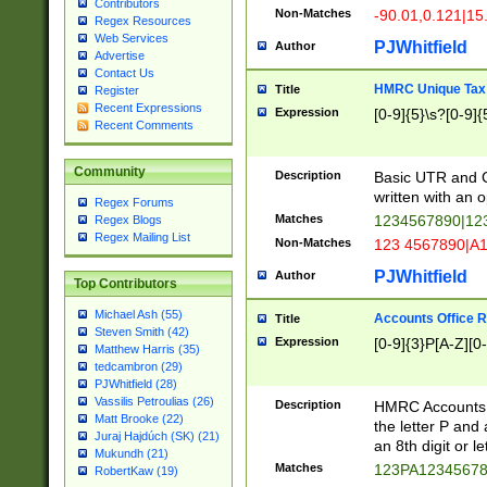
Contributors
Non-Matches
-90.01,0.121|15
Regex Resources
Web Services
PJWhitfield
Author
Advertise
Contact Us
HMRC Unique Tax 
Title
Register
Recent Expressions
Expression
[0-9]{5}\s?[0-9]{
Recent Comments
Community
Description
Basic UTR and C
written with an o
Regex Forums
Matches
1234567890|12
Regex Blogs
Regex Mailing List
Non-Matches
123 4567890|A
PJWhitfield
Author
Top Contributors
Michael Ash (55)
Accounts Office 
Title
Steven Smith (42)
Expression
[0-9]{3}P[A-Z][0-
Matthew Harris (35)
tedcambron (29)
PJWhitfield (28)
Vassilis Petroulias (26)
Description
HMRC Accounts O
Matt Brooke (22)
the letter P and 
Juraj Hajdúch (SK) (21)
an 8th digit or le
Mukundh (21)
Matches
123PA1234567
RobertKaw (19)