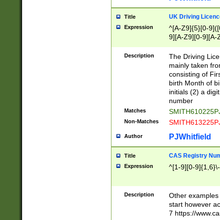
S|CWL|DGX|ACI
UK Driving Licen
Title
Expression
^[A-Z9]{5}[0-9]([
9][A-Z9][0-9][A-
Description
The Driving Lic
mainly taken fro
consisting of Fir
birth Month of bi
initials (2) a dig
number
Matches
SMITH610225P
Non-Matches
SMITH613225P
PJWhitfield
Author
CAS Registry Nu
Title
Expression
^[1-9][0-9]{1,6}\-
Description
Other examples o
start however acc
7 https://www.c