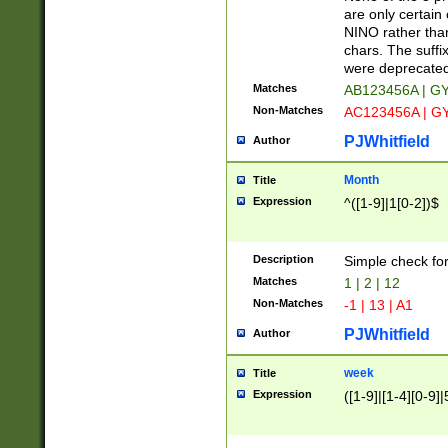
Z]|O[ABEHKLM
are only certain 
HKMPRSTWXYZ]
NINO rather than
9]{6}[A-D]?
chars. The suffi
were deprecate
Matches
AB123456A | G
Non-Matches
AC123456A | G
PJWhitfield
Author
Month
Title
Expression
^([1-9]|1[0-2])$
Description
Simple check fo
Matches
1 | 2 | 12
Non-Matches
-1 | 13 | A1
PJWhitfield
Author
week
Title
Expression
([1-9]|[1-4][0-9]|