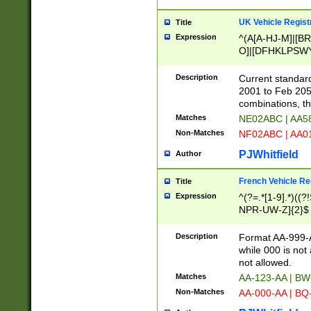
UK Vehicle Regist
Title
Expression
^(A[A-HJ-M]|[BR
O]|[DFHKLPSWY
F]|)(0[02-9]|[1-
Description
Current standard
2001 to Feb 205
combinations, t
Matches
NE02ABC | AA5
Non-Matches
NF02ABC | AA
PJWhitfield
Author
French Vehicle Reg
Title
Expression
^(?=.*[1-9].*)((
NPR-UW-Z]{2}$
Description
Format AA-999-A
while 000 is not
not allowed.
Matches
AA-123-AA | B
Non-Matches
AA-000-AA | BQ