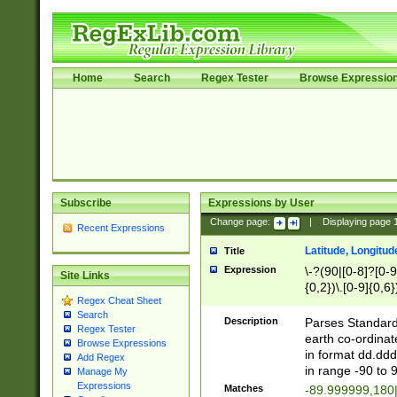
Home
Search
Regex Tester
Browse Expressio
Subscribe
Expressions by User
Change page:
|
Displaying page
Recent Expressions
Latitude, Longitud
Title
Expression
\-?(90|[0-8]?[0-9]
Site Links
{0,2})\.[0-9]{0,6}
Regex Cheat Sheet
Search
Description
Parses Standard 
Regex Tester
earth co-ordinat
Browse Expressions
in format dd.ddd
Add Regex
in range -90 to 
Manage My
Expressions
Matches
-89.999999,180|