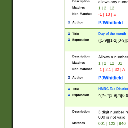
Description
allows any nume
Matches
1 | 2 | 12
Non-Matches
-1 | 13 | a
PJWhitfield
Author
Day of the month
Title
Expression
([1-9]|[1-2][0-9]|
Description
Allows a numbe
Matches
1 | 2 | 12 | 31
Non-Matches
-1 | 2.1 | 32 | A
PJWhitfield
Author
HMRC Tax Distric
Title
Expression
^(?=.*[1-9].*)[0-
Description
3 digit number 
000 is not valid
Matches
001 | 123 | 940