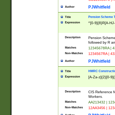
PJWhitfield
Author
Pension Scheme T
Title
Expression
^[0-9]{8}R[A-HJ
Description
Pension Schemes
followed by R an
Matches
12345678RA | 
Non-Matches
1234567RA | 4
PJWhitfield
Author
HMRC Constructio
Title
Expression
[A-Za-z]{2}[0-9]{
Description
CIS Reference f
Workers.
Matches
AA213432 | 12
Non-Matches
12AA3456 | 12