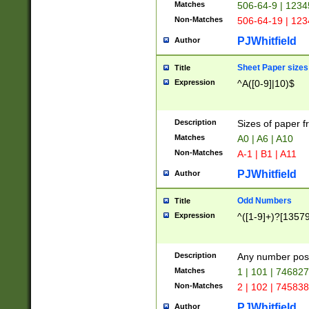
Matches
506-64-9 | 1234
Non-Matches
506-64-19 | 12
PJWhitfield
Author
Sheet Paper sizes
Title
Expression
^A([0-9]|10)$
Description
Sizes of paper 
Matches
A0 | A6 | A10
Non-Matches
A-1 | B1 | A11
PJWhitfield
Author
Odd Numbers
Title
Expression
^([1-9]+)?[1357
Description
Any number poss
Matches
1 | 101 | 74682
Non-Matches
2 | 102 | 74583
PJWhitfield
Author