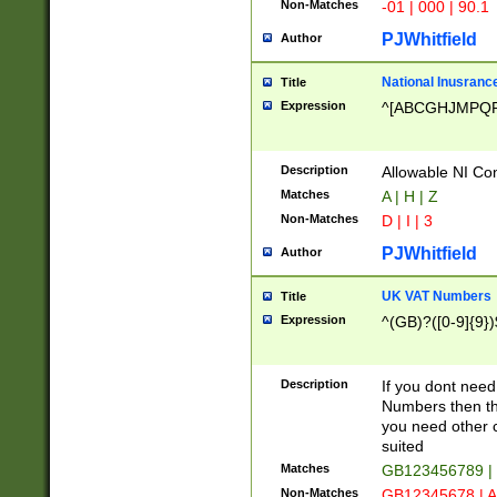
Non-Matches
-01 | 000 | 90.1
PJWhitfield
Author
National Inusrance
Title
Expression
^[ABCGHJMPQ
Description
Allowable NI Con
Matches
A | H | Z
Non-Matches
D | I | 3
PJWhitfield
Author
UK VAT Numbers
Title
Expression
^(GB)?([0-9]{9})
Description
If you dont need
Numbers then this
you need other c
suited
Matches
GB123456789 |
Non-Matches
GB12345678 | A