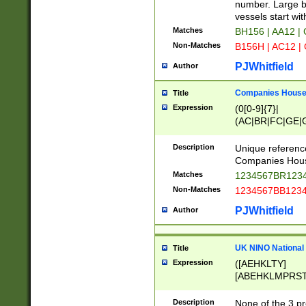
PRSTW]|A[BDHR
number. Large bo
ORSUW]|BRD|C
vessels start wit
G[HKNRUWY]|H[
Matches
BH156 | AA12 |
RT]|N[ENT]|O
Non-Matches
B156H | AC12 |
STUY]|SSS|T[H
PJWhitfield
Author
Companies House 
Title
Expression
(0[0-9]{7}|
(AC|BR|FC|GE|G
|OC|RC|SA|SC|S
Description
Unique referenc
Companies Hous
Matches
1234567BR1234
Non-Matches
1234567BB1234
PJWhitfield
Author
UK NINO National
Title
Expression
([AEHKLTY]
[ABEHKLMPRST
[JS]
[ABCEGHJKLM
Description
None of the 3 pr