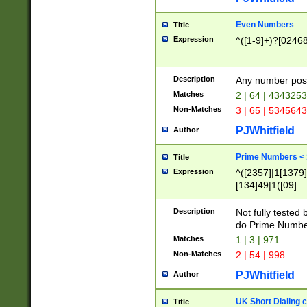
Even Numbers
Title
Expression
^([1-9]+)?[0246
Description
Any number possi
Matches
2 | 64 | 434325
Non-Matches
3 | 65 | 534564
PJWhitfield
Author
Prime Numbers <
Title
Expression
^([2357]|1[1379]|
[134]49|1([09]
[1379]|13|27|3[1
[39]|41|[57][17]
Description
Not fully tested
[39]|67|97)|4([0
do Prime Numbe
[247]1|[069]9|[4
Matches
1 | 3 | 971
[15]9)|7([056]1|
Non-Matches
2 | 54 | 998
[2578]7|[0235]9)
PJWhitfield
Author
UK Short Dialing 
Title