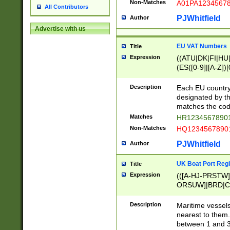
Non-Matches
A01PA1234567
All Contributors
PJWhitfield
Author
Advertise with us
EU VAT Numbers
Title
Expression
((ATU|DK|FI|HU|
(ES([0-9]|[A-Z])[
{11}|CY[0-9]{8}
{9}|FR[A-Z0-9]{2
Description
Each EU country
{2}|LT[0-9]{9}([0
designated by the
{10}|RO[0-9]{2,1
matches the code
Matches
HR12345678901
Non-Matches
HQ12345678901
PJWhitfield
Author
UK Boat Port Regi
Title
Expression
(([A-HJ-PRSTW
ORSUW]|BRD|C
G[HKNRUWY]|H[
RT]|N[ENT]|O
Description
Maritime vessels
STUY]|SSS|T[HN
nearest to them.
{0,2})|([1-9][0-9
between 1 and 3 