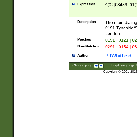
Expression
^(02[03489]|01(1
Description
The main dialing
0191 Tyneside/
London
Matches
0191 | 0121 | 0
Non-Matches
0291 | 0154 | 0
PJWhitfield
Author
Change page:
|
Displaying page
Copyright © 2001-202