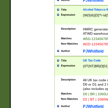
PJWhitfield
Author
Alcohol Tobacco
Title
Expression
(W(5|6)[D]?\-\d{9
Description
HMRC generated
ATWD warehous
Matches
W5D-123456789
Non-Matches
W2D-123456789
PJWhitfield
Author
UK Tax Code
Title
Expression
(0T|NT|BR|D[01]|
Description
All UK tax code 
D0 or D1 and 2 ty
(also includes o
Matches
D0 | BR | 1060L
Non-Matches
D2 | BT | 1060W
PJWhitfield
Author