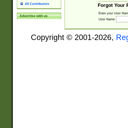
All Contributors
Forgot Your
Enter your User Nam
Advertise with us
User Name:
Copyright © 2001-2026,
Re