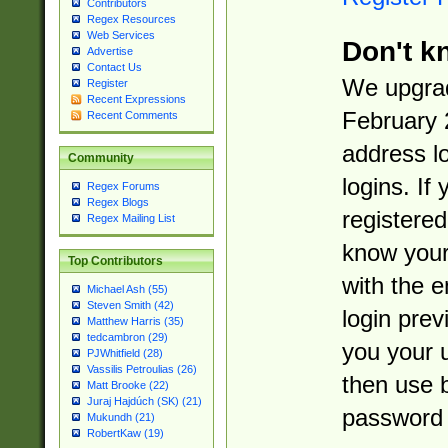
Contributors
Regex Resources
Web Services
Don't k
Advertise
Contact Us
We upgrad
Register
Recent Expressions
February 
Recent Comments
address l
Community
logins. If
Regex Forums
Regex Blogs
registered
Regex Mailing List
know you
Top Contributors
with the 
Michael Ash (55)
Steven Smith (42)
login prev
Matthew Harris (35)
tedcambron (29)
you your 
PJWhitfield (28)
Vassilis Petroulias (26)
then use 
Matt Brooke (22)
Juraj Hajdúch (SK) (21)
password 
Mukundh (21)
RobertKaw (19)