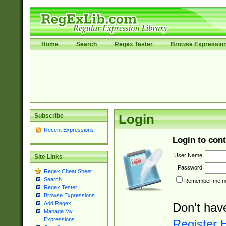
Home
Search
Regex Tester
Browse Expressio
Subscribe
Login
Recent Expressions
Login to cont
User Name:
Site Links
Password:
Regex Cheat Sheet
Search
Remember me nex
Regex Tester
Browse Expressions
Add Regex
Don't hav
Manage My
Expressions
Register 