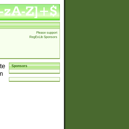
Please support
RegExLib Sponsors
te
Sponsors
em