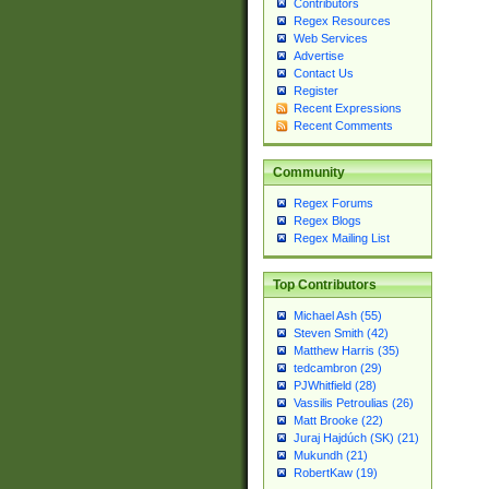
Contributors
Regex Resources
Web Services
Advertise
Contact Us
Register
Recent Expressions
Recent Comments
Community
Regex Forums
Regex Blogs
Regex Mailing List
Top Contributors
Michael Ash (55)
Steven Smith (42)
Matthew Harris (35)
tedcambron (29)
PJWhitfield (28)
Vassilis Petroulias (26)
Matt Brooke (22)
Juraj Hajdúch (SK) (21)
Mukundh (21)
RobertKaw (19)