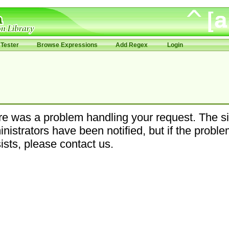
Tester
Browse Expressions
Add Regex
Login
e was a problem handling your request. The si
nistrators have been notified, but if the probl
ists, please contact us.