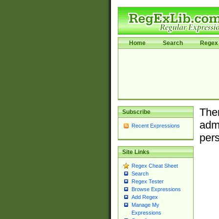
Home
Search
Regex 
Ther
Subscribe
admi
Recent Expressions
pers
Site Links
Regex Cheat Sheet
Search
Regex Tester
Browse Expressions
Add Regex
Manage My
Expressions