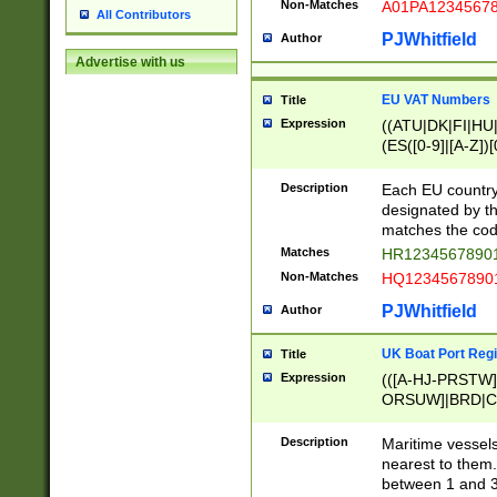
Non-Matches
A01PA1234567
All Contributors
PJWhitfield
Author
Advertise with us
EU VAT Numbers
Title
Expression
((ATU|DK|FI|HU|
(ES([0-9]|[A-Z])[
{11}|CY[0-9]{8}
{9}|FR[A-Z0-9]{2
Description
Each EU country
{2}|LT[0-9]{9}([0
designated by the
{10}|RO[0-9]{2,1
matches the code
Matches
HR12345678901
Non-Matches
HQ12345678901
PJWhitfield
Author
UK Boat Port Regi
Title
Expression
(([A-HJ-PRSTW
ORSUW]|BRD|C
G[HKNRUWY]|H[
RT]|N[ENT]|O
Description
Maritime vessels
STUY]|SSS|T[HN
nearest to them.
{0,2})|([1-9][0-9
between 1 and 3 