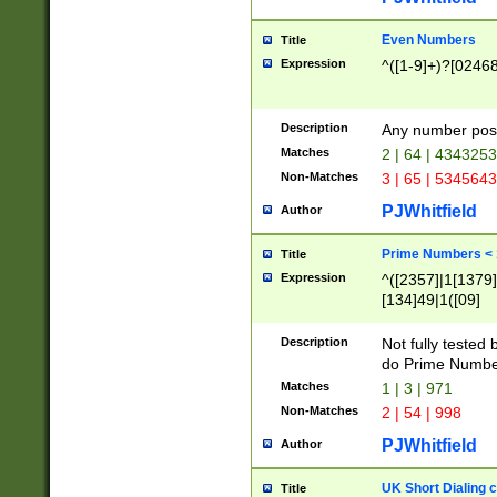
Even Numbers
Title
Expression
^([1-9]+)?[0246
Description
Any number possi
Matches
2 | 64 | 434325
Non-Matches
3 | 65 | 534564
PJWhitfield
Author
Prime Numbers <
Title
Expression
^([2357]|1[1379]|
[134]49|1([09]
[1379]|13|27|3[1
[39]|41|[57][17]
Description
Not fully tested
[39]|67|97)|4([0
do Prime Numbe
[247]1|[069]9|[4
Matches
1 | 3 | 971
[15]9)|7([056]1|
Non-Matches
2 | 54 | 998
[2578]7|[0235]9)
PJWhitfield
Author
UK Short Dialing 
Title