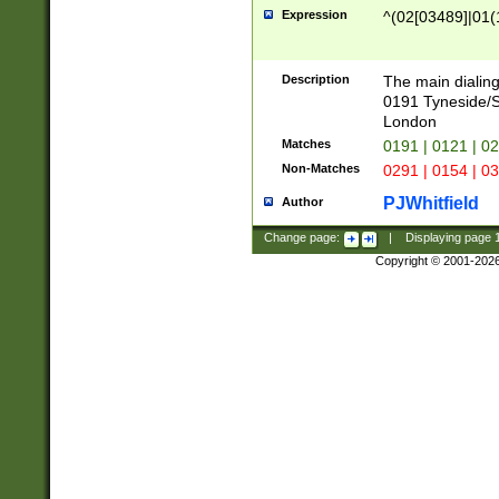
Expression
^(02[03489]|01(1
Description
The main dialing
0191 Tyneside/
London
Matches
0191 | 0121 | 0
Non-Matches
0291 | 0154 | 0
PJWhitfield
Author
Change page:
|
Displaying page
Copyright © 2001-202