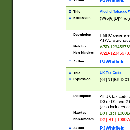
PJWhitfield
Author
Alcohol Tobacco
Title
Expression
(W(5|6)[D]?\-\d{9
Description
HMRC generated
ATWD warehous
Matches
W5D-123456789
Non-Matches
W2D-123456789
PJWhitfield
Author
UK Tax Code
Title
Expression
(0T|NT|BR|D[01]|
Description
All UK tax code 
D0 or D1 and 2 ty
(also includes o
Matches
D0 | BR | 1060L
Non-Matches
D2 | BT | 1060W
PJWhitfield
Author