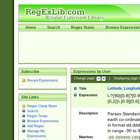
Home
Search
Regex Tester
Browse Expressio
Subscribe
Expressions by User
Change page:
|
Displaying page
Recent Expressions
Latitude, Longitud
Title
Expression
\-?(90|[0-8]?[0-9]
Site Links
{0,2})\.[0-9]{0,6}
Regex Cheat Sheet
Search
Description
Parses Standard 
Regex Tester
earth co-ordinat
Browse Expressions
in format dd.ddd
Add Regex
in range -90 to 
Manage My
Expressions
Matches
-89.999999,180|