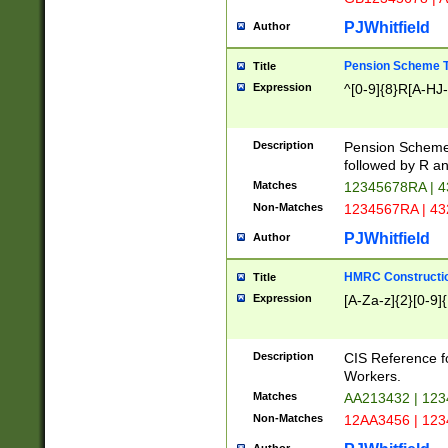
PJWhitfield
Author
Pension Scheme T
Title
Expression
^[0-9]{8}R[A-HJ
Description
Pension Schemes
followed by R an
Matches
12345678RA | 
Non-Matches
1234567RA | 4
PJWhitfield
Author
HMRC Constructio
Title
Expression
[A-Za-z]{2}[0-9]{
Description
CIS Reference f
Workers.
Matches
AA213432 | 12
Non-Matches
12AA3456 | 12