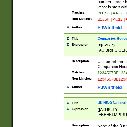
PRSTW]|A[BDHR
number. Large bo
ORSUW]|BRD|C
vessels start wit
G[HKNRUWY]|H[
Matches
BH156 | AA12 |
RT]|N[ENT]|O
Non-Matches
B156H | AC12 |
STUY]|SSS|T[H
PJWhitfield
Author
Companies House 
Title
Expression
(0[0-9]{7}|
(AC|BR|FC|GE|G
|OC|RC|SA|SC|S
Description
Unique referenc
Companies Hous
Matches
1234567BR1234
Non-Matches
1234567BB1234
PJWhitfield
Author
UK NINO National
Title
Expression
([AEHKLTY]
[ABEHKLMPRST
[JS]
[ABCEGHJKLM
Description
None of the 3 pr