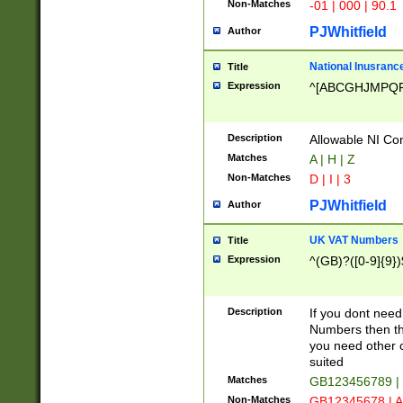
Non-Matches
-01 | 000 | 90.1
PJWhitfield
Author
National Inusrance
Title
Expression
^[ABCGHJMPQ
Description
Allowable NI Con
Matches
A | H | Z
Non-Matches
D | I | 3
PJWhitfield
Author
UK VAT Numbers
Title
Expression
^(GB)?([0-9]{9})
Description
If you dont need
Numbers then this
you need other c
suited
Matches
GB123456789 |
Non-Matches
GB12345678 | A