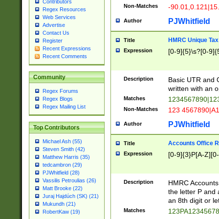
Contributors
Non-Matches
-90.01,0.121|15
Regex Resources
Web Services
PJWhitfield
Author
Advertise
Contact Us
HMRC Unique Tax 
Title
Register
Recent Expressions
Expression
[0-9]{5}\s?[0-9]{
Recent Comments
Community
Description
Basic UTR and C
written with an o
Regex Forums
Matches
1234567890|12
Regex Blogs
Regex Mailing List
Non-Matches
123 4567890|A
PJWhitfield
Author
Top Contributors
Michael Ash (55)
Accounts Office 
Title
Steven Smith (42)
Expression
[0-9]{3}P[A-Z][0-
Matthew Harris (35)
tedcambron (29)
PJWhitfield (28)
Vassilis Petroulias (26)
Description
HMRC Accounts O
Matt Brooke (22)
the letter P and 
Juraj Hajdúch (SK) (21)
an 8th digit or le
Mukundh (21)
Matches
123PA1234567
RobertKaw (19)