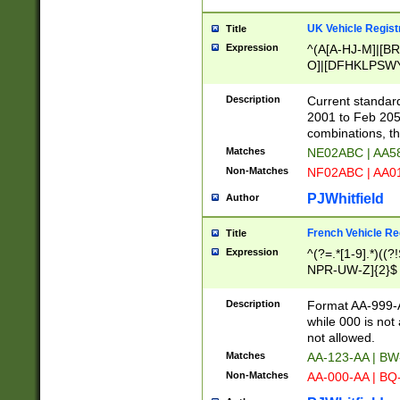
UK Vehicle Regist
Title
Expression
^(A[A-HJ-M]|[BR
O]|[DFHKLPSWY
F]|)(0[02-9]|[1-
Description
Current standard
2001 to Feb 205
combinations, t
Matches
NE02ABC | AA5
Non-Matches
NF02ABC | AA
PJWhitfield
Author
French Vehicle Reg
Title
Expression
^(?=.*[1-9].*)((
NPR-UW-Z]{2}$
Description
Format AA-999-A
while 000 is not
not allowed.
Matches
AA-123-AA | B
Non-Matches
AA-000-AA | BQ