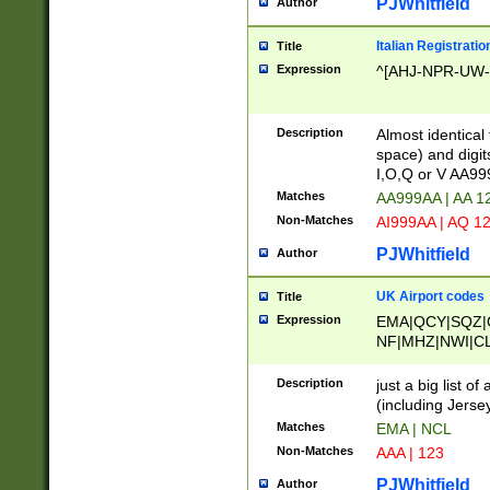
PJWhitfield
Author
Italian Registratio
Title
Expression
^[AHJ-NPR-UW-Z
Description
Almost identical
space) and digit
I,O,Q or V AA9
Matches
AA999AA | AA 1
Non-Matches
AI999AA | AQ 1
PJWhitfield
Author
UK Airport codes
Title
Expression
EMA|QCY|SQZ|
NF|MHZ|NWI|C
|MME|NCL|BWF
OU|FAB|OXF|E
Description
just a big list o
|EXT|FFD|BOH|
(including Jersey
|DSA|HUY|LBA|
Matches
EMA | NCL
R|CAL|COL|CSA|
Non-Matches
AAA | 123
LY|FSS|NDY|AD
YY|SKL|SOY|L
PJWhitfield
Author