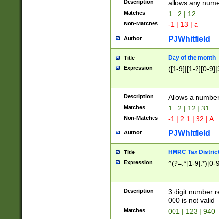
Description
allows any nume
Matches
1 | 2 | 12
Non-Matches
-1 | 13 | a
PJWhitfield
Author
Day of the month
Title
Expression
([1-9]|[1-2][0-9]|
Description
Allows a numbe
Matches
1 | 2 | 12 | 31
Non-Matches
-1 | 2.1 | 32 | A
PJWhitfield
Author
HMRC Tax Distric
Title
Expression
^(?=.*[1-9].*)[0-
Description
3 digit number 
000 is not valid
Matches
001 | 123 | 940