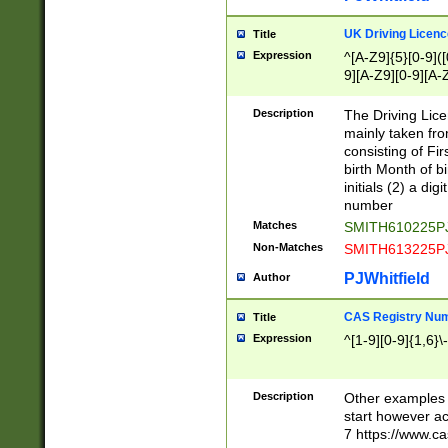
S|CWL|DGX|ACI
UK Driving Licen
Title
Expression
^[A-Z9]{5}[0-9]([
9][A-Z9][0-9][A-
Description
The Driving Lic
mainly taken fro
consisting of Fir
birth Month of bi
initials (2) a dig
number
Matches
SMITH610225P
Non-Matches
SMITH613225P
PJWhitfield
Author
CAS Registry Nu
Title
Expression
^[1-9][0-9]{1,6}\-
Description
Other examples o
start however acc
7 https://www.c