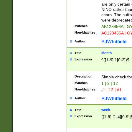
Z]|O[ABEHKLM
are only certain 
HKMPRSTWXYZ]
NINO rather than
9]{6}[A-D]?
chars. The suffi
were deprecate
Matches
AB123456A | G
Non-Matches
AC123456A | G
PJWhitfield
Author
Month
Title
Expression
^([1-9]|1[0-2])$
Description
Simple check fo
Matches
1 | 2 | 12
Non-Matches
-1 | 13 | A1
PJWhitfield
Author
week
Title
Expression
([1-9]|[1-4][0-9]|