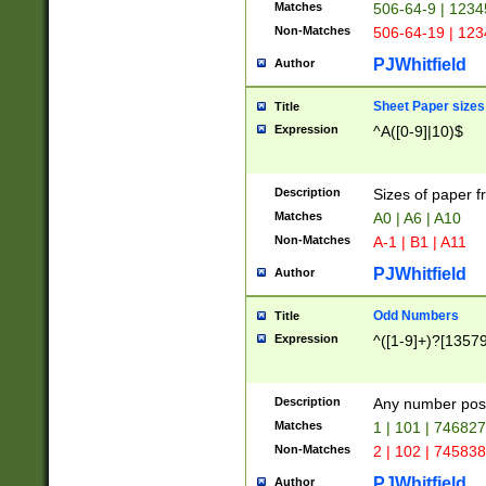
Matches
506-64-9 | 1234
Non-Matches
506-64-19 | 12
PJWhitfield
Author
Sheet Paper sizes
Title
Expression
^A([0-9]|10)$
Description
Sizes of paper 
Matches
A0 | A6 | A10
Non-Matches
A-1 | B1 | A11
PJWhitfield
Author
Odd Numbers
Title
Expression
^([1-9]+)?[1357
Description
Any number poss
Matches
1 | 101 | 74682
Non-Matches
2 | 102 | 74583
PJWhitfield
Author