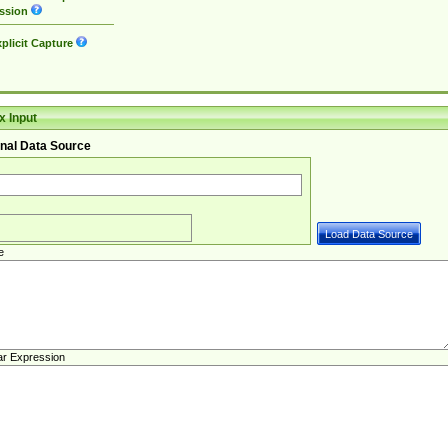
ssion
plicit Capture
 Input
nal Data Source
e
ar Expression