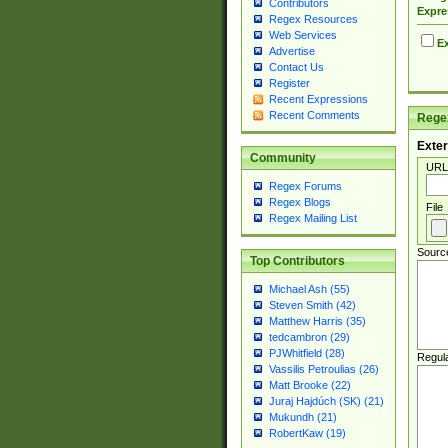
Contributors
Expre
Regex Resources
Web Services
Ex
Advertise
Contact Us
Register
Recent Expressions
Recent Comments
Regex
Exter
Community
URL
Regex Forums
Regex Blogs
File
Regex Mailing List
Sourc
Top Contributors
Michael Ash (55)
Steven Smith (42)
Matthew Harris (35)
tedcambron (29)
PJWhitfield (28)
Regul
Vassilis Petroulias (26)
Matt Brooke (22)
Juraj Hajdúch (SK) (21)
Mukundh (21)
RobertKaw (19)