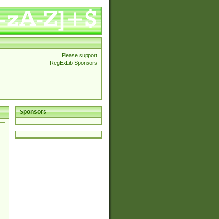
Please support
RegExLib Sponsors
Sponsors