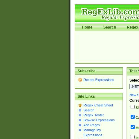
Home
Search
Regex 
Subscribe
Test 
Recent Expressions
Selec
New Si
Site Links
Curre
Regex Cheat Sheet
Si
Search
Regex Tester
Ca
Browse Expressions
Add Regex
Mu
Manage My
Expressions
Ig