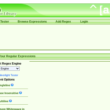
Tester
Browse Expressions
Add Regex
Login
Your Regular Expressions
t Regex Engine
lverlight Tester
nt Options
ngleline
se Insensitive
ltiline
nore Whitespace in