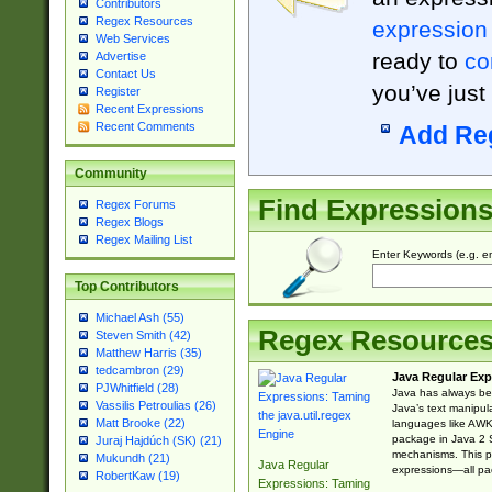
Contributors
Regex Resources
expression
Web Services
ready to
co
Advertise
Contact Us
you’ve just
Register
Recent Expressions
Recent Comments
Add Re
Community
Find Expression
Regex Forums
Regex Blogs
Regex Mailing List
Enter Keywords (e.g. em
Top Contributors
Michael Ash (55)
Regex Resource
Steven Smith (42)
Matthew Harris (35)
tedcambron (29)
Java Regular Exp
PJWhitfield (28)
Java has always bee
Vassilis Petroulias (26)
Java’s text manipu
Matt Brooke (22)
languages like AWK 
package in Java 2 S
Juraj Hajdúch (SK) (21)
mechanisms. This p
Mukundh (21)
Java Regular
expressions—all pac
RobertKaw (19)
Expressions: Taming