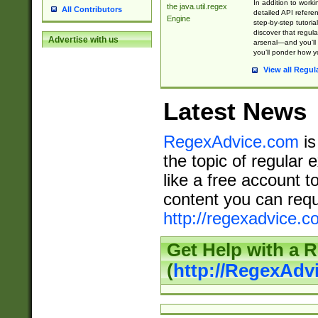
In addition to work
the java.util.regex
All Contributors
detailed API refere
Engine
step-by-step tutoria
discover that regul
Advertise with us
arsenal—and you’ll 
you’ll ponder how 
View all Regul
Latest News
RegexAdvice.com
is
the topic of regular 
like a free account t
content you can requ
http://regexadvice.c
Get Help with a 
(
http://RegexAd