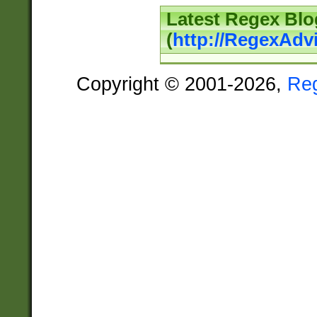
Latest Regex Blo
(
http://RegexAdv
Copyright © 2001-2026,
Re