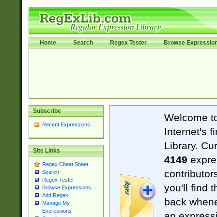
Home
Search
Regex Tester
Browse Expressio
Subscribe
Welcome t
Recent Expressions
Internet's 
Library. Cu
Site Links
4149
expre
Regex Cheat Sheet
contributor
Search
Regex Tester
you'll find 
Browse Expressions
Add Regex
back when
Manage My
Expressions
an expressi