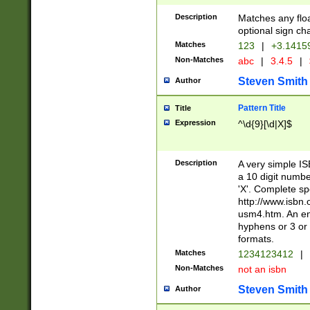
Description
Matches any floa
optional sign ch
Matches
123
|
+3.1415
Non-Matches
abc
|
3.4.5
|
Steven Smith
Author
Pattern Title
Title
Expression
^\d{9}[\d|X]$
Description
A very simple ISB
a 10 digit number
'X'. Complete sp
http://www.isbn.
usm4.htm. An en
hyphens or 3 or 
formats.
Matches
1234123412
|
Non-Matches
not an isbn
Steven Smith
Author