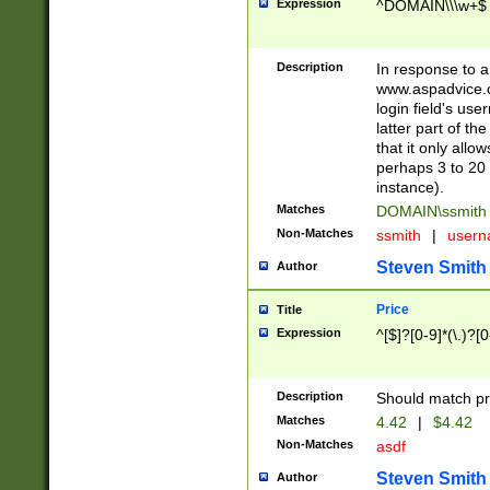
Expression
^DOMAIN\\\w+$
Description
In response to a 
www.aspadvice.c
login field's us
latter part of t
that it only all
perhaps 3 to 20 
instance).
Matches
DOMAIN\ssmit
Non-Matches
ssmith
|
user
Steven Smith
Author
Price
Title
Expression
^[$]?[0-9]*(\.)?[
Description
Should match pri
Matches
4.42
|
$4.42
Non-Matches
asdf
Steven Smith
Author