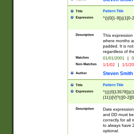
Pattern Title
Title
Expression
^(|(0[1-9])|(1[0-2
Description
This expressio
where months an
padded. It is not
regardless of th
Matches
01/01/2001
|
0
Non-Matches
1/1/02
|
1/1/2
Steven Smith
Author
Pattern Title
Title
Expression
^((((0[13578])|(1[
(11))[\/]?(([0-2][
Description
Date expressio
and DD must be 
correctly for al
to always have 2
optional.