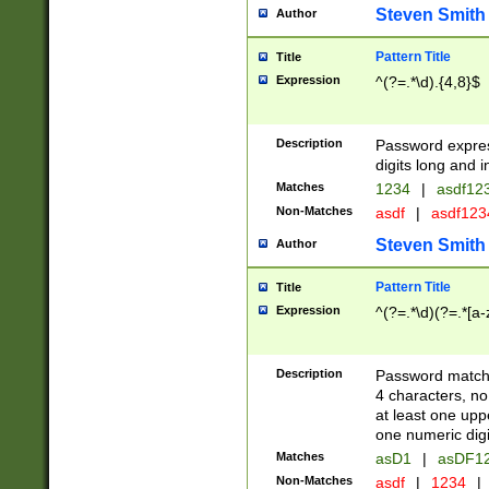
Steven Smith
Author
Pattern Title
Title
Expression
^(?=.*\d).{4,8}$
Description
Password expre
digits long and i
Matches
1234
|
asdf12
Non-Matches
asdf
|
asdf12
Steven Smith
Author
Pattern Title
Title
Expression
^(?=.*\d)(?=.*[a-
Description
Password matchi
4 characters, no
at least one uppe
one numeric digi
Matches
asD1
|
asDF1
Non-Matches
asdf
|
1234
|