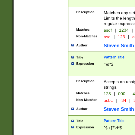
Description
Matches any stri
Limits the length
regular expressi
Matches
asdf
|
1234
|
Non-Matches
asd
|
123
|
a
Steven Smith
Author
Pattern Title
Title
Expression
^\d*$
Description
Accepts an unsi
strings.
Matches
123
|
000
|
4
Non-Matches
asbc
|
-34
|
3
Steven Smith
Author
Pattern Title
Title
Expression
^[-+]?\d*$