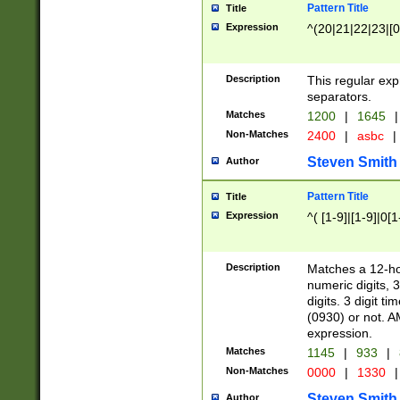
Pattern Title
Title
Expression
^(20|21|22|23|[0
Description
This regular exp
separators.
Matches
1200
|
1645
|
Non-Matches
2400
|
asbc
|
Steven Smith
Author
Pattern Title
Title
Expression
^( [1-9]|[1-9]|0[
Description
Matches a 12-ho
numeric digits, 
digits. 3 digit t
(0930) or not. A
expression.
Matches
1145
|
933
|
Non-Matches
0000
|
1330
|
Steven Smith
Author