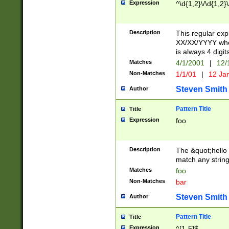
Expression
^\d{1,2}\/\d{1,2}\
Description
This regular exp
XX/XX/YYYY wher
is always 4 digit
Matches
4/1/2001
|
12/
Non-Matches
1/1/01
|
12 Ja
Steven Smith
Author
Pattern Title
Title
Expression
foo
Description
The &quot;hello 
match any string 
Matches
foo
Non-Matches
bar
Steven Smith
Author
Pattern Title
Title
Expression
^[1-5]$