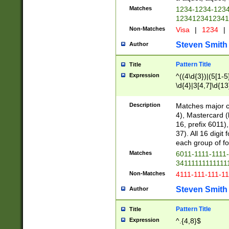
Matches
1234-1234-123
1234123412341
Non-Matches
Visa
|
1234
|
Steven Smith
Author
Pattern Title
Title
Expression
^((4\d{3})|(5[1-5
\d{4}|3[4,7]\d{13
Description
Matches major cr
4), Mastercard (
16, prefix 6011)
37). All 16 digi
each group of fou
Matches
6011-1111-1111
34111111111111
Non-Matches
4111-111-111-1
Steven Smith
Author
Pattern Title
Title
Expression
^.{4,8}$