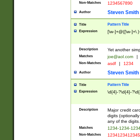
Non-Matches
1234567890
Steven Smith
Author
Pattern Title
Title
Expression
[\w-]+@([\w-]+\.)
Description
Yet another simp
Matches
joe@aol.com
|
Non-Matches
asdf
|
1234
Steven Smith
Author
Pattern Title
Title
Expression
\d{4}-?\d{4}-?\d{
Description
Major credit card
digits (optional
any of the digits.
Matches
1234-1234-123
Non-Matches
1234123412345