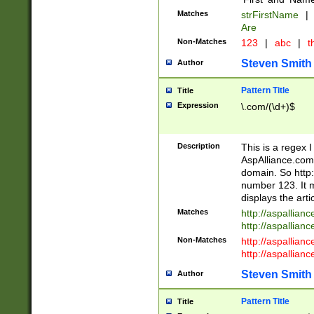
Matches
strFirstName
|
Are
Non-Matches
123
|
abc
|
th
Steven Smith
Author
Pattern Title
Title
Expression
\.com/(\d+)$
Description
This is a regex 
AspAlliance.com w
domain. So http:
number 123. It m
displays the arti
Matches
http://aspallia
http://aspallian
Non-Matches
http://aspallian
http://aspallian
Steven Smith
Author
Pattern Title
Title