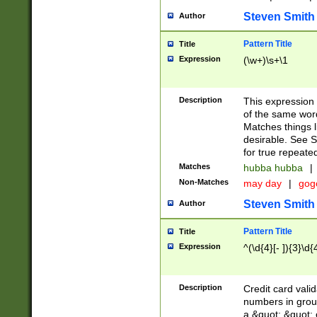
Steven Smith
Author
Pattern Title
Title
Expression
(\w+)\s+\1
Description
This expression
of the same word
Matches things l
desirable. See S
for true repeate
Matches
hubba hubba
|
Non-Matches
may day
|
gog
Steven Smith
Author
Pattern Title
Title
Expression
^(\d{4}[- ]){3}\d{
Description
Credit card valid
numbers in group
a &quot; &quot; o