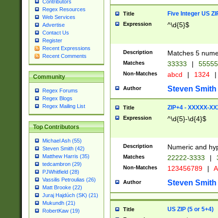
Contributors
Regex Resources
Five Integer US Z
Title
Web Services
Expression
^\d{5}$
Advertise
Contact Us
Register
Recent Expressions
Description
Matches 5 numeri
Recent Comments
Matches
33333
|
5555
Non-Matches
abcd
|
1324
|
Community
Steven Smith
Author
Regex Forums
Regex Blogs
Regex Mailing List
ZIP+4 - XXXXX-X
Title
Expression
^\d{5}-\d{4}$
Top Contributors
Michael Ash (55)
Description
Numeric and hyp
Steven Smith (42)
Matthew Harris (35)
Matches
22222-3333
|
tedcambron (29)
Non-Matches
123456789
|
A
PJWhitfield (28)
Vassilis Petroulias (26)
Steven Smith
Author
Matt Brooke (22)
Juraj Hajdúch (SK) (21)
Mukundh (21)
US ZIP (5 or 5+4)
Title
RobertKaw (19)