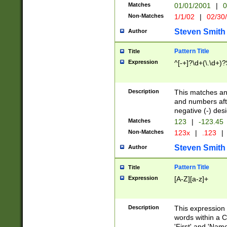
Matches
01/01/2001
|
0
Non-Matches
1/1/02
|
02/30
Steven Smith
Author
Pattern Title
Title
Expression
^[-+]?\d+(\.\d+)?
Description
This matches any
and numbers afte
negative (-) des
Matches
123
|
-123.45
Non-Matches
123x
|
.123
|
Steven Smith
Author
Pattern Title
Title
Expression
[A-Z][a-z]+
Description
This expression
words within a C
'First' and 'Name