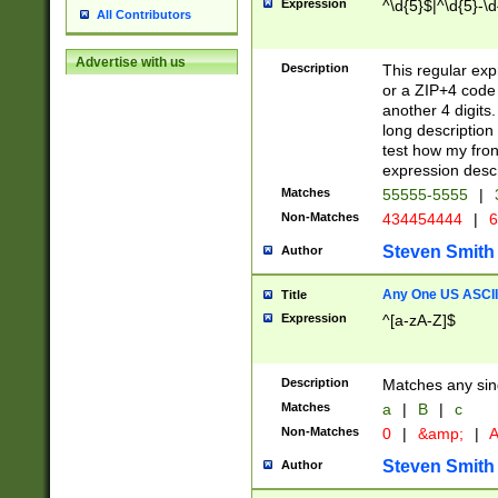
Expression
^\d{5}$|^\d{5}-\d
All Contributors
Advertise with us
Description
This regular exp
or a ZIP+4 code 
another 4 digits. 
long description 
test how my fron
expression descr
Matches
55555-5555
|
Non-Matches
434454444
|
6
Steven Smith
Author
Any One US ASCII 
Title
Expression
^[a-zA-Z]$
Description
Matches any sing
Matches
a
|
B
|
c
Non-Matches
0
|
&amp;
|
A
Steven Smith
Author