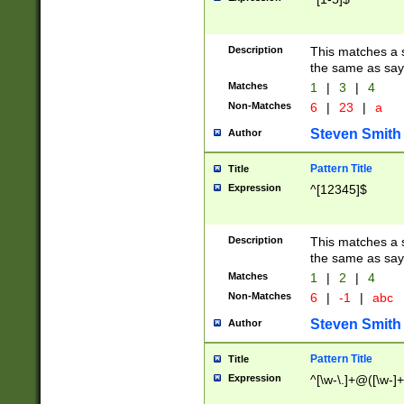
Description
This matches a s
the same as say
Matches
1
|
3
|
4
Non-Matches
6
|
23
|
a
Steven Smith
Author
Pattern Title
Title
Expression
^[12345]$
Description
This matches a s
the same as sayi
Matches
1
|
2
|
4
Non-Matches
6
|
-1
|
abc
Steven Smith
Author
Pattern Title
Title
Expression
^[\w-\.]+@([\w-]+