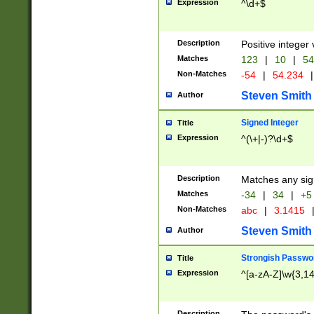
Expression
^\d+$
Description
Positive integer 
Matches
123
|
10
|
54
Non-Matches
-54
|
54.234
|
Steven Smith
Author
Signed Integer
Title
Expression
^(\+|-)?\d+$
Description
Matches any sig
Matches
-34
|
34
|
+5
Non-Matches
abc
|
3.1415
Steven Smith
Author
Strongish Passwo
Title
Expression
^[a-zA-Z]\w{3,1
Description