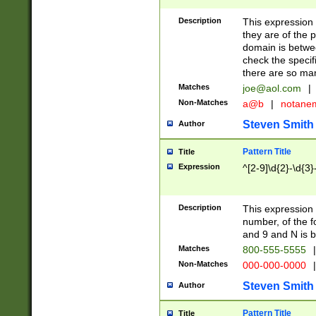
Description
This expression
they are of the p
domain is betwe
check the specifi
there are so ma
Matches
joe@aol.com
|
Non-Matches
a@b
|
notane
Steven Smith
Author
Pattern Title
Title
Expression
^[2-9]\d{2}-\d{3}
Description
This expressio
number, of the
and 9 and N is 
Matches
800-555-5555
|
Non-Matches
000-000-0000
|
Steven Smith
Author
Pattern Title
Title