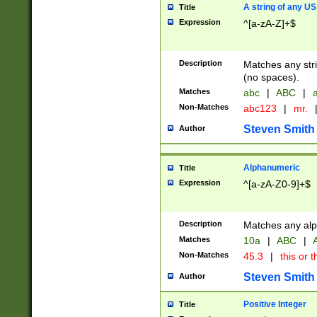
A string of any US
Title
Expression
^[a-zA-Z]+$
Description
Matches any stri
(no spaces).
Matches
abc
|
ABC
|
a
Non-Matches
abc123
|
mr.
Steven Smith
Author
Alphanumeric
Title
Expression
^[a-zA-Z0-9]+$
Description
Matches any alp
Matches
10a
|
ABC
|
A
Non-Matches
45.3
|
this or t
Steven Smith
Author
Positive Integer
Title