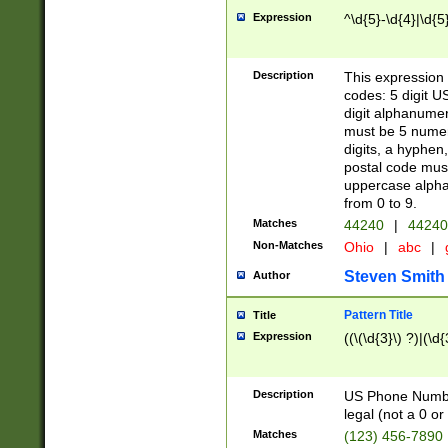
Expression
^\d{5}-\d{4}|\d{5
Description
This expression 
codes: 5 digit U
digit alphanumer
must be 5 numer
digits, a hyphen
postal code mus
uppercase alphab
from 0 to 9.
Matches
44240
|
44240
Non-Matches
Ohio
|
abc
|
Steven Smith
Author
Pattern Title
Title
Expression
((\(\d{3}\) ?)|(\d
Description
US Phone Number -
legal (not a 0 or 
Matches
(123) 456-7890