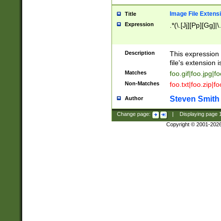
Image File Extens
Title
Expression
.*(\.[Jj][Pp][Gg]|
Description
This expression 
file's extension i
Matches
foo.gif|foo.jpg|f
Non-Matches
foo.txt|foo.zip|f
Steven Smith
Author
Change page:
|
Displaying page
Copyright © 2001-202