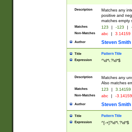
Description
Matches any inte
positive and nega
matches empty s
Matches
123
|
-123
|
Non-Matches
abc
|
3.14159
Steven Smith
Author
Pattern Title
Title
Expression
^\d*\.?\d*$
Description
Matches any uns
Also matches em
Matches
123
|
3.14159
Non-Matches
abc
|
-3.1415
Steven Smith
Author
Pattern Title
Title
Expression
^[-+]?\d*\.?\d*$