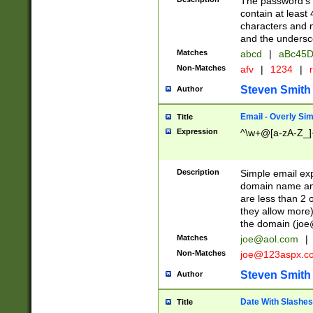
The password's fi
contain at least
characters and n
and the unders
Matches
abcd
|
aBc45D
Non-Matches
afv
|
1234
|
r
Steven Smith
Author
Email - Overly Si
Title
Expression
^\w+@[a-zA-Z_]+
Description
Simple email exp
domain name and 
are less than 2 o
they allow more)
the domain (
joe
Matches
joe@aol.com
|
Non-Matches
joe@123aspx.c
Steven Smith
Author
Date With Slashes
Title