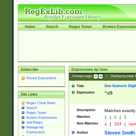
Home
Search
Regex Tester
Browse Expressio
Subscribe
Expressions by User
Change page:
|
Displaying page
Recent Expressions
One Numeric Digit
Title
Expression
^\d$
Site Links
Regex Cheat Sheet
Search
Description
Matches exactly 
Regex Tester
Matches
1
|
2
|
3
Browse Expressions
Add Regex
Non-Matches
a
|
324
|
nu
Manage My
Steven Smith
Expressions
Author