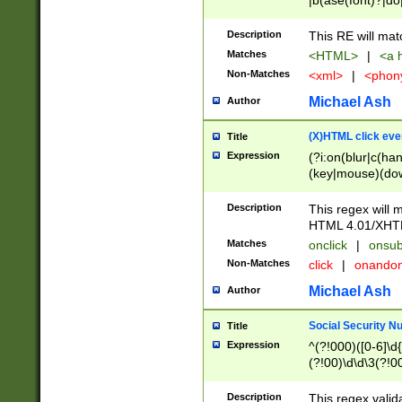
|b(ase(font)?|do
|c(aption|enter|it
(o(de|l(group)?)))
Description
This RE will mat
me(set)?)|h([1-6
Matches
<HTML>
|
<a h
|kbd|l(abel|egen
Non-Matches
<xml>
|
<phon
bject|l|pt(group|
|q|s(amp|cript|el
Michael Ash
Author
ody|d|extarea|foot
(X)HTML click eve
Title
Expression
(?i:on(blur|c(han
(key|mouse)(dow
load|mouse(move|
Description
This regex will m
HTML 4.01/XHT
Matches
onclick
|
onsub
Non-Matches
click
|
onando
Michael Ash
Author
Social Security N
Title
Expression
^(?!000)([0-6]\d{
(?!00)\d\d\3(?!0
Description
This regex valid