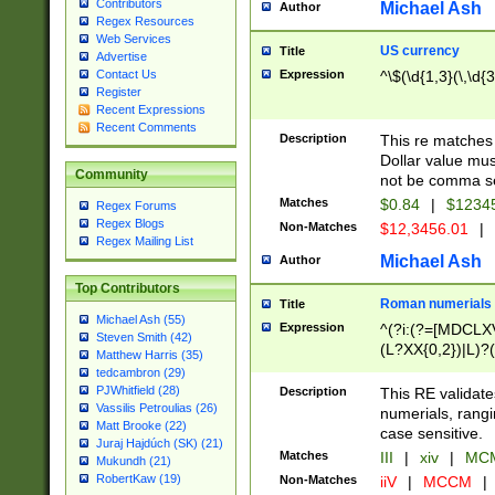
Contributors
Michael Ash
Author
Regex Resources
Web Services
US currency
Title
Advertise
Expression
^\$(\d{1,3}(\,\d{3
Contact Us
Register
Recent Expressions
Recent Comments
Description
This re matches 
Dollar value mus
Community
not be comma se
Matches
$0.84
|
$1234
Regex Forums
Regex Blogs
Non-Matches
$12,3456.01
|
Regex Mailing List
Michael Ash
Author
Top Contributors
Roman numerials
Title
Michael Ash (55)
Expression
^(?i:(?=[MDCLXV
Steven Smith (42)
(L?XX{0,2})|L)?((
Matthew Harris (35)
tedcambron (29)
PJWhitfield (28)
Description
This RE validate
Vassilis Petroulias (26)
numerials, rang
Matt Brooke (22)
case sensitive.
Juraj Hajdúch (SK) (21)
Matches
III
|
xiv
|
MCM
Mukundh (21)
RobertKaw (19)
Non-Matches
iiV
|
MCCM
|