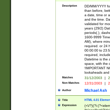
[26])|(16|[2468][
<sep>[/.-])(?<mo
Description
DD/MM/YYYY for
9]\d)\d{2})(?:(?
than before, bett
[0-5]\d){0,2}(?i:\
a date, time or a
and the time. D
validated for m
years (29/2) Da
periods(.), dash
1600-9999 Time 
AM), where minu
required. or 24 
00:00:00 to 23:5
required, includi
Datetime is the
space, with the
!IMPORTANT NOT
lookaheads and 
Matches
31/12/2003
|
2
Non-Matches
12/31/2003
|
2
Michael Ash
Author
HTML 4.01 Elemen
Title
Expression
(<\/?)(?i:(?<ele