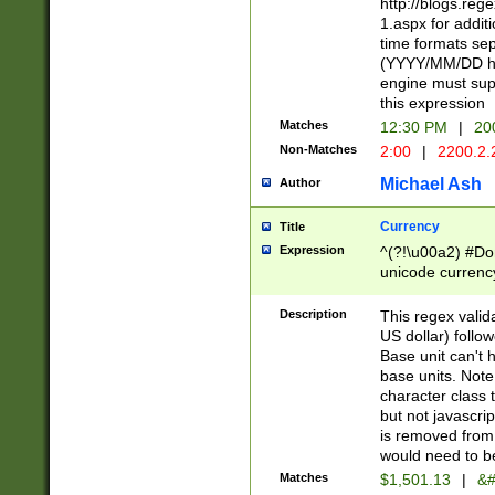
http://blogs.re
1.aspx for addit
time formats sep
(YYYY/MM/DD h
engine must sup
this expression
Matches
12:30 PM
|
20
Non-Matches
2:00
|
2200.2.
Michael Ash
Author
Currency
Title
Expression
^(?!\u00a2) #Don
unicode currency
zero if 1 or more 
is a comma it mu
Description
This regex valid
than 3 digit wit
US dollar) follo
cents
Base unit can't 
base units. Note
character class t
but not javascri
is removed from
would need to be
Matches
$1,501.13
|
&#