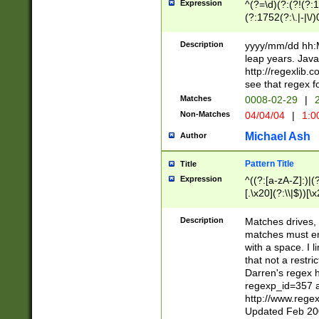
Expression
^(?=\d)(?:(?!(?:15
(?:1752(?:\.|-|\/)
(?!000[04]|(?:(?
(?:\d\d)(?:[0246
Description
yyyy/mm/dd hh:M
(?:\d{4}\D(?!(?:0
leap years. Java
(\d{4})([-\/.])(0
http://regexlib
=\x20\d)\x20))?((
see that regex f
(?:\x20[aApP][mM]
Matches
0008-02-29
|
2
Non-Matches
04/04/04
|
1:0
Michael Ash
Author
Pattern Title
Title
Expression
^((?:[a-zA-Z]:)|(?:
[.\x20](?:\\|$))[\x
.]$)[\x20-\x7E])+)
{2,15}))?$
Description
Matches drives, 
matches must en
with a space. I l
that not a restri
Darren's regex 
regexp_id=357 
http://www.rege
Updated Feb 20