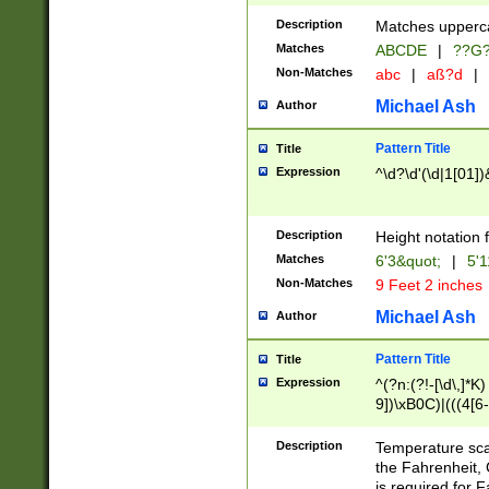
400 are not leap 
Description
Matches upperca
[048]|[13579][26
Matches
ABCDE
|
??G
(?:00(?:42|3[036
2[0-8]|1\d|0?[1-
Non-Matches
abc
|
aß?d
|
(?<month> (0?[1
Michael Ash
Author
maximum number 
been checked for
Pattern Title
Title
the number of da
\k<sep> # Match
Expression
^\d?\d'(\d|1[01]
(?<year>(?=(?:00
(?:\x20\d))))\d{4
zeros if needed )
Description
Height notation f
followed by a di
Matches
6'3&quot;
|
5'1
format (0?[1-9]|1
Non-Matches
9 Feet 2 inches
minutes and sec
# 24 hour format 
Michael Ash
Author
#required minut
Pattern Title
Title
Expression
^(?n:(?!-[\d\,]*K)
9])\xB0C)|(((4[6-
(\xB0[CF]|K) )$
Description
Temperature sc
the Fahrenheit, 
is required for 