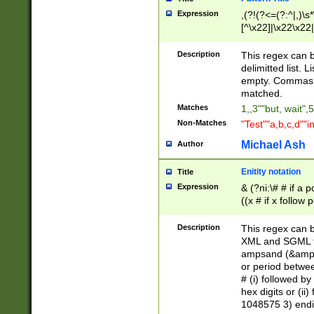
Expression
,(?!(?<=(?:^|,)\s
[^\x22]|\x22\x22|
Description
This regex can b
delimitted list.
empty. Commas i
matched.
Matches
1,,3""but, wait",
Non-Matches
"Test""a,b,c,d""i
Michael Ash
Author
Enitity notation
Title
Expression
& (?ni:\# # if a
((x # if x follow
([\dA-F]){1,5} )
between 0 - 104
Description
This regex can b
4]\d\d |104[0-7]\
XML and SGML fil
sign after amper
ampsand (&amp;)
alphanumeric and
or period betwee
# (i) followed b
hex digits or (ii
1048575 3) endin