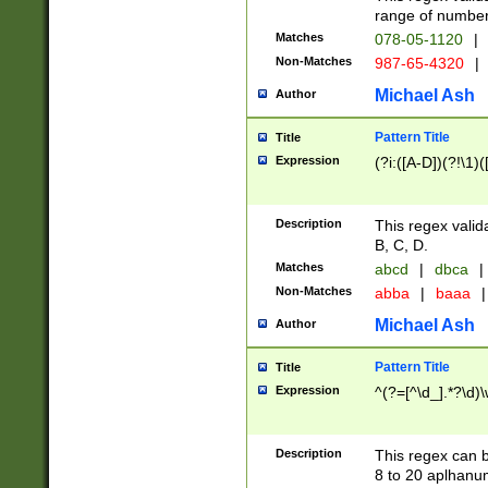
range of numbers
Matches
078-05-1120
|
Non-Matches
987-65-4320
|
Michael Ash
Author
Pattern Title
Title
Expression
(?i:([A-D])(?!\1)(
Description
This regex valid
B, C, D.
Matches
abcd
|
dbca
|
Non-Matches
abba
|
baaa
|
Michael Ash
Author
Pattern Title
Title
Expression
^(?=[^\d_].*?\d)
Description
This regex can b
8 to 20 aplhanum