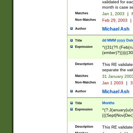
validated for ea
month is case se
Matches
Jan 1, 2003
|
F
Non-Matches
Feb 29, 2003
|
Michael Ash
Author
dd MMM yyyy Dat
Title
Expression
^((31(?!\ (Feb(r
(ember)?)))|((30
(((1[6-9]|[2-9]\d
[048]|[3579][26])
Description
This RE validat
|Feb(ruary)?|Ma(
separate the val
|Oct(ober)?|(Sep
Matches
31 January 200
9]\d)\d{2})$
Non-Matches
Jan 1 2003
|
3
Michael Ash
Author
Months
Title
Expression
^(?:J(anuary|u(n
(((Sept|Nov|Dec
Description
This RE validate