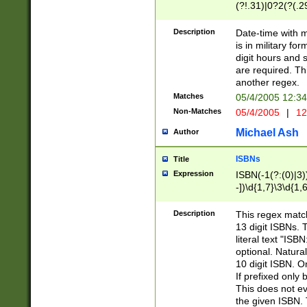
(?!.31)|0?2(?(.29
[13579][26])|(16|
<sep>[-./])(?<da
Description
Date-time with 
9]|[2-9]\d)\d{2}
is in military fo
<minutes>[0-5]\d
digit hours and s
<milliseconds>\d
are required. Th
another regex.
Matches
05/4/2005 12:3
Non-Matches
05/4/2005
|
12
Michael Ash
Author
ISBNs
Title
Expression
ISBN(-1(?:(0)|3)
-])\d{1,7}\3\d{1,
-])\d{1,5}\4\d{1,
-])\d{1,7}\5\d{1,
Description
This regex match
-])\d{1,5}\6\d{1,
13 digit ISBNs.
literal text "ISB
optional. Natura
10 digit ISBN. O
If prefixed only 
This does not eva
the given ISBN. 