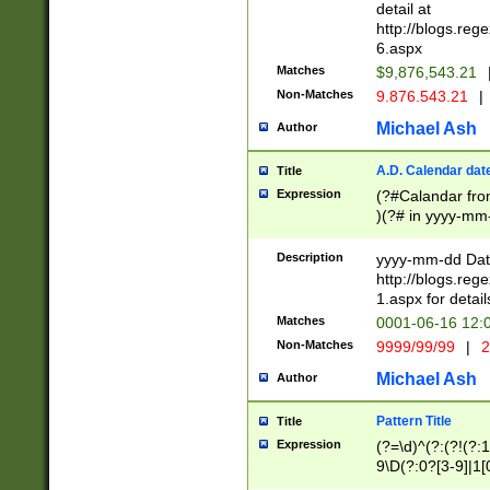
separtor must but
detail at
(?:\d+)) # more 
http://blogs.re
[,.]\d{2})?$ # op
6.aspx
Matches
$9,876,543.21
Non-Matches
9.876.543.21
|
Michael Ash
Author
A.D. Calendar dat
Title
Expression
(?#Calandar fro
)(?# in yyyy-mm-
4]))|(?#Missing
9]|1[0-3]))(?#or
Description
yyyy-mm-dd Date
missing days sh
http://blogs.re
one or the other
1.aspx for detail
beginning a the s
Matches
0001-06-16 12:
(?'sep'[-./])(?'m
Non-Matches
9999/99/99
|
2
[469]|11).)31|(?<
check for valid 
Michael Ash
Author
from leap year p
year in year 4 )
Pattern Title
Title
# centurial year
Expression
(?=\d)^(?:(?!(?:
leap year))(?:(?
9\D(?:0?[3-9]|1[
[26])(?#leap year
[469]|11)(?!\/31)