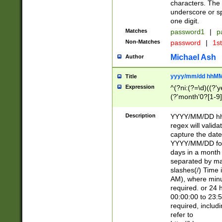
characters. The 
underscore or sp
one digit.
Matches
password1
|
p
Non-Matches
password
|
1s
Michael Ash
Author
yyyy/mm/dd hhMM
Title
Expression
^(?ni:(?=\d)((?'ye
(?'month'0?[1-9]
[2469])|11)\2))31
9]\d)(0[48]|[246
Description
YYYY/MM/DD hh:
[26])00)\2\3\2)29
regex will validat
=\x20\d)\x20|$))
capture the date
(\x20[AP]M))|([01
YYYY/MM/DD form
days in a month 
separated by mat
slashes(/) Time
AM), where minu
required. or 24 
00:00:00 to 23:5
required, includ
refer to