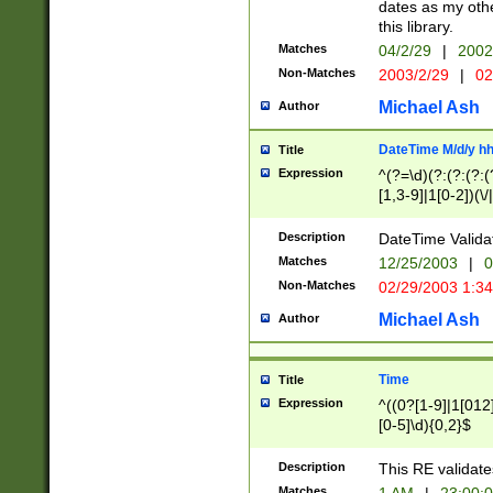
dates as my othe
this library.
Matches
04/2/29
|
2002
Non-Matches
2003/2/29
|
02
Michael Ash
Author
DateTime M/d/y h
Title
Expression
^(?=\d)(?:(?:(?:(
[1,3-9]|1[0-2])(\/
(?:0?2(\/|-|\.)29
[048]|[13579][26]
Description
DateTime Validat
(?:0?[1-9])|(?:1[0
Matches
12/25/2003
|
0
9]|[2-9]\d)?\d{2}
Non-Matches
02/29/2003 1:3
{0,2}(\ [AP]M))|(
Michael Ash
Author
Time
Title
Expression
^((0?[1-9]|1[012]
[0-5]\d){0,2}$
Description
This RE validate
Matches