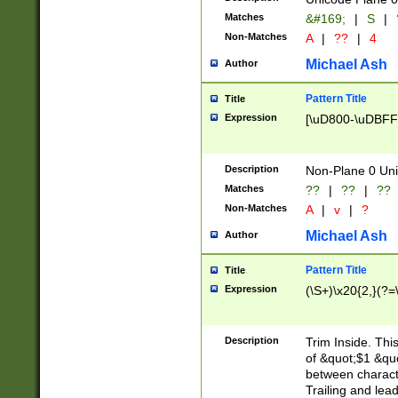
Matches
&#169;
|
S
|
Non-Matches
A
|
??
|
4
Michael Ash
Author
Pattern Title
Title
Expression
[\uD800-\uDBFF
Description
Non-Plane 0 Uni
Matches
??
|
??
|
??
Non-Matches
A
|
v
|
?
Michael Ash
Author
Pattern Title
Title
Expression
(\S+)\x20{2,}(?=
Description
Trim Inside. Thi
of &quot;$1 &qu
between characte
Trailing and lea