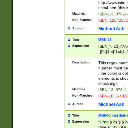
http://www.isbn.
usm4.htm (this is
Matches
ISBN-13: 978-1
Non-Matches
ISBN: 1284233-
Michael Ash
Author
ISBN-13
Title
Expression
ISBN(?:-13)?:?\x
-])\d{1,5}\1\d{1,
Description
This regex matc
number must be 
, the colon is o
elements is chec
check digit.
Matches
ISBN-13: 978-1
Non-Matches
ISBN-10: 1-402
Michael Ash
Author
Multi-format date 
Title
Expression
^(?ni:(((?:((((
|Ma(r(ch)?|y)|Ju