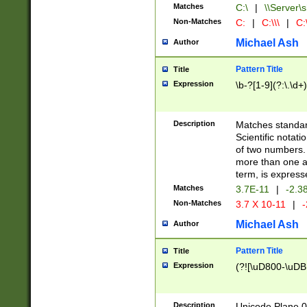
Matches
C:\
|
\\Server\s
Non-Matches
C:
|
C:\\\
|
C:\
Michael Ash
Author
Pattern Title
Title
Expression
\b-?[1-9](?:\.\d+
Description
Matches standard
Scientific notat
of two numbers. T
more than one an
term, is express
Matches
3.7E-11
|
-2.3
Non-Matches
3.7 X 10-11
|
-
Michael Ash
Author
Pattern Title
Title
Expression
(?![\uD800-\uDB
Description
Unicode Plane 0