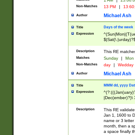
1 AM
|
23:00:
Non-Matches
13 PM
|
13:60
Michael Ash
Author
Days of the week
Title
Expression
^(Sun|Mon|(T(ue
$|Sat(\.|urday)?
Description
This RE matches 
Matches
Sunday
|
Mon
Non-Matches
day
|
Wedday
Michael Ash
Author
MMM dd, yyyy Dat
Title
Expression
^(?:(((Jan(uary)
|Dec(ember)?)\ 3
|Ju((ly?)|(ne?))
(ember)?)\ (0?[1
Description
This RE validat
9]|1\d|2[0-8]|(29
Jan 1, 1600 to D
[13579][26])|((16
name or 3 letter 
[2-9]\d)\d{2}))
month, then a s
a space finally 