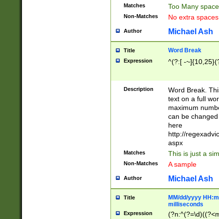
Matches
Too Many space
Non-Matches
No extra space
Michael Ash
Author
Word Break
Title
Expression
^(?:[ -~]{10,25}(?
Description
Word Break. This
text on a full w
maximum number 
can be changed 
here
http://regexadv
aspx
Matches
This is just a s
Non-Matches
A sample
Michael Ash
Author
MM/dd/yyyy HH:mm
Title
milliseconds
Expression
(?n:^(?=\d)((?<