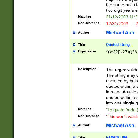
the same rules fo
two digit years 
Matches
31/12/2003 11:
Non-Matches
12/31/2003
|
2
Michael Ash
Author
Quoted string
Title
Expression
^(\x22|\x27)((?!\
Description
The regex valida
The string may co
escaped by bein
quotes within a 
into one double 
quotes within a 
into one single q
Matches
"To quote Yoda ("
Non-Matches
'This won't valid
Michael Ash
Author
Pattern Title
Title