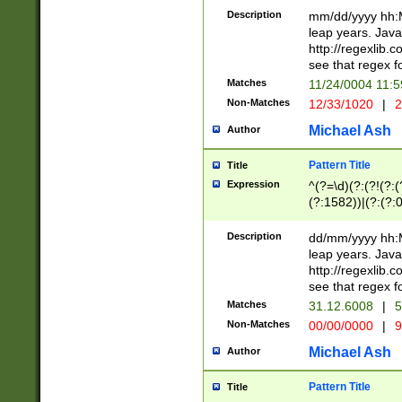
29 )(?<!\k'sep'(
(?!000[04]|(?:(?
Description
mm/dd/yyyy hh:M
))29)(?(?=\x20\d
(?:\d\d)(?:[0246
leap years. Java
a digit check fo
(?:00(?:42|3[036
http://regexlib
9]|1[012])(?# ho
(?:(?:\d\D)|(?:[01
see that regex f
seconds )(?i:\x
[12]\d|3[01])\2(
hour format )([01
Matches
11/24/0004 11:
(?:\d{4}(?!\x20B
#required minut
Non-Matches
12/33/1020
|
2
((?:(?:0?[1-9]|1[
[01]\d|2[0-3])(?:
Michael Ash
Author
Pattern Title
Title
Expression
^(?=\d)(?:(?!(?:(?
(?:1582))|(?:(?:0?
(31(?!(?:\.|-|\/)(
(?:\.|-|\/)0?2(?:\
Description
dd/mm/yyyy hh:M
[2468][^048]|[35
leap years. Java
[13579][26])(?!\
http://regexlib
(?:00(?:42|3[036
see that regex f
8]|1\d|0?[1-9])([
Matches
31.12.6008
|
5
[0-3]?\d)\x20BC)
Non-Matches
00/00/0000
|
9
(?:\x20BC)?)(?:$
[0-5]\d){0,2}(?:\
Michael Ash
Author
{1,2})?$
Pattern Title
Title