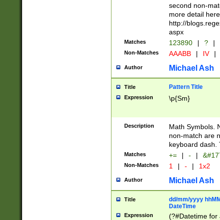
second non-match
more detail here
http://blogs.re
aspx
Matches
123890
|
?
|
Non-Matches
AAABB
|
IV
|
Michael Ash
Author
Pattern Title
Title
Expression
\p{Sm}
Description
Math Symbols. 
non-match are n
keyboard dash. 
Matches
+=
|
-
|
&#177
Non-Matches
1
|
-
|
1x2
Michael Ash
Author
dd/mm/yyyy hhMMs
Title
DateTime
Expression
(?#Datetime for