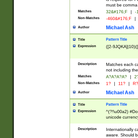
must be comma d
Matches
32&#176;F
|
-
Non-Matches
-460&#176;F
|
Michael Ash
Author
Pattern Title
Title
Expression
([2-9JQKA]|10)(
Description
Matches each car
not including th
Matches
A?A?A?A?
|
2
Non-Matches
1?
|
11?
|
R
Michael Ash
Author
Pattern Title
Title
Expression
^(?!\u00a2) #Don
unicode currency
zero if 1 or more 
# if there is a s
Description
Internationally 
(?:\1\d{3})* # i
aware. Should be