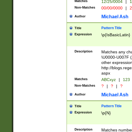
Matches
12/25/0004
|
1
1-31 (?# The ma
Non-Matches
00/00/0000
|
2
month has alread
you made it this
Michael Ash
Author
for the given m
separator choose
Pattern Title
Title
<year>(?=(?:00(?
Expression
\p{IsBasicLatin}
(?:\x20\d))))\d{4
zeros if needed )
followed by a di
Description
Matches any cha
format (0?[1-9]|1
\U0000-U007F (A
minutes and sec
other expressio
# 24 hour format 
http://blogs.re
#required minut
aspx
Matches
ABCxyz
|
123
Non-Matches
?
|
?
|
?
Michael Ash
Author
Pattern Title
Title
Expression
\p{N}
Description
Matches numbers