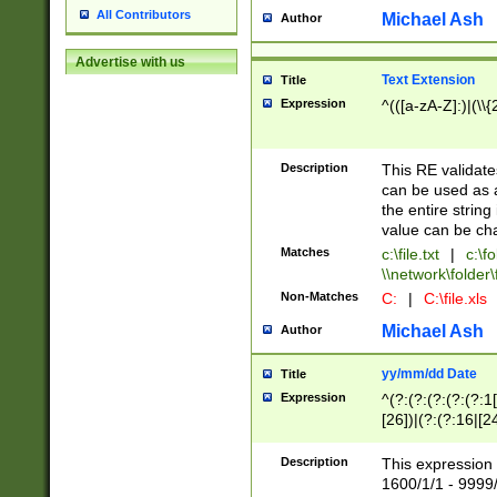
All Contributors
Michael Ash
Author
Advertise with us
Text Extension
Title
Expression
^(([a-zA-Z]:)|(\\{
Description
This RE validates
can be used as a 
the entire string 
value can be ch
Matches
c:\file.txt
|
c:\fo
\\network\folder\f
Non-Matches
C:
|
C:\file.xls
Michael Ash
Author
yy/mm/dd Date
Title
Expression
^(?:(?:(?:(?:(?:1
[26])|(?:(?:16|[2
2\1(?:29)))|(?:(?:
[13578]|1[02])\2(
Description
This expression 
(?:0?[1-9])|(?:1[
1600/1/1 - 9999/