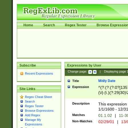
Home
Search
Regex Tester
Browse Expressio
Subscribe
Expressions by User
Change page:
|
Displaying page
Recent Expressions
M/d/y Date
Title
Expression
^(?:(?:(?:0?[1357
Site Links
(\/|-|\.)(?:29|30)
Regex Cheat Sheet
|\.)29\3(?:(?:(?:
Search
[26])|(?:(?:16|[2
Description
This expression 
Regex Tester
(?:1[0-2]))(\/|-|\
1/1/1600 - 12/3
Browse Expressions
\d{2})$
Matches
01.1.02
|
11-3
Add Regex
Manage My
Non-Matches
02/29/01
|
13/
Expressions