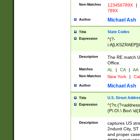
Non-Matches
123456789X
|
789X
Michael Ash
Author
State Codes
Title
Expression
^(?-
i:A[LKSZRAEP]|
]|LA|M[ADEHIN
CD]|T[NX]|UT|V[
Description
The RE match U.
Office.
Matches
AL
|
CA
|
AA
Non-Matches
New York
|
Cal
Michael Ash
Author
U.S. Street Addre
Title
Expression
^(?n:(?<address1
(P\.O\.\ Box\ \d
LDG|DEPT|FL|H
LR|UNIT)\x20\w{
Description
captures US str
(BSMT|FRNT|LB
2ndunit City, S
s{1,2})?)(?<city>
and proper case
\x20(?