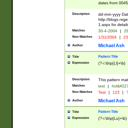
dates from 0045
2 digits Years ar
February is valid
Description
dd-mm-yyyy Date
Julian and Greg
http://blogs.re
http://sciencew
1.aspx for detail
Missing days fo
Matches
30-4-2004
|
29
only one set sho
Non-Matches
1/31/2004
|
23
caused by when 
http://sciencew
Michael Ash
Author
dar.html Time ca
format hh:MM:ss
Pattern Title
Title
24 hour format 
Expression
(?-i:\b\p{Ll}+\b)
than ten require
space then a tim
to December 31,
Description
This pattern mat
9]|1[0-4])(?<sep
from 1582 (?:(?:
Matches
test
|
hol&#22
(?:1752)) #or Mi
Non-Matches
Test
|
123
|
?
missing days su
one or the other)
Michael Ash
Author
beginning a the 
[2469]|11)|30(?!
Pattern Title
Title
years from leap
Expression
(?-i:\b\p{Lu}+\b)
leap year in year
[^26])00) (?# ce