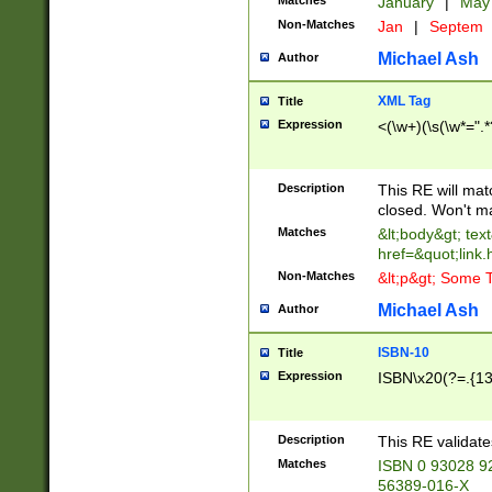
Matches
January
|
Ma
Non-Matches
Jan
|
Septem
Michael Ash
Author
XML Tag
Title
Expression
<(\w+)(\s(\w*=".*
Description
This RE will ma
closed. Won't m
Matches
&lt;body&gt; tex
href=&quot;link.
Non-Matches
&lt;p&gt; Some T
Michael Ash
Author
ISBN-10
Title
Expression
ISBN\x20(?=.{13}$
Description
This RE validat
Matches
ISBN 0 93028 9
56389-016-X