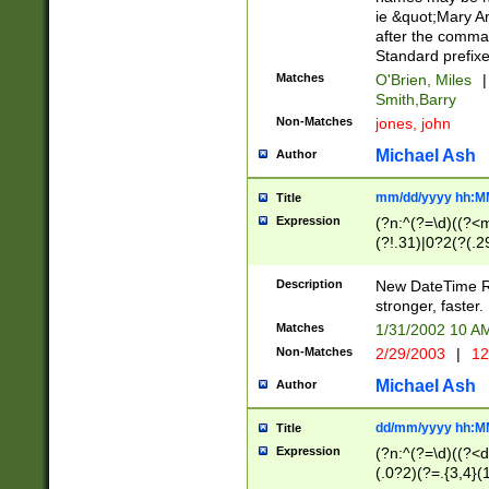
ie &quot;Mary A
after the comma
Standard prefixe
Matches
O'Brien, Miles
|
Smith,Barry
Non-Matches
jones, john
Michael Ash
Author
mm/dd/yyyy hh:M
Title
Expression
(?n:^(?=\d)((?<
(?!.31)|0?2(?(.29
[13579][26])|(16|
<sep>[-./])(?<da
Description
New DateTime Reg
9]|[2-9]\d)\d{2}
stronger, faster.
9]|1[012])(:[0-5]
Matches
1/31/2002 10 
5]\d){1,2})?$)
Non-Matches
2/29/2003
|
12
Michael Ash
Author
dd/mm/yyyy hh:M
Title
Expression
(?n:^(?=\d)((?<d
(.0?2)(?=.{3,4}(1