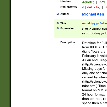
Matches
&quote;
|
&#16
Non-Matches
&
|
&#Hello;
|
&
Michael Ash
Author
mm/dd/yyyy Julian
Title
Expression
(?#Calandar fro
in mm/dd/yyyy fo
4])\k<sep>(?:15
<sep>[-./])(?:0?
Description
Datetime for Ju
days from 1752 
from 0001 A.D. 
in the same cale
digits Years are 
=\d) # the chara
February is valid
digit ( (?<month
Julian and Greg
(0?[469]|11)(?!.
(http://science
(?(.29) # if feb 
Missing days fo
#exclude these 
only one set sho
year 0 and no lea
caused by when 
[^048]|[3579][^2
(http://science
divisible by 400 
ndar.html) Time 
(?:[02468][048]|
format hh:MM:ss
(?:00(?:42|3[036
24 hour format 
Feb 29 (?!.3[01]
than ten require
year check ) #en
space then a tim
date separator 