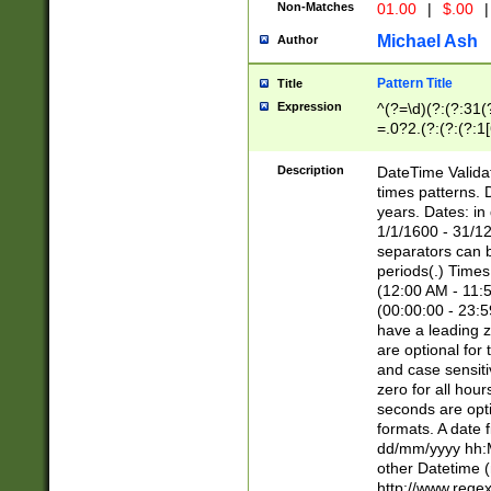
Non-Matches
01.00
|
$.00
|
Michael Ash
Author
Pattern Title
Title
Expression
^(?=\d)(?:(?:31(
=.0?2.(?:(?:(?:1
[26])|(?:(?:16|[2
8]|1\d|0?[1-9]))(
Description
DateTime Validat
\d\d(?:(?=\x20\d)
times patterns. 
(\x20[AP]M))|([01
years. Dates: i
1/1/1600 - 31/12
separators can b
periods(.) Time
(12:00 AM - 11:5
(00:00:00 - 23:5
have a leading z
are optional for
and case sensiti
zero for all hou
seconds are opti
formats. A date 
dd/mm/yyyy hh:M
other Datetime (
http://www.rege