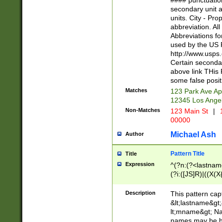
#### punctuation
<state>A[LKSZR
secondary unit 
N]|K[SY]|LA|M
units. City - Pro
W]|RI|S[CD] |T[
abbreviation. All
(?!0{5})\d{5}(-\d
Abbreviations fo
used by the US P
http://www.usps
Certain secondar
above link THis 
some false posit
Matches
123 Park Ave Ap
12345 Los Ange
Non-Matches
123 Main St
|
1
00000
Michael Ash
Author
Pattern Title
Title
Expression
^(?n:(?<lastname>
(?i:([JS]R)|((X(X{
((?<prefix>Dr|Pro
(\w+?|\.)\ ??){1,
Description
This pattern cap
{0,2})$
&lt;lastname&gt;&
lt;mname&gt; Nam
names may be hy