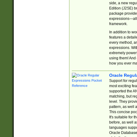
side, a new regu
Edition (J2SE) b
package provides
expressions—all 
framework.
In addition to w
features a detai
every method, and
expressions. With
extremely power
using them! And 
how you ever ma
Oracle Regul
Support for regu
most exciting fe
supported the AN
matching, but re
level. They prov
pattern, as well 
This concise pock
It's suitable fo
before, as well 
languages suppor
Oracle Database 