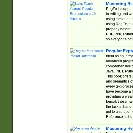
Mastering Re
RegEx is support
in editing and w
using these tools
using RegEx, but
properly before.
PHP, Perl, Pytho
so every one of t
Regular Expr
Ideal as an intro
advanced progra
comprehensive gu
Java, .NET, Pytho
This book offers
and semantics of 
every text-proce
have become a f
providing a wealt
format, these ha
the task at hand
get to a solutio
Reference is the 
Mastering Re