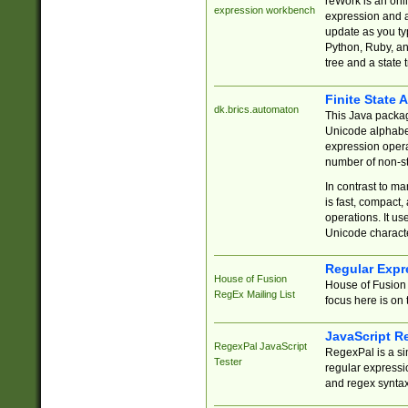
reWork is an onl
expression workbench
expression and a
update as you ty
Python, Ruby, and
tree and a state 
Finite State 
dk.brics.automaton
This Java packa
Unicode alphabet
expression opera
number of non-st
In contrast to m
is fast, compact,
operations. It us
Unicode charact
Regular Expr
House of Fusion
House of Fusion 
RegEx Mailing List
focus here is on 
JavaScript R
RegexPal JavaScript
RegexPal is a si
Tester
regular expressio
and regex syntax