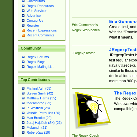
Contributors
Regex Resources
Web Services
Advertise
Contact Us
Eric Gunner
Eric Gunnerson's
Register
Create, test, an
Regex Workbench
Recent Expressions
With the "Examin
Recent Comments
what it means.
Community
JRegexpTest
JRegexpTester
JRegexpTester is
Regex Forums
test regular exp
Regex Blogs
(java.util.regex)
Regex Mailing List
similar to those 
decimal formatter
Top Contributors
more than 900 pa
Michael Ash (55)
The Regex
Steven Smith (42)
The Regex Coa
Matthew Harris (35)
tedcambron (29)
Windows which
PJWhitfield (28)
compatible) re
Vassilis Petroulias (26)
Matt Brooke (22)
Juraj Hajdúch (SK) (21)
Mukundh (21)
RobertKaw (19)
The Regex Coach