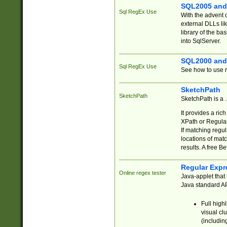
SQL2005 and
Sql RegEx Use
With the advent 
external DLLs li
library of the ba
into SqlServer.
SQL2000 and
Sql RegEx Use
See how to use r
SketchPath
SketchPath
SketchPath is a
It provides a ric
XPath or Regular
If matching regu
locations of mat
results. A free B
Regular Expr
Online regex tester
Java-applet that 
Java standard API
Full high
visual cl
(includin