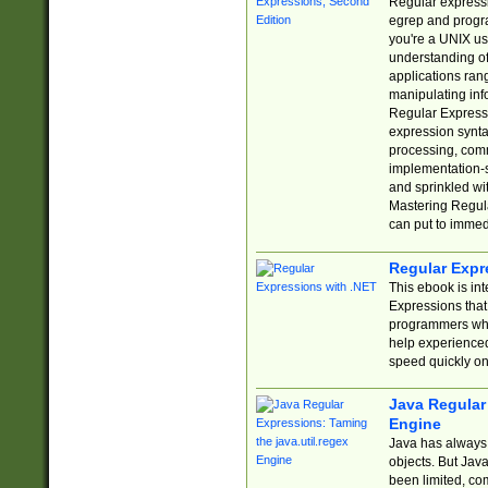
Regular expressio
egrep and progr
you're a UNIX use
understanding of
applications rang
manipulating info
Regular Expressi
expression synta
processing, comm
implementation-sp
and sprinkled wi
Mastering Regula
can put to immed
Regular Expr
This ebook is in
Expressions tha
programmers who 
help experience
speed quickly on
Java Regular 
Engine
Java has always 
objects. But Jav
been limited, co