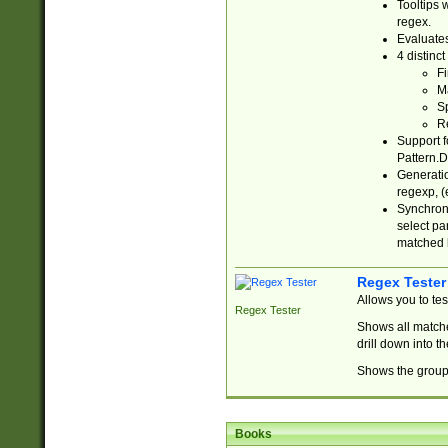
Tooltips 
regex.
Evaluates
4 distinc
Fi
Ma
Sp
R
Support f
Pattern.D
Generatio
regexp, (e
Synchroni
select par
matched b
Regex Tester
Allows you to te
Regex Tester
Shows all matche
drill down into 
Shows the group 
Books