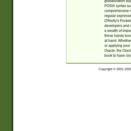
globalization su
POSIX syntax sup
comprehensive re
regular expressi
O'Reilly's Pock
developers and d
a wealth of impor
these handy book
at hand. Whether 
or applying your 
Oracle, the Orac
book to have clo
Copyright © 2001-202