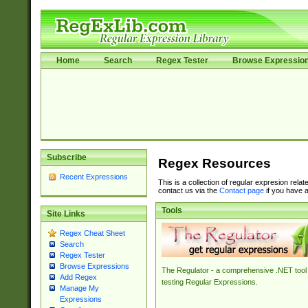
Home
Search
Regex Tester
Browse Expressio
Subscribe
Regex Resources
Recent Expressions
This is a collection of regular expresion rela
contact us via the
Contact page
if you have a
Tools
Site Links
Regex Cheat Sheet
Search
Regex Tester
Browse Expressions
The Regulator - a comprehensive .NET tool 
Add Regex
testing Regular Expressions.
Manage My
Expressions