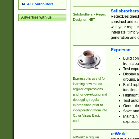
All Contributors
Sellsbrother
Sellsbrothers - Regex
RegexDesigner.NE
Advertise with us
Designer .NET
construct and t
with your regula
integrate it into
generation and 
Expresso
Build com
from a pa
Test expr
Display a
Expresso is useful for
groups, a
learning how to use
Build rep
regular expressions
functional
and for developing and
Highlight
debugging regular
Test auto
expressions prior to
Generate
incorporating them into
Save and 
C# or Visual Basic
Maintain 
code.
expressi
reWork
reWork: a regular