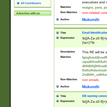
reassumes posit
executives and r
All Contributors
promoted to| ha
Matches
resigns, joins, j
will succeed| h
Non-Matches
non-related cont
Advertise with us
promoted to| has
reassumes posit
Mukundh
Author
additional (role|
transferred| has 
stepp(ed|ing) d
Email Identificati
Title
retired| (has|he
Expression
\b([A-Za-z0-9]+)
(T|t)erminat(ed|s|
(\w+)?\b
stopped working| 
notified| will lea
Description
This RE will be u
been|has)? elect
Matches
fgisgfuisd@usd
uipadhfusdhfuih
dbfidbfi@bfiusd
fhdhofhdsohoahf
2ndfdifn_uidhfu
Non-Matches
non emails.
Mukundh
Author
DB naming conven
Title
Expression
\b([A-Za-z0-9]+)