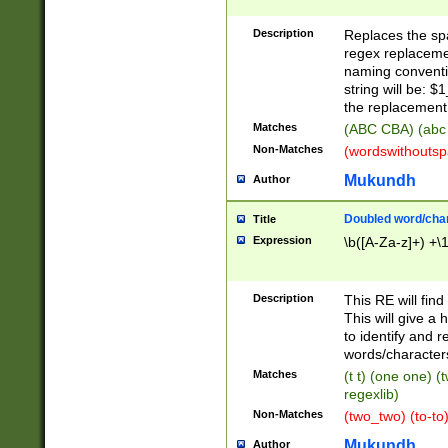
Description
Replaces the spa
regex replacemen
naming conventi
string will be: $
the replacement 
Matches
(ABC CBA) (abc
Non-Matches
(wordswithouts
Mukundh
Author
Doubled word/chara
Title
Expression
\b([A-Za-z]+) +\
Description
This RE will fin
This will give a
to identify and 
words/character
Matches
(t t) (one one) (
regexlib)
Non-Matches
(two_two) (to-to)
Mukundh
Author