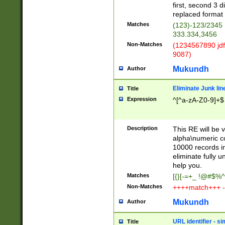
first, second 3 d
replaced format 
Matches
(123)-123/2345
333.334,3456
Non-Matches
(1234567890 jdf
9087)
Mukundh
Author
Eliminate Junk lin
Title
Expression
^[^a-zA-Z0-9]+$
Description
This RE will be v
alpha\numeric co
10000 records in
eliminate fully u
help you.
Matches
[{}[-=+_ !@#$%^
Non-Matches
++++match+++ -
Mukundh
Author
URL identifier - s
Title