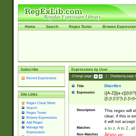
Home
Search
Regex Tester
Browse Expressio
Subscribe
Expressions by User
Change page:
|
Displaying page
Recent Expressions
Diacritics
Title
Expression
([A-Z]|[a-z])|\/|\?|
Site Links
{|\;|\:|\'|\"|\,|\.|\>
Regex Cheat Sheet
Search
Description
This regex will e
Regex Tester
clear, if this is
Browse Expressions
it will not accept 
Add Regex
Manage My
Matches
a to z, A to Z, a
Expressions
Non-Matches
Ã€ášó etc..