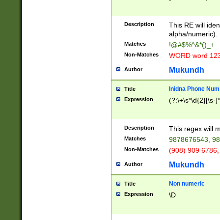
8\u01A9\u01AA
u01B1\u01B2\u
Description
1B9\u01BA\u01
This RE will iden
C1\u01C2\u01C
alpha/numeric).
A\u01CB\u01CC
Matches
!@#$%^&*()_+
3\u01D4\u01D5
Non-Matches
WORD word 12
\u01DC\u01DD\
u01E4\u01E5\u
Mukundh
Author
1EC\u01ED\u01
F4\u01F5\u01F
Inidna Phone Num
Title
0\u0201\u0202\
Expression
(?:\+\s*\d{2}[\s-]
209\u020A\u02
1\u0212\u0213\
0252\u0259\u0
Description
This regex will
60\u0263\u0264
Matches
9878676543, 98
u026C\u026D\u
276\u0277\u02
Non-Matches
(908) 909 6786,
E\u027F\u0281\
Mukundh
Author
0288\u0289\u0
90\u0291\u0292
0299\u029A\u0
Non numeric
Title
A2\u02A3\u02A
Expression
\D
\u0342\u0343\u
38C\u038E\u038
F\u03A0\u03A3