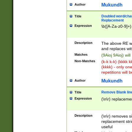
Mukundh
Author
Doubled word/chara
Title
Replacement
Expression
\b([A-Za-z0-9]+)
Description
The above RE wi
and replaces wit
Matches
(9Aioj 9Aioj) wil
Non-Matches
(k-k k-k) (kkkk 
(kkkk) - only on
repetitions will b
Mukundh
Author
Remove Blank lines
Title
Expression
(\n\r) replacemen
Description
(\n\r) removes s
replacement stri
useful