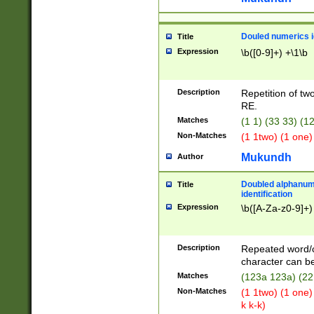
Douled numerics id
Title
Expression
\b([0-9]+) +\1\b
Description
Repetition of two
RE.
Matches
(1 1) (33 33) 
Non-Matches
(1 1two) (1 one)
Mukundh
Author
Doubled alphanum
Title
identification
Expression
\b([A-Za-z0-9]+)
Description
Repeated word/
character can be
Matches
(123a 123a) (22
Non-Matches
(1 1two) (1 one)
k k-k)