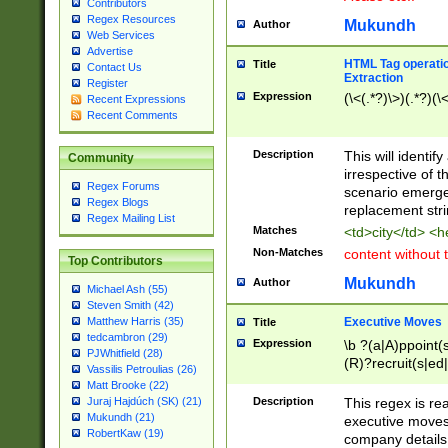
Contributors
Regex Resources
Mukundh
Author
Web Services
Advertise
HTML Tag operation
Title
Contact Us
Extraction
Register
Expression
(\<(.*?)\>)(.*?)(\<
Recent Expressions
Recent Comments
Description
This will identif
Community
irrespective of th
Regex Forums
scenario emerge
Regex Blogs
replacement str
Regex Mailing List
Matches
<td>city</td> <
Non-Matches
content without 
Top Contributors
Mukundh
Author
Michael Ash (55)
Steven Smith (42)
Executive Moves
Matthew Harris (35)
Title
tedcambron (29)
Expression
\b ?(a|A)ppoint(s
PJWhitfield (28)
(R)?recruit(s|ed|
Vassilis Petroulias (26)
(R)?replace(s|d|
Matt Brooke (22)
(P|p)romot(ed|es
Description
This regex is real
Juraj Hajdúch (SK) (21)
names(d)?| (his|h
Mukundh (21)
executive moves
(M|m)anagement
RobertKaw (19)
company details 