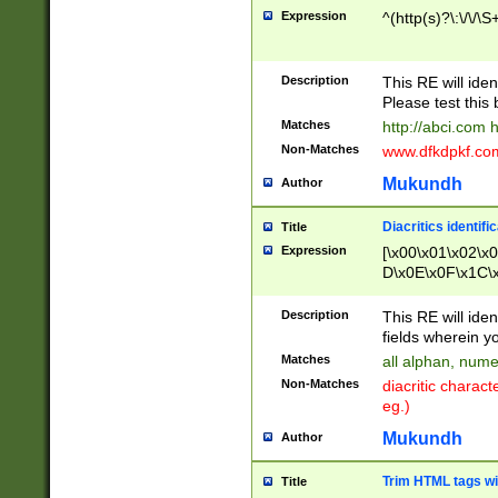
Expression
^(http(s)?\:\/\/\S
Description
This RE will iden
Please test this 
Matches
http://abci.com 
Non-Matches
www.dfkdpkf.com 
Mukundh
Author
Diacritics identifi
Title
Expression
[\x00\x01\x02\x
D\x0E\x0F\x1C\
x9E\x9F\xA7\xA
C8\xC9\xCA\xCB
Description
This RE will ident
xD5\xD6\xD8\xD
fields wherein y
\xE3\xE4\xE5\x
Matches
all alphan, nume
xF0\xF1\xF2\xF
Non-Matches
diacritic chara
FE\xFF\u0060\u
eg.)
00A8\u00A9\u0
0B1\u00B2\u00
Mukundh
Author
B\u00BC\u00BD
\u00C4\u00C5\
Trim HTML tags wi
Title
u00CC\u00CD\u