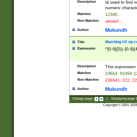
Description
\d used to find n
u03AD\u03AE\u
numeric charact
3B5\u03B6\u03
Matches
12345....
BE\u03BF\u03C
Non-Matches
abcdef....
6\u03C7\u03C8
E\u03D0\u03D1
Mukundh
Author
u03E2\u03E3\u
3F0\u03F1\u040
Matching US zip c
Title
C\u040E\u040F\
Expression
^[0-9]{5}(-[0-9]{
041B\u041C\u0
29\u042A\u042B
u0433\u0434\u0
3B\u043F\u0444
Description
This expression 
u044E\u044F\u0
Matches
23654, 92456-1
5A\u045B\u045C
Non-Matches
236541, 222, 22
u0464\u0465\u0
6C\u046D\u046E
Mukundh
Author
u0477\u0478\u
Change page:
|
Displaying page
Copyright © 2001-202