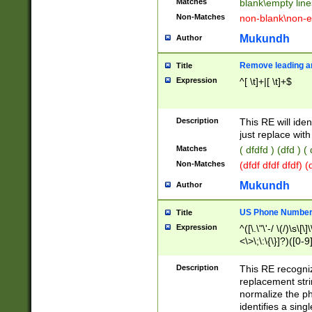
Matches
blank\empty line
Non-Matches
non-blank\non-e
Mukundh
Author
Remove leading an
Title
Expression
^[ \t]+|[ \t]+$
Description
This RE will iden
just replace with
Matches
( dfdfd ) (dfd ) (
Non-Matches
(dfdf dfdf dfdf) 
Mukundh
Author
US Phone Number 
Title
Expression
^([\.\"\'-/ \(/)\s\[\]
<\>\;\:\{\}]?)([0-9]
Description
This RE recogn
replacement str
normalize the ph
identifies a sing