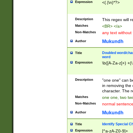
Expression
<(.|\n)*?>
u00D4\u00D5\u
00DD\u00DE\u0
0E5\u00E6\u00
Description
This regex will 
ED\u00EE\u00E
5\u00F6\u00F8
Matches
<BR> </a>
u00FF\u0100\u0
Non-Matches
any text without
07\u0108\u0109
u0110\u0111\u0
Mukundh
Author
8\u0119\u011A\
0121\u0122\u01
Doubled word/char
Title
9\u012A\u012B\
word
0132\u0133\u01
Expression
\b([A-Za-z]+) +(\
A\u013B\u013C\
0143\u0144\u01
B\u014C\u014D\
Description
"one one" can be
0154\u0155\u01
in removing the 
C\u015D\u015E\
character. The r
0165\u0166\u01
Matches
one one, two two
D\u016E\u016F\
Non-Matches
normal sentenc
0176\u0177\u0
7E\u017F\u0180
Mukundh
Author
u0187\u0188\u
18F\u0190\u019
Identify Special C
Title
\u0198\u0199\u
Expression
[^a-zA-Z0-9]+
1A0\u01A1\u01