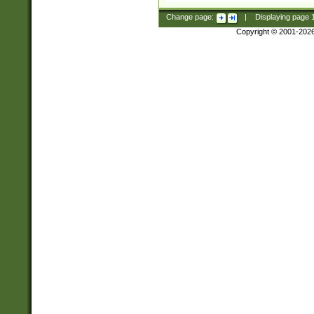
Change page:
|
Displaying page
Copyright © 2001-202