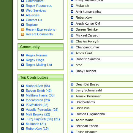
Contributors
Mukundh
Regex Resources
Web Services
Amit kumar sinha
Advertise
RobertKaw
Contact Us
Ajesh Kumar CM
Register
Darren Neimke
Recent Expressions
Recent Comments
Mickael Caruso
Charles Forsyth
Community
Chandan Kumar
Amos Hurd
Regex Forums
Roberto Santana
Regex Blogs
Regex Mailing List
brad
Dany Lauener
Top Contributors
Dean Dal Bozzo
Michael Ash (55)
Jerry Schmersahl
Steven Smith (42)
Matthew Harris (35)
Alanski Perryman
tedcambron (29)
Brad Williams
PJWhitfield (28)
Brian \S\s
Vassilis Petroulias (26)
Roman Lukyanenko
Matt Brooke (22)
Juraj Hajdúch (SK) (21)
Asere Ware
Mukundh (21)
Brendan Enrick
RobertKaw (19)
Felipe Albacete