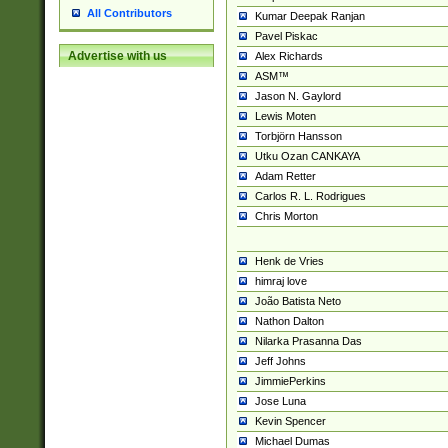
All Contributors
Kumar Deepak Ranjan
Pavel Piskac
Advertise with us
Alex Richards
ASM™
Jason N. Gaylord
Lewis Moten
Torbjörn Hansson
Utku Ozan CANKAYA
Adam Retter
Carlos R. L. Rodrigues
Chris Morton
Henk de Vries
himraj love
João Batista Neto
Nathon Dalton
Nilarka Prasanna Das
Jeff Johns
JimmiePerkins
Jose Luna
Kevin Spencer
Michael Dumas