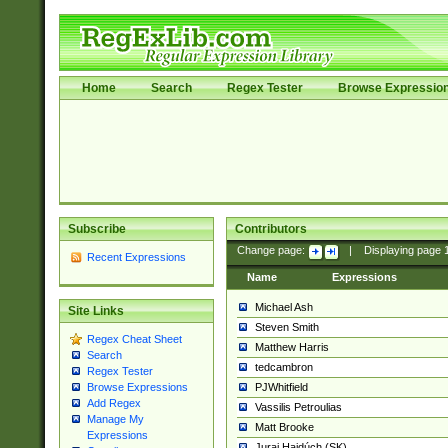
Home
Search
Regex Tester
Browse Expressio
Subscribe
Contributors
Change page:
|
Displaying page
Recent Expressions
Name
Expressions
Michael Ash
Site Links
Steven Smith
Regex Cheat Sheet
Matthew Harris
Search
tedcambron
Regex Tester
PJWhitfield
Browse Expressions
Add Regex
Vassilis Petroulias
Manage My
Matt Brooke
Expressions
Juraj Hajdúch (SK)