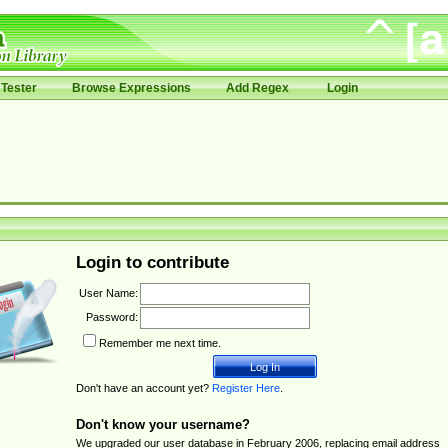
Tester
Browse Expressions
Add Regex
Login
Login to contribute
User Name:
Password:
Remember me next time.
Don't have an account yet?
Register Here
.
Don't know your username?
We upgraded our user database in February 2006, replacing email address