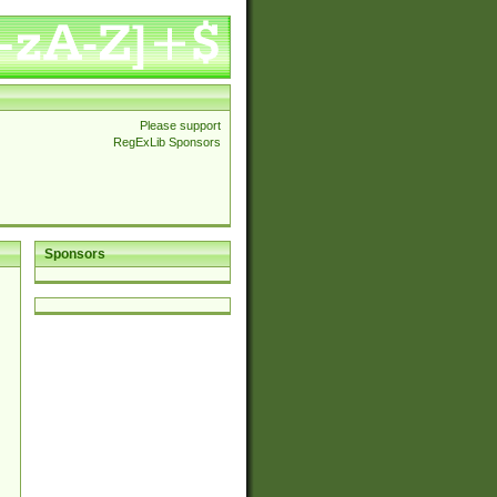
Please support
RegExLib Sponsors
Sponsors