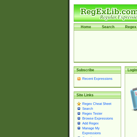
Home
Search
Regex 
Subscribe
Login
Recent Expressions
Site Links
Regex Cheat Sheet
Search
Regex Tester
Browse Expressions
Add Regex
Manage My
Expressions