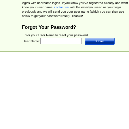
logins with username logins. If you know you've registered already and want 
know your user name,
contact us
with the email you used as your login
previously and we will send you your user name (which you can then use
below to get your password reset). Thanks!
Forgot Your Password?
Enter your User Name to reset your password.
User Name: