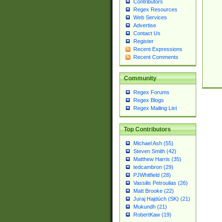
Contributors
Regex Resources
Web Services
Advertise
Contact Us
Register
Recent Expressions
Recent Comments
Community
Regex Forums
Regex Blogs
Regex Mailing List
Top Contributors
Michael Ash (55)
Steven Smith (42)
Matthew Harris (35)
tedcambron (29)
PJWhitfield (28)
Vassilis Petroulias (26)
Matt Brooke (22)
Juraj Hajdúch (SK) (21)
Mukundh (21)
RobertKaw (19)