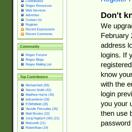
Contributors
Regex Resources
Web Services
Don't k
Advertise
Contact Us
We upgrad
Register
Recent Expressions
February 
Recent Comments
address l
Community
logins. If
Regex Forums
Regex Blogs
registered
Regex Mailing List
know you
Top Contributors
with the 
Michael Ash (55)
Steven Smith (42)
login prev
Matthew Harris (35)
tedcambron (29)
you your 
PJWhitfield (28)
Vassilis Petroulias (26)
then use 
Matt Brooke (22)
Juraj Hajdúch (SK) (21)
password 
Mukundh (21)
RobertKaw (19)