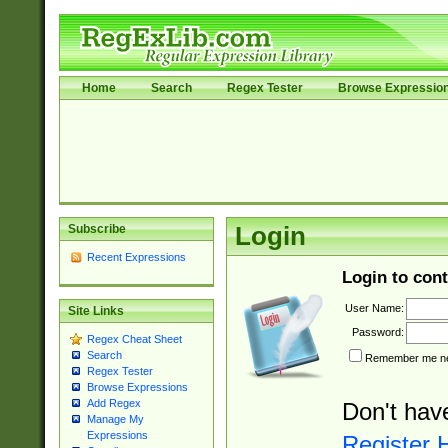
Home
Search
Regex Tester
Browse Expressio
Subscribe
Login
Recent Expressions
Login to cont
User Name:
Site Links
Password:
Regex Cheat Sheet
Search
Remember me nex
Regex Tester
Browse Expressions
Add Regex
Don't hav
Manage My
Expressions
Register 