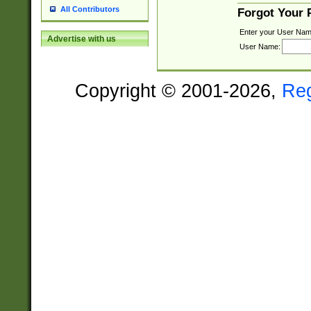
All Contributors
Forgot Your
Enter your User Nam
Advertise with us
User Name:
Copyright © 2001-2026,
Re