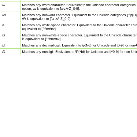
\w
Matches any word character. Equivalent to the Unicode character categories [
option, \w is equivalent to [a-zA-Z_0-9].
\W
Matches any nonword character. Equivalent to the Unicode categories [^\p{Ll}\
\W is equivalent to [^a-zA-Z_0-9].
\s
Matches any white-space character. Equivalent to the Unicode character categor
equivalent to [ \f\n\r\t\v].
\S
Matches any non-white-space character. Equivalent to the Unicode character ca
is equivalent to [^ \f\n\r\t\v].
\d
Matches any decimal digit. Equivalent to \p{Nd} for Unicode and [0-9] for no
\D
Matches any nondigit. Equivalent to \P{Nd} for Unicode and [^0-9] for non-Un