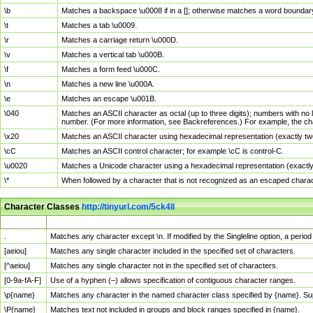
\b
Matches a backspace \u0008 if in a []; otherwise matches a word boundar
\t
Matches a tab \u0009.
\r
Matches a carriage return \u000D.
\v
Matches a vertical tab \u000B.
\f
Matches a form feed \u000C.
\n
Matches a new line \u000A.
\e
Matches an escape \u001B.
\040
Matches an ASCII character as octal (up to three digits); numbers with no 
number. (For more information, see Backreferences.) For example, the ch
\x20
Matches an ASCII character using hexadecimal representation (exactly two
\cC
Matches an ASCII control character; for example \cC is control-C.
\u0020
Matches a Unicode character using a hexadecimal representation (exactly f
\*
When followed by a character that is not recognized as an escaped chara
Character Classes
http://tinyurl.com/5ck4ll
Char Class
Description
.
Matches any character except \n. If modified by the Singleline option, a per
[aeiou]
Matches any single character included in the specified set of characters.
[^aeiou]
Matches any single character not in the specified set of characters.
[0-9a-fA-F]
Use of a hyphen (–) allows specification of contiguous character ranges.
\p{name}
Matches any character in the named character class specified by {name}. S
\P{name}
Matches text not included in groups and block ranges specified in {name}.