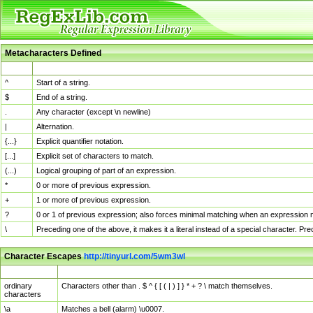
Metacharacters Defined
MChar
Definition
^
Start of a string.
$
End of a string.
.
Any character (except \n newline)
|
Alternation.
{...}
Explicit quantifier notation.
[...]
Explicit set of characters to match.
(...)
Logical grouping of part of an expression.
*
0 or more of previous expression.
+
1 or more of previous expression.
?
0 or 1 of previous expression; also forces minimal matching when an expression mi
\
Preceding one of the above, it makes it a literal instead of a special character. P
Character Escapes
http://tinyurl.com/5wm3wl
Escaped Char
Description
ordinary
Characters other than . $ ^ { [ ( | ) ] } * + ? \ match themselves.
characters
\a
Matches a bell (alarm) \u0007.