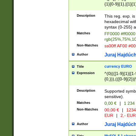
{1}[0-9]{1},|[1]{1
{2}([0-9]{1}|[1-9]
{1}|25[0-5]{1}){1
Description
This reg. exp. i
{1}%,|100%,){2}(
hexadecimal with 
syntax (0-255) a
Matches
FF0000 #ff0000 
rgb(25%,75%,1
Non-Matches
ss00ff AF00 #0
Juraj Hajdúch
Author
currency EURO
Title
Expression
^(0|(([1-9]{1}|[1-
{0,})),(([0-9]{2}
Description
Supported symbo
sensitive).
Matches
0,00 €
|
1 234
Non-Matches
00,00 €
|
1234
EUR
|
2,- EUR
Juraj Hajdúch
Author