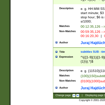
(latin2\_(bin|cz
{1},([0-9][0-9][0-
(cp1257\_(bin|(ge
Description
e. g. HH:MM:SS:t
(latin7\_(bin|gen
start minute; $3 
(general|bulgari
stop hour; $6 is
s/1000;
Matches
00:12:35,126 --
Non-Matches
00:59:35,126 --
00:16:20,30
|
0
Juraj Hajdúch
Author
subtitles SUB - t
Title
Expression
^\{([1-9]{1}|[1-9]
{1}\}(.*)$
Description
e. g. {11510}{118
Matches
{100}{150}subtit
Non-Matches
{0100}{1000}sub
Juraj Hajdúch
Author
Change page:
|
Displaying page
Copyright © 2001-202