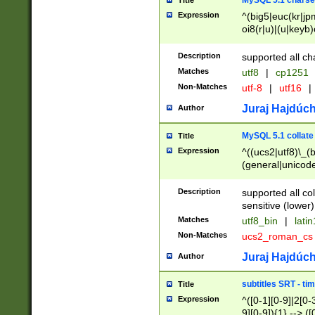
MySQL 5.1 charse
Title
Expression
^(big5|euc(kr|jp
oi8(r|u)|(u|keyb)
(dec|hp|utf|geos
|125(0|1|6|7))|la
Description
supported all ch
Matches
utf8
|
cp1251
Non-Matches
utf-8
|
utf16
|
Juraj Hajdúch
Author
MySQL 5.1 collate
Title
Expression
^((ucs2|utf8)\_(b
(general|unicode
(latv|pers)ian|(
(esto|lithua|roma
Description
supported all co
((mac(ce|roman)
sensitive (lower)
cii|keybcs2|gree
Matches
utf8_bin
|
lati
((dec8|swe7)\_(b
Non-Matches
ucs2_roman_c
((hp8|latin5)\_(b
((big5|gb(2312|k
Juraj Hajdúch
Author
(s|u)jis)\_(bin|j
(tis620\_(bin|thai
subtitles SRT - t
Title
(((dan|span|swed
Expression
^([0-1][0-9]|2[0-3
(cp1250\_(bin|cz
9][0-9]){1} --> ([