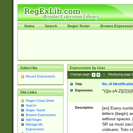
Home
Search
Regex Tester
Browse Expressio
Subscribe
Expressions by User
Change page:
|
Displaying page
Recent Expressions
No. of Identificat
Title
Expression
^(([a-zA-Z]{2})([
Site Links
Regex Cheat Sheet
Search
Description
[en] Every numbe
Regex Tester
letters (begin) 
Browse Expressions
without spaces. 
Add Regex
SR sa musí zací
Manage My
císlicami. Toto 
Expressions