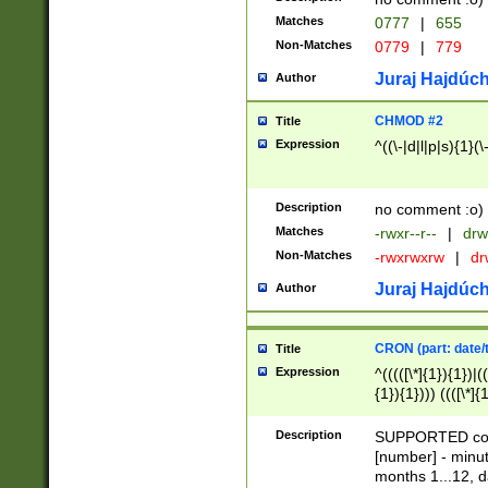
Matches
0777
|
655
Non-Matches
0779
|
779
Juraj Hajdúch
Author
CHMOD #2
Title
Expression
^((\-|d|l|p|s){1}(\
Description
no comment :o)
Matches
-rwxr--r--
|
drw
Non-Matches
-rwxrwxrw
|
dr
Juraj Hajdúch
Author
CRON (part: date/t
Title
Expression
^(((([\*]{1}){1})|(
{1}){1}))) ((([\*]{
9]{1}){1}){1}|([2]{
(([1-9]{1}){1}|(([
Description
SUPPORTED const
{1}){1}))) ((([\*]{
[number] - minut
([0-9]{1}){1}){1}|
months 1...12, da