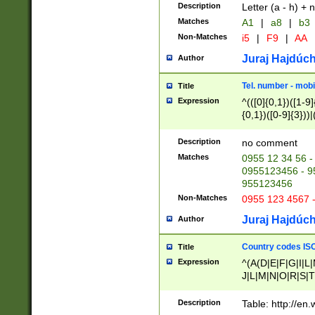
Description
Letter (a - h) + 
Matches
A1
|
a8
|
b3
Non-Matches
i5
|
F9
|
AA
Juraj Hajdúch
Author
Tel. number - mobi
Title
Expression
^(([0]{0,1})([1-9]{
{0,1})([0-9]{3}))|(
{2})))$
Description
no comment
Matches
0955 12 34 56 -
0955123456 - 95
955123456
Non-Matches
0955 123 4567 
Juraj Hajdúch
Author
Country codes ISO
Title
Expression
^(A(D|E|F|G|I|L
J|L|M|N|O|R|S|T
V|X|Y|Z)|D(E|J|
(A|B|D|E|F|G|H|
Description
Table: http://en
D|E|Q|L|M|N|O|R