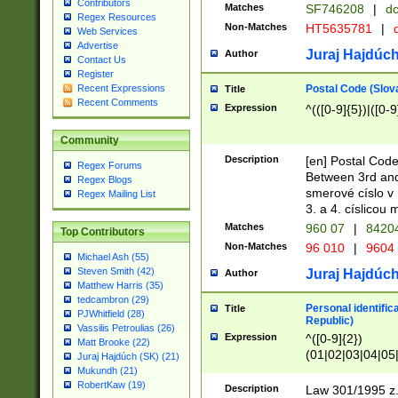
Contributors
Matches
SF746208
|
dc
Regex Resources
Non-Matches
HT5635781
|
d
Web Services
Advertise
Juraj Hajdúch
Author
Contact Us
Register
Postal Code (Slov
Recent Expressions
Title
Recent Comments
Expression
^(([0-9]{5})|([0-9
Community
Description
[en] Postal Code
Regex Forums
Between 3rd and
Regex Blogs
smerové císlo v 
Regex Mailing List
3. a 4. císlicou
Matches
960 07
|
8420
Top Contributors
Non-Matches
96 010
|
9604
Michael Ash (55)
Steven Smith (42)
Juraj Hajdúch
Author
Matthew Harris (35)
tedcambron (29)
Personal identific
Title
PJWhitfield (28)
Republic)
Vassilis Petroulias (26)
Expression
^([0-9]{2})
Matt Brooke (22)
(01|02|03|04|05
Juraj Hajdúch (SK) (21)
|58|59|60|61|62)(
Mukundh (21)
1]{1}))/([0-9]{3,4
RobertKaw (19)
Description
Law 301/1995 z.