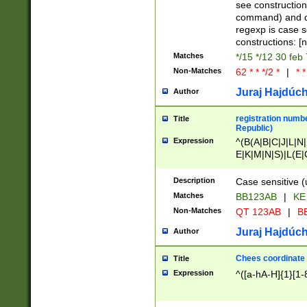
(jan|feb|mar|apr|
see construction
{1})|((\*\/){0,1}((
command) and da
(sun|mon|tue|wed
regexp is case 
constructions: 
Matches
*/15 */12 30 feb
Non-Matches
62 * * */2 *
|
* *
Juraj Hajdúch
Author
registration numbe
Title
Republic)
Expression
^(B(A|B|C|J|L|N|
E|K|M|N|S)|L(E|
|K|N|P|T|U|V)|R(
O|R|S|T|V)|V(K|T)
Description
Case sensitive (
{2})$
Matches
BB123AB
|
KE
Non-Matches
QT 123AB
|
BB
Juraj Hajdúch
Author
Chees coordinate
Title
Expression
^([a-hA-H]{1}[1-