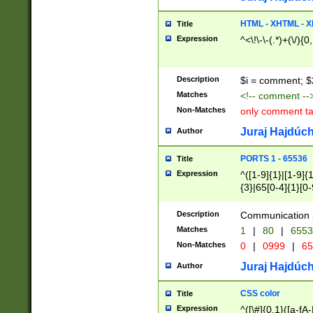
7(0|4|8)|8(0|1|3|
4|8)|4(2|3|6)|5(2
HTML - XHTML - X
Title
(2|3|4|5|6)|1(0|6
Expression
^<\!\-\-(.*)+(\/){0
0|4|8)|9(2|5|6|8)
6|8(2|7)|94))$
Description
$i = comment; $
Matches
<!-- comment --
Non-Matches
only comment t
Juraj Hajdúch
Author
PORTS 1 - 65536
Title
Expression
^([1-9]{1}|[1-9]{
{3}|65[0-4]{1}[0-
Description
Communication p
Matches
1
|
80
|
6553
Non-Matches
0
|
0999
|
65
Juraj Hajdúch
Author
CSS color
Title
Expression
^([\#]{0,1}([a-fA