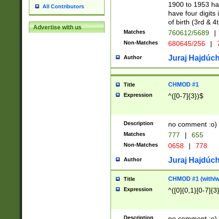
1900 to 1953 hav
All Contributors
have four digits 
of birth (3rd & 4
Advertise with us
Matches
760612/5689
|
Non-Matches
680645/256
|
7
Juraj Hajdúch
Author
CHMOD #1
Title
Expression
^([0-7]{3})$
Description
no comment :o)
Matches
777
|
655
Non-Matches
0658
|
778
Juraj Hajdúch
Author
CHMOD #1 (with/wi
Title
Expression
^([0]{0,1}[0-7]{3
Description
no comment :o)