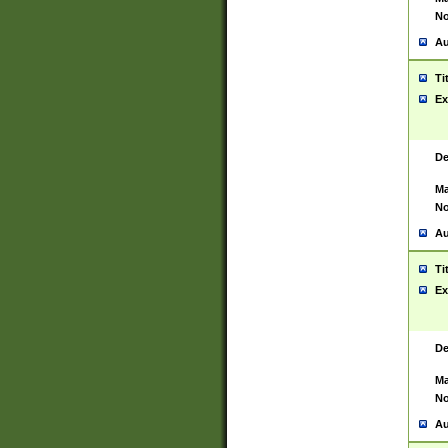
No
Au
Ti
Ex
De
Ma
No
Au
Ti
Ex
De
Ma
No
Au