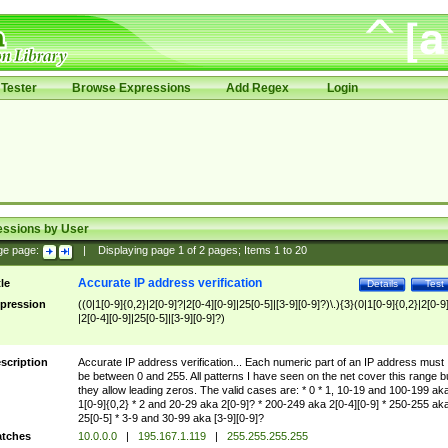
Tester
Browse Expressions
Add Regex
Login
essions by User
ge page:
|
Displaying page
1
of
2
pages; Items
1
to
20
Accurate IP address verification
tle
Details
Test
pression
((0|1[0-9]{0,2}|2[0-9]?|2[0-4][0-9]|25[0-5]|[3-9][0-9]?)\.){3}(0|1[0-9]{0,2}|2[0-9
|2[0-4][0-9]|25[0-5]|[3-9][0-9]?)
scription
Accurate IP address verification... Each numeric part of an IP address must
be between 0 and 255. All patterns I have seen on the net cover this range b
they allow leading zeros. The valid cases are: * 0 * 1, 10-19 and 100-199 ak
1[0-9]{0,2} * 2 and 20-29 aka 2[0-9]? * 200-249 aka 2[0-4][0-9] * 250-255 ak
25[0-5] * 3-9 and 30-99 aka [3-9][0-9]?
tches
10.0.0.0
|
195.167.1.119
|
255.255.255.255