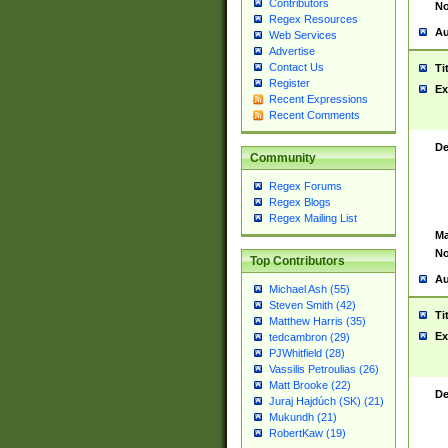
Contributors
No
Regex Resources
Au
Web Services
Advertise
Contact Us
Ti
Register
Ex
Recent Expressions
Recent Comments
De
Community
Regex Forums
Regex Blogs
Regex Mailing List
Ma
No
Top Contributors
Au
Michael Ash (55)
Steven Smith (42)
Ti
Matthew Harris (35)
Ex
tedcambron (29)
PJWhitfield (28)
Vassilis Petroulias (26)
Matt Brooke (22)
De
Juraj Hajdúch (SK) (21)
Mukundh (21)
RobertKaw (19)