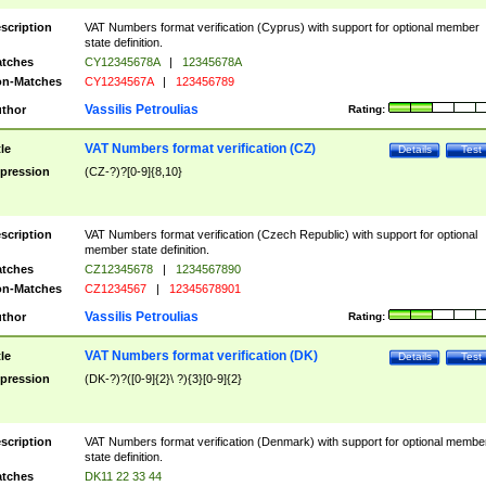
scription
VAT Numbers format verification (Cyprus) with support for optional member
state definition.
tches
CY12345678A
|
12345678A
n-Matches
CY1234567A
|
123456789
Vassilis Petroulias
thor
Rating:
VAT Numbers format verification (CZ)
tle
Details
Test
pression
(CZ-?)?[0-9]{8,10}
scription
VAT Numbers format verification (Czech Republic) with support for optional
member state definition.
tches
CZ12345678
|
1234567890
n-Matches
CZ1234567
|
12345678901
Vassilis Petroulias
thor
Rating:
VAT Numbers format verification (DK)
tle
Details
Test
pression
(DK-?)?([0-9]{2}\ ?){3}[0-9]{2}
scription
VAT Numbers format verification (Denmark) with support for optional membe
state definition.
tches
DK11 22 33 44