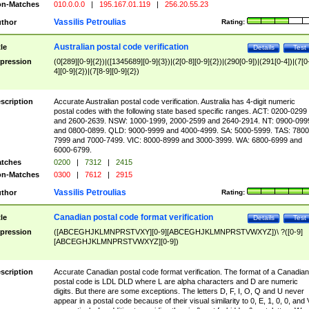
n-Matches
010.0.0.0
|
195.167.01.119
|
256.20.55.23
Vassilis Petroulias
thor
Rating:
Australian postal code verification
tle
Details
Test
pression
(0[289][0-9]{2})|([1345689][0-9]{3})|(2[0-8][0-9]{2})|(290[0-9])|(291[0-4])|(7[0
4][0-9]{2})|(7[8-9][0-9]{2})
scription
Accurate Australian postal code verification. Australia has 4-digit numeric
postal codes with the following state based specific ranges. ACT: 0200-0299
and 2600-2639. NSW: 1000-1999, 2000-2599 and 2640-2914. NT: 0900-099
and 0800-0899. QLD: 9000-9999 and 4000-4999. SA: 5000-5999. TAS: 7800
7999 and 7000-7499. VIC: 8000-8999 and 3000-3999. WA: 6800-6999 and
6000-6799.
tches
0200
|
7312
|
2415
n-Matches
0300
|
7612
|
2915
Vassilis Petroulias
thor
Rating:
Canadian postal code format verification
tle
Details
Test
pression
([ABCEGHJKLMNPRSTVXY][0-9][ABCEGHJKLMNPRSTVWXYZ])\ ?([0-9]
[ABCEGHJKLMNPRSTVWXYZ][0-9])
scription
Accurate Canadian postal code format verification. The format of a Canadian
postal code is LDL DLD where L are alpha characters and D are numeric
digits. But there are some exceptions. The letters D, F, I, O, Q and U never
appear in a postal code because of their visual similarity to 0, E, 1, 0, 0, and 