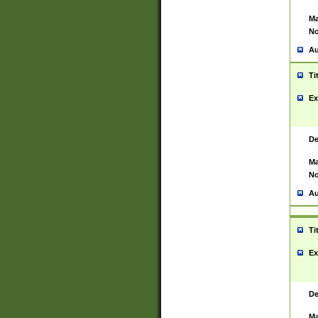
Ma
No
Au
Ti
Ex
De
Ma
No
Au
Ti
Ex
De
Ma