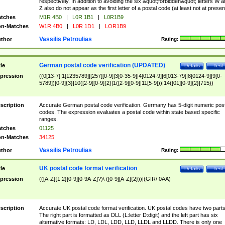
respectively. In addition to avoiding the six &quot;forbidden&quot; letters W 
Z also do not appear as the first letter of a postal code (at least not at presen
tches
M1R 4B0
|
L0R 1B1
|
L0R1B9
n-Matches
W1R 4B0
|
L0R 1D1
|
LOR1B9
Vassilis Petroulias
thor
Rating:
German postal code verification (UPDATED)
tle
Details
Test
pression
((0[13-7]|1[1235789]|[257][0-9]|3[0-35-9]|4[0124-9]|6[013-79]|8[0124-9]|9[0-
5789])[0-9]{3}|10([2-9][0-9]{2}|1([2-9][0-9]|11[5-9]))|14([01][0-9]{2}|715))
scription
Accurate German postal code verification. Germany has 5-digit numeric post
codes. The expression evaluates a postal code within state based specific
ranges.
tches
01125
n-Matches
34125
Vassilis Petroulias
thor
Rating:
UK postal code format verification
tle
Details
Test
pression
(([A-Z]{1,2}[0-9][0-9A-Z]?)\ ([0-9][A-Z]{2}))|(GIR\ 0AA)
scription
Accurate UK postal code format verification. UK postal codes have two parts
The right part is formatted as DLL (L:letter D:digit) and the left part has six
alternative formats: LD, LDL, LDD, LLD, LLDL and LLDD. There is only one