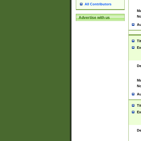
All Contributors
Ma
No
Advertise with us
Au
Ti
Ex
De
Ma
No
Au
Ti
Ex
De