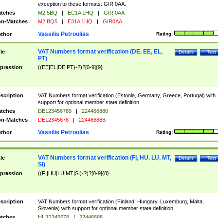
exception to these formats: GIR 0AA.
tches
M2 5BQ
|
EC1A 1HQ
|
GIR 0AA
n-Matches
M2 BQ5
|
E31A 1HQ
|
GIR0AA
Vassilis Petroulias
thor
Rating:
VAT Numbers format verification (DE, EE, EL,
tle
Details
Test
PT)
pression
((EE|EL|DE|PT)-?)?[0-9]{9}
scription
VAT Numbers format verification (Estonia, Germany, Greece, Portugal) with
support for optional member state definition.
tches
DE123456789
|
224466880
n-Matches
DE12345678
|
22446688B
Vassilis Petroulias
thor
Rating:
VAT Numbers format verification (FI, HU, LU, MT,
tle
Details
Test
SI)
pression
((FI|HU|LU|MT|SI)-?)?[0-9]{8}
scription
VAT Numbers format verification (Finland, Hungary, Luxemburg, Malta,
Slovenia) with support for optional member state definition.
tches
HU12345678
|
22446688