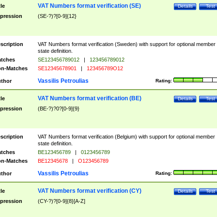
VAT Numbers format verification (SE)
tle
Details
Test
pression
(SE-?)?[0-9]{12}
scription
VAT Numbers format verification (Sweden) with support for optional member
state definition.
tches
SE123456789012
|
123456789012
n-Matches
SE12345678901
|
123456789O12
Vassilis Petroulias
thor
Rating:
VAT Numbers format verification (BE)
tle
Details
Test
pression
(BE-?)?0?[0-9]{9}
scription
VAT Numbers format verification (Belgium) with support for optional member
state definition.
tches
BE123456789
|
0123456789
n-Matches
BE12345678
|
O123456789
Vassilis Petroulias
thor
Rating:
VAT Numbers format verification (CY)
tle
Details
Test
pression
(CY-?)?[0-9]{8}[A-Z]