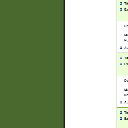
Ti
Ex
De
Ma
No
Au
Ti
Ex
De
Ma
No
Au
Ti
Ex