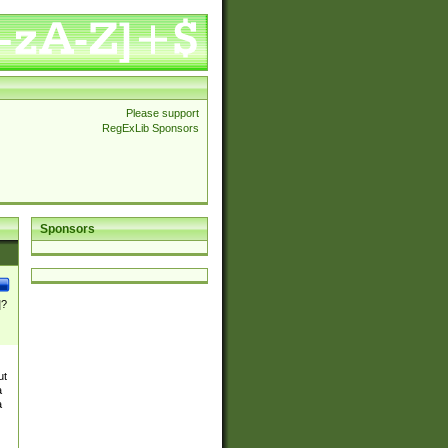
Please support
RegExLib Sponsors
Sponsors
]?
ut
a
a