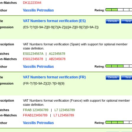
n-Matches
DK11223344
Vassilis Petroulias
thor
Rating:
VAT Numbers format verification (ES)
tle
Details
Test
pression
(ES-?)?([0-9A-Z][0-9]{7}[A-Z])|([A-Z][0-9]{7}[0-9A-Z])
scription
VAT Numbers format verification (Spain) with support for optional member
state definition.
tches
ES01234567A
|
A12345678
n-Matches
ES012345678
|
AB2345678
Vassilis Petroulias
thor
Rating:
VAT Numbers format verification (FR)
tle
Details
Test
pression
(FR-?)?[0-9A-Z]{2}\ ?[0-9]{9}
scription
VAT Numbers format verification (France) with support for optional member
state definition.
tches
FRAB 123456789
|
L7 123456789
n-Matches
FRAB123456789
|
L7 L23456789
Vassilis Petroulias
thor
Rating: