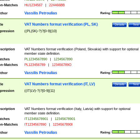
n-Matches
HU1234567
|
224466BB
Vassilis Petroulias
thor
Rating:
VAT Numbers format verification (PL, SK)
tle
Details
Test
pression
((PL|SK)-?)?[0-9]{10}
scription
VAT Numbers format verification (Poland, Slovakia) with support for optional
member state definition.
tches
PL1234567890
|
1234567890
n-Matches
PL123456789
|
123456789O
Vassilis Petroulias
thor
Rating:
VAT Numbers format verification (IT, LV)
tle
Details
Test
pression
((IT|LV)-?)?[0-9]{11}
scription
VAT Numbers format verification (Italy, Latvia) with support for optional
member state definition.
tches
IT12345678901
|
12345678901
n-Matches
IT1234567890
|
1234567890I
Vassilis Petroulias
thor
Rating: