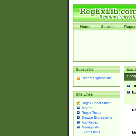
Home
Search
Regex 
Subscribe
Expr
Chan
Recent Expressions
Ti
Ex
Site Links
Regex Cheat Sheet
Search
De
Regex Tester
Browse Expressions
Add Regex
Manage My
Expressions
Ma