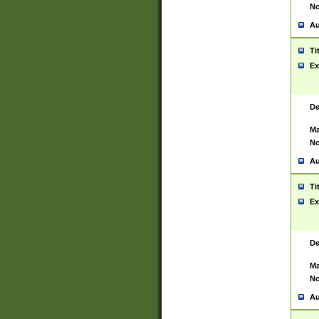
No
Au
Ti
Ex
De
Ma
No
Au
Ti
Ex
De
Ma
No
Au