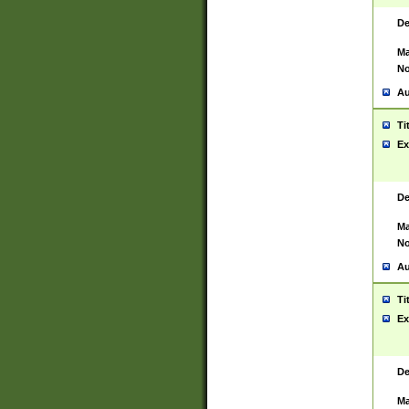
De
Ma
No
Au
Ti
Ex
De
Ma
No
Au
Ti
Ex
De
Ma