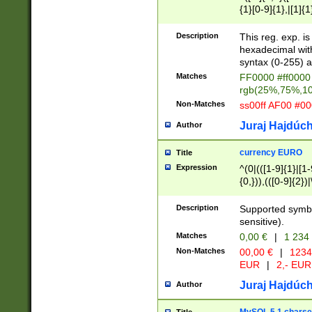
{1}[0-9]{1},|[1]{1
{2}([0-9]{1}|[1-9]
{1}|25[0-5]{1}){1
Description
This reg. exp. i
{1}%,|100%,){2}(
hexadecimal with 
syntax (0-255) a
Matches
FF0000 #ff0000 
rgb(25%,75%,1
Non-Matches
ss00ff AF00 #0
Juraj Hajdúch
Author
currency EURO
Title
Expression
^(0|(([1-9]{1}|[1-
{0,})),(([0-9]{2}
Description
Supported symbo
sensitive).
Matches
0,00 €
|
1 234
Non-Matches
00,00 €
|
1234
EUR
|
2,- EUR
Juraj Hajdúch
Author