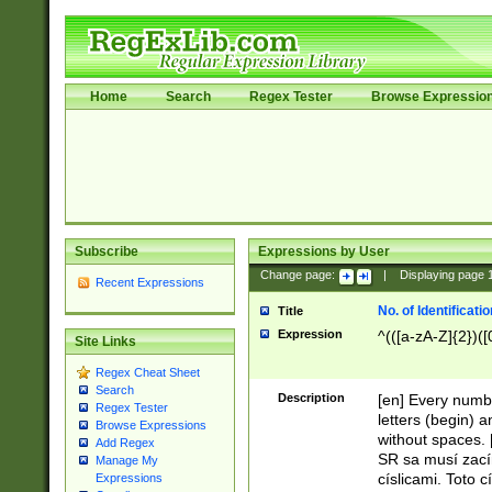
Home
Search
Regex Tester
Browse Expressio
Subscribe
Expressions by User
Change page:
|
Displaying page
Recent Expressions
No. of Identificat
Title
Expression
^(([a-zA-Z]{2})([
Site Links
Regex Cheat Sheet
Search
Description
[en] Every numbe
Regex Tester
letters (begin) 
Browse Expressions
without spaces. 
Add Regex
SR sa musí zací
Manage My
císlicami. Toto 
Expressions