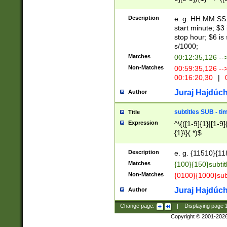
(latin2\_(bin|cz
{1},([0-9][0-9][0-
(cp1257\_(bin|(ge
Description
e. g. HH:MM:SS:t
(latin7\_(bin|gen
start minute; $3 
(general|bulgari
stop hour; $6 is
s/1000;
Matches
00:12:35,126 --
Non-Matches
00:59:35,126 --
00:16:20,30
|
0
Juraj Hajdúch
Author
subtitles SUB - t
Title
Expression
^\{([1-9]{1}|[1-9]
{1}\}(.*)$
Description
e. g. {11510}{118
Matches
{100}{150}subtit
Non-Matches
{0100}{1000}sub
Juraj Hajdúch
Author
Change page:
|
Displaying page
Copyright © 2001-202