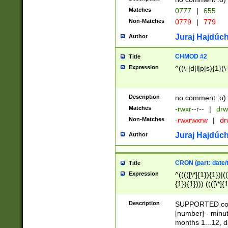
Matches
0777
|
655
Non-Matches
0779
|
779
Juraj Hajdúch
Author
CHMOD #2
Title
Expression
^((\-|d|l|p|s){1}(\
Description
no comment :o)
Matches
-rwxr--r--
|
drw
Non-Matches
-rwxrwxrw
|
dr
Juraj Hajdúch
Author
CRON (part: date/t
Title
Expression
^(((([\*]{1}){1})|(
{1}){1}))) ((([\*]{
9]{1}){1}){1}|([2]{
(([1-9]{1}){1}|(([
Description
SUPPORTED const
{1}){1}))) ((([\*]{
[number] - minut
([0-9]{1}){1}){1}|
months 1...12, da