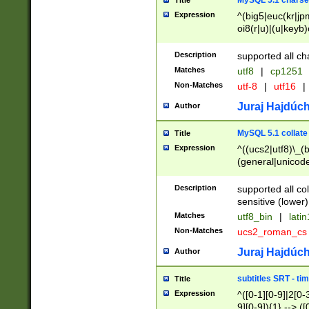
MySQL 5.1 charse
Title
Expression
^(big5|euc(kr|jp
oi8(r|u)|(u|keyb)
(dec|hp|utf|geos
|125(0|1|6|7))|la
Description
supported all ch
Matches
utf8
|
cp1251
Non-Matches
utf-8
|
utf16
|
Juraj Hajdúch
Author
MySQL 5.1 collate
Title
Expression
^((ucs2|utf8)\_(b
(general|unicode
(latv|pers)ian|(
(esto|lithua|roma
Description
supported all co
((mac(ce|roman)
sensitive (lower)
cii|keybcs2|gree
Matches
utf8_bin
|
lati
((dec8|swe7)\_(b
Non-Matches
ucs2_roman_c
((hp8|latin5)\_(b
((big5|gb(2312|k
Juraj Hajdúch
Author
(s|u)jis)\_(bin|j
(tis620\_(bin|thai
subtitles SRT - t
Title
(((dan|span|swed
Expression
^([0-1][0-9]|2[0-3
(cp1250\_(bin|cz
9][0-9]){1} --> ([