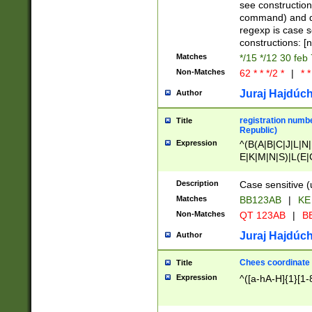
(jan|feb|mar|apr|
see construction
{1})|((\*\/){0,1}((
command) and da
(sun|mon|tue|wed
regexp is case 
constructions: 
Matches
*/15 */12 30 feb
Non-Matches
62 * * */2 *
|
* *
Juraj Hajdúch
Author
registration numbe
Title
Republic)
Expression
^(B(A|B|C|J|L|N|
E|K|M|N|S)|L(E|
|K|N|P|T|U|V)|R(
O|R|S|T|V)|V(K|T)
Description
Case sensitive (
{2})$
Matches
BB123AB
|
KE
Non-Matches
QT 123AB
|
BB
Juraj Hajdúch
Author
Chees coordinate
Title
Expression
^([a-hA-H]{1}[1-