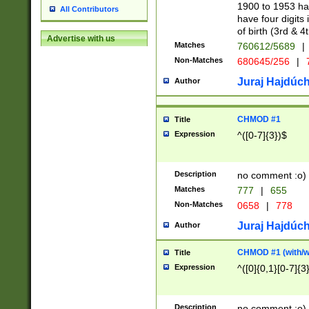
1900 to 1953 hav
All Contributors
have four digits 
of birth (3rd & 4
Advertise with us
Matches
760612/5689
|
Non-Matches
680645/256
|
7
Juraj Hajdúch
Author
CHMOD #1
Title
Expression
^([0-7]{3})$
Description
no comment :o)
Matches
777
|
655
Non-Matches
0658
|
778
Juraj Hajdúch
Author
CHMOD #1 (with/wi
Title
Expression
^([0]{0,1}[0-7]{3
Description
no comment :o)