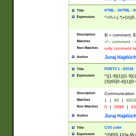
7(0|4|8)|8(0|1|3|
4|8)|4(2|3|6)|5(2
HTML - XHTML - X
Title
(2|3|4|5|6)|1(0|6
Expression
^<\!\-\-(.*)+(\/){0
0|4|8)|9(2|5|6|8)
6|8(2|7)|94))$
Description
$i = comment; $
Matches
<!-- comment --
Non-Matches
only comment t
Juraj Hajdúch
Author
PORTS 1 - 65536
Title
Expression
^([1-9]{1}|[1-9]{
{3}|65[0-4]{1}[0-
Description
Communication p
Matches
1
|
80
|
6553
Non-Matches
0
|
0999
|
65
Juraj Hajdúch
Author
CSS color
Title
Expression
^([\#]{0,1}([a-fA