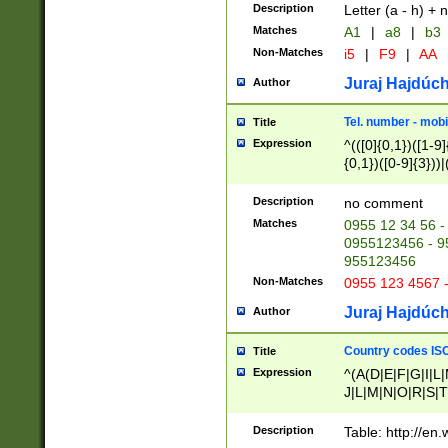
Description
Letter (a - h) + 
Matches
A1
|
a8
|
b3
Non-Matches
i5
|
F9
|
AA
Juraj Hajdúch
Author
Tel. number - mobi
Title
Expression
^(([0]{0,1})([1-9]{
{0,1})([0-9]{3}))|(
{2})))$
Description
no comment
Matches
0955 12 34 56 -
0955123456 - 95
955123456
Non-Matches
0955 123 4567 
Juraj Hajdúch
Author
Country codes ISO
Title
Expression
^(A(D|E|F|G|I|L
J|L|M|N|O|R|S|T
V|X|Y|Z)|D(E|J|
(A|B|D|E|F|G|H|
Description
Table: http://en
D|E|Q|L|M|N|O|R