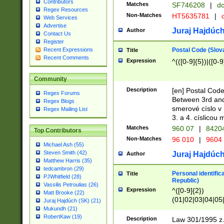
Contributors
Matches
SF746208
|
dc
Regex Resources
Non-Matches
HT5635781
|
d
Web Services
Advertise
Juraj Hajdúch
Author
Contact Us
Register
Postal Code (Slov
Recent Expressions
Title
Recent Comments
Expression
^(([0-9]{5})|([0-9
Community
Description
[en] Postal Code
Regex Forums
Between 3rd and
Regex Blogs
smerové císlo v 
Regex Mailing List
3. a 4. císlicou
Matches
960 07
|
8420
Top Contributors
Non-Matches
96 010
|
9604
Michael Ash (55)
Steven Smith (42)
Juraj Hajdúch
Author
Matthew Harris (35)
tedcambron (29)
Personal identific
Title
PJWhitfield (28)
Republic)
Vassilis Petroulias (26)
Expression
^([0-9]{2})
Matt Brooke (22)
(01|02|03|04|05
Juraj Hajdúch (SK) (21)
|58|59|60|61|62)(
Mukundh (21)
1]{1}))/([0-9]{3,4
RobertKaw (19)
Description
Law 301/1995 z.