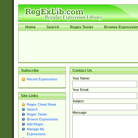
Home
Search
Regex Tester
Browse Expressio
Subscribe
Contact Us
Your Name:
Recent Expressions
Your Email:
Site Links
Subject:
Regex Cheat Sheet
Search
Message:
Regex Tester
Browse Expressions
Add Regex
Manage My
Expressions