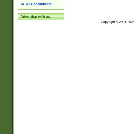
All Contributors
Advertise with us
Copyright © 2001-202