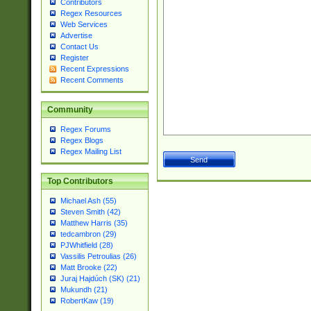
Contributors
Regex Resources
Web Services
Advertise
Contact Us
Register
Recent Expressions
Recent Comments
Community
Regex Forums
Regex Blogs
Regex Mailing List
Top Contributors
Michael Ash (55)
Steven Smith (42)
Matthew Harris (35)
tedcambron (29)
PJWhitfield (28)
Vassilis Petroulias (26)
Matt Brooke (22)
Juraj Hajdúch (SK) (21)
Mukundh (21)
RobertKaw (19)