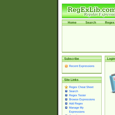
Home
Search
Regex 
Subscribe
Login
Recent Expressions
Site Links
Regex Cheat Sheet
Search
Regex Tester
Browse Expressions
Add Regex
Manage My
Expressions