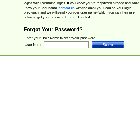
logins with username logins. If you know you've registered already and want 
know your user name,
contact us
with the email you used as your login
previously and we will send you your user name (which you can then use
below to get your password reset). Thanks!
Forgot Your Password?
Enter your User Name to reset your password.
User Name: