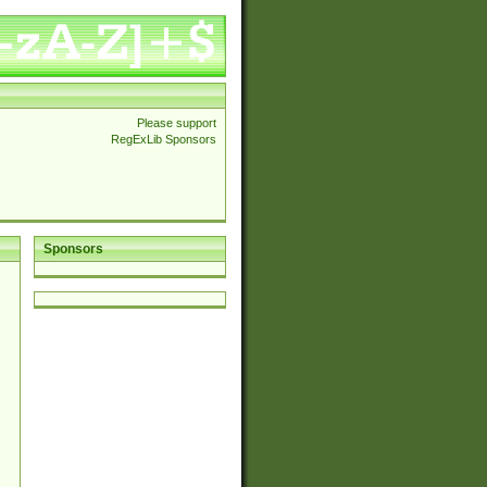
Please support
RegExLib Sponsors
Sponsors