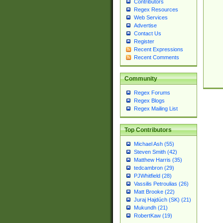
Contributors
Regex Resources
Web Services
Advertise
Contact Us
Register
Recent Expressions
Recent Comments
Community
Regex Forums
Regex Blogs
Regex Mailing List
Top Contributors
Michael Ash (55)
Steven Smith (42)
Matthew Harris (35)
tedcambron (29)
PJWhitfield (28)
Vassilis Petroulias (26)
Matt Brooke (22)
Juraj Hajdúch (SK) (21)
Mukundh (21)
RobertKaw (19)