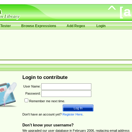
Tester
Browse Expressions
Add Regex
Login
Login to contribute
User Name:
Password:
Remember me next time.
Don't have an account yet?
Register Here
.
Don't know your username?
We upgraded our user database in February 2006, replacing email address