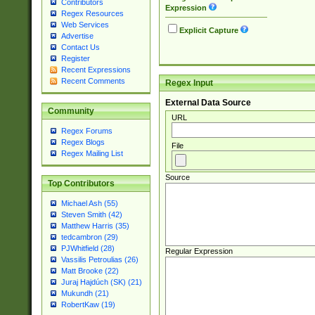
Contributors
Expression
Regex Resources
Web Services
Explicit Capture
Advertise
Contact Us
Register
Recent Expressions
Recent Comments
Regex Input
External Data Source
Community
URL
Regex Forums
Regex Blogs
File
Regex Mailing List
Source
Top Contributors
Michael Ash (55)
Steven Smith (42)
Matthew Harris (35)
tedcambron (29)
PJWhitfield (28)
Regular Expression
Vassilis Petroulias (26)
Matt Brooke (22)
Juraj Hajdúch (SK) (21)
Mukundh (21)
RobertKaw (19)