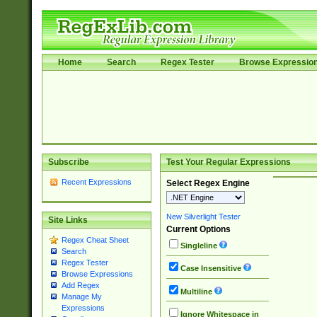
Home
Search
Regex Tester
Browse Expressio
Subscribe
Test Your Regular Expressions
Recent Expressions
Select Regex Engine
New Silverlight Tester
Site Links
Current Options
Regex Cheat Sheet
Singleline
Search
Regex Tester
Case Insensitive
Browse Expressions
Add Regex
Multiline
Manage My
Expressions
Ignore Whitespace in