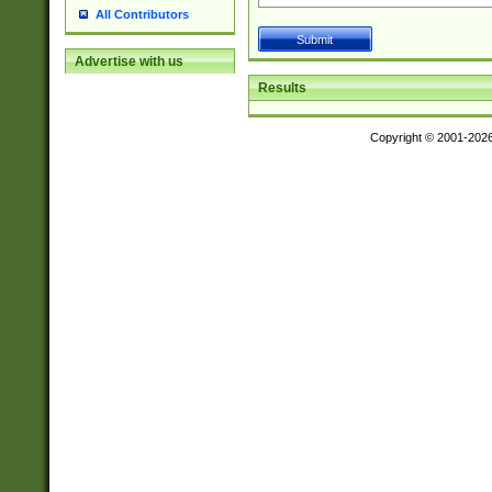
All Contributors
Advertise with us
Results
Copyright © 2001-202