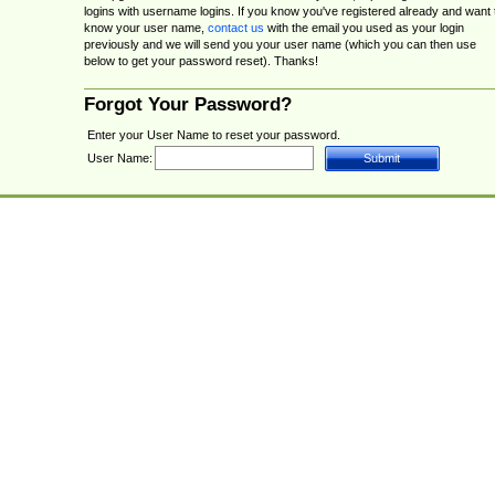
logins with username logins. If you know you've registered already and want 
know your user name,
contact us
with the email you used as your login
previously and we will send you your user name (which you can then use
below to get your password reset). Thanks!
Forgot Your Password?
Enter your User Name to reset your password.
User Name: