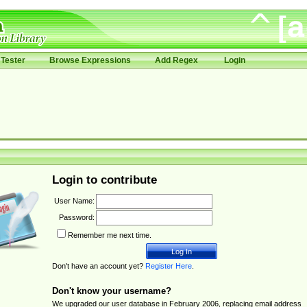
Tester
Browse Expressions
Add Regex
Login
Login to contribute
User Name:
Password:
Remember me next time.
Don't have an account yet?
Register Here
.
Don't know your username?
We upgraded our user database in February 2006, replacing email address