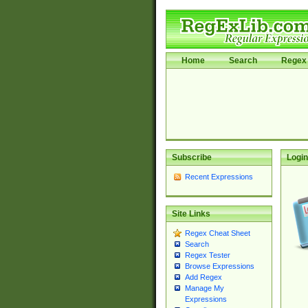
Home
Search
Regex 
Subscribe
Login
Recent Expressions
Site Links
Regex Cheat Sheet
Search
Regex Tester
Browse Expressions
Add Regex
Manage My
Expressions