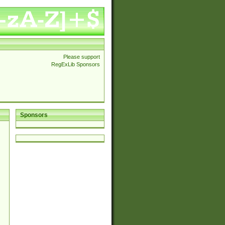
Please support
RegExLib Sponsors
Sponsors