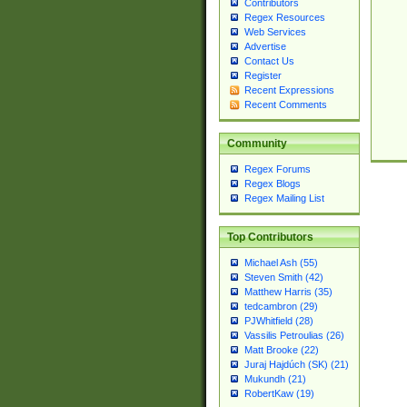
Contributors
Regex Resources
Web Services
Advertise
Contact Us
Register
Recent Expressions
Recent Comments
Community
Regex Forums
Regex Blogs
Regex Mailing List
Top Contributors
Michael Ash (55)
Steven Smith (42)
Matthew Harris (35)
tedcambron (29)
PJWhitfield (28)
Vassilis Petroulias (26)
Matt Brooke (22)
Juraj Hajdúch (SK) (21)
Mukundh (21)
RobertKaw (19)