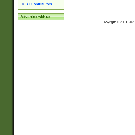
All Contributors
Advertise with us
Copyright © 2001-202