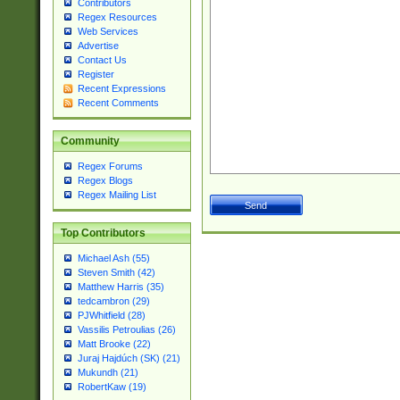
Contributors
Regex Resources
Web Services
Advertise
Contact Us
Register
Recent Expressions
Recent Comments
Community
Regex Forums
Regex Blogs
Regex Mailing List
Top Contributors
Michael Ash (55)
Steven Smith (42)
Matthew Harris (35)
tedcambron (29)
PJWhitfield (28)
Vassilis Petroulias (26)
Matt Brooke (22)
Juraj Hajdúch (SK) (21)
Mukundh (21)
RobertKaw (19)