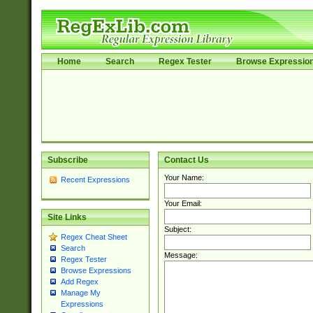
Home
Search
Regex Tester
Browse Expressio
Subscribe
Contact Us
Your Name:
Recent Expressions
Your Email:
Site Links
Subject:
Regex Cheat Sheet
Search
Message:
Regex Tester
Browse Expressions
Add Regex
Manage My
Expressions