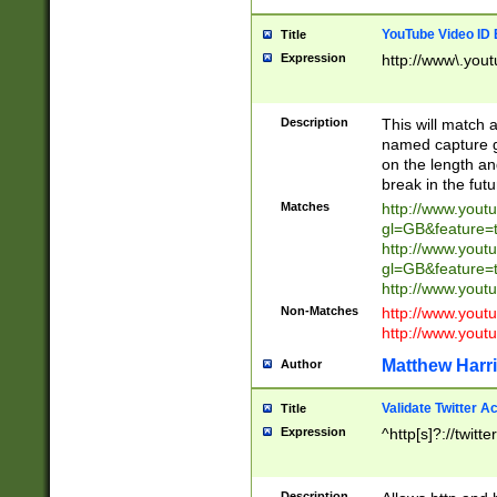
YouTube Video ID 
Title
Expression
http://www\.yout
Description
This will match a
named capture gr
on the length and
break in the fut
Matches
http://www.yout
gl=GB&feature=
http://www.yout
gl=GB&feature=
http://www.you
Non-Matches
http://www.yout
http://www.you
Matthew Harr
Author
Validate Twitter A
Title
Expression
^http[s]?://twitt
Description