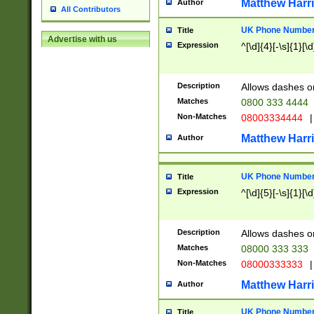
Matthew Harr
Author
All Contributors
UK Phone Number 
Title
Advertise with us
Expression
^[\d]{4}[-\s]{1}[\d
Description
Allows dashes o
Matches
0800 333 4444
Non-Matches
08003334444
|
Matthew Harr
Author
UK Phone Number 
Title
Expression
^[\d]{5}[-\s]{1}[\d
Description
Allows dashes o
Matches
08000 333 333
Non-Matches
08000333333
|
Matthew Harr
Author
UK Phone Number 
Title