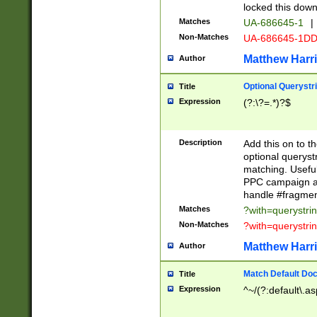
locked this down
Matches
UA-686645-1
|
Non-Matches
UA-686645-1D
Matthew Harr
Author
Optional Querystr
Title
Expression
(?:\?=.*)?$
Description
Add this on to th
optional queryst
matching. Usefu
PPC campaign and
handle #fragmen
Matches
?with=querystri
Non-Matches
?with=querystri
Matthew Harr
Author
Match Default Doc
Title
Expression
^~/(?:default\.a