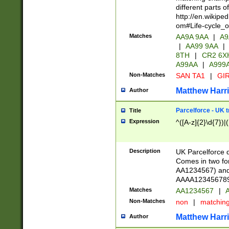
different parts 
http://en.wikipe
om#Life-cycle_
Matches
AA9A 9AA
|
A9
|
AA99 9AA
|
8TH
|
CR2 6X
A99AA
|
A999
Non-Matches
SAN TA1
|
GIR
Matthew Harr
Author
Parcelforce - UK 
Title
Expression
^([A-z]{2}\d{7})|
Description
UK Parcelforce d
Comes in two for
AA1234567) and 
AAAA1234567890)
Matches
AA1234567
|
A
Non-Matches
non
|
matchin
Matthew Harr
Author