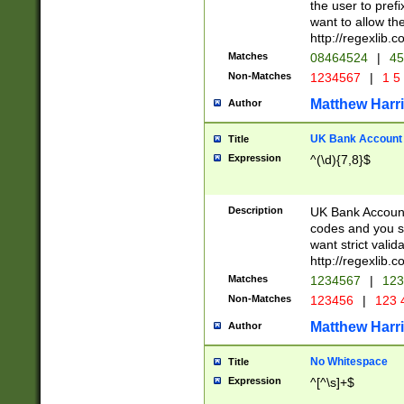
the user to prefi
want to allow the
http://regexlib
Matches
08464524
|
45
Non-Matches
1234567
|
1 5
Matthew Harr
Author
UK Bank Account (
Title
Expression
^(\d){7,8}$
Description
UK Bank Account
codes and you sho
want strict valid
http://regexlib
Matches
1234567
|
123
Non-Matches
123456
|
123 
Matthew Harr
Author
No Whitespace
Title
Expression
^[^\s]+$