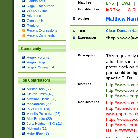
Contributors
Matches
LN5
|
SW1
|
Regex Resources
Non-Matches
ln5 7nq
|
GIR
Web Services
Advertise
Matthew Harr
Author
Contact Us
Register
Clean Domain Na
Recent Expressions
Title
Recent Comments
Expression
^http\://www.[a-z
Community
Description
This regex only
Regex Forums
after. Ends in a 
Regex Blogs
pretty slack on t
Regex Mailing List
part could be tig
specific TLDs.
Top Contributors
Matches
http://www.som
Michael Ash (55)
http://www.som
Steven Smith (42)
http://www.dod
Matthew Harris (35)
Non-Matches
http://www.some
tedcambron (29)
http://somedom
PJWhitfield (28)
www.noprotocolp
Vassilis Petroulias (26)
https://www.sec
Matt Brooke (22)
Juraj Hajdúch (SK) (21)
http://www.notra
Mukundh (21)
HTTP://WWW.beg
RobertKaw (19)