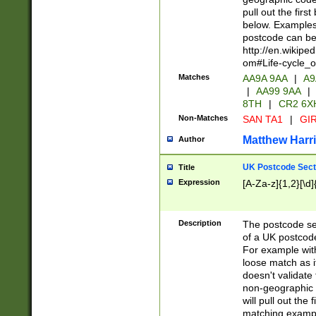
pull out the firs
below. Examples 
postcode can be
http://en.wikipe
om#Life-cycle_
Matches
AA9A 9AA
|
A9
|
AA99 9AA
|
8TH
|
CR2 6X
Non-Matches
SAN TA1
|
GIR
Matthew Harr
Author
UK Postcode Sect
Title
Expression
[A-Za-z]{1,2}[\d]
Description
The postcode sect
of a UK postcode
For example wit
loose match as it
doesn't validate 
non-geographic 
will pull out the
matching exampl