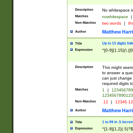
Description
No whitespace is
Matches
nowhitespace
|
Non-Matches
two words
|
th
Matthew Harr
Author
Up to 15 digits fol
Title
Expression
^[0-9]{1,15}(\.([
Description
This might seem 
to answer a que
can just change
required digits t
Matches
1
|
12345678
1234567890123
Non-Matches
.12
|
12345.1
Matthew Harr
Author
1 to 99 in .5 incre
Title
Expression
^[1-9]{1,2}(.5)?$