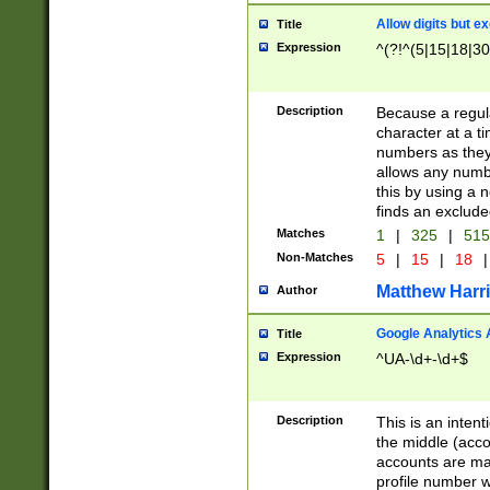
Allow digits but e
Title
Expression
^(?!^(5|15|18|30
Description
Because a regula
character at a t
numbers as they 
allows any numbe
this by using a n
finds an exclud
Matches
1
|
325
|
51
Non-Matches
5
|
15
|
18
|
Matthew Harr
Author
Google Analytics 
Title
Expression
^UA-\d+-\d+$
Description
This is an inten
the middle (acco
accounts are ma
profile number w