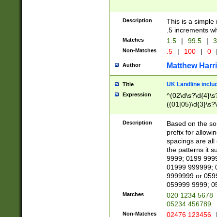
Description
This is a simple
.5 increments wh
Matches
1.5
|
99.5
|
3
Non-Matches
.5
|
100
|
0
Matthew Harr
Author
UK Landline inclu
Title
Expression
^(02\d\s?\d{4}\s?
((01|05)\d{3}\s?\
Description
Based on the sou
prefix for allowi
spacings are all
the patterns it 
9999; 0199 999
01999 999999; 
9999999 or 059
059999 9999; 0
Matches
020 1234 5678
05234 456789
Non-Matches
02476 123456