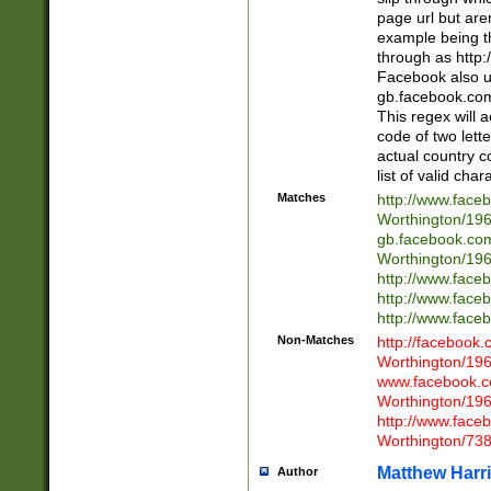
page url but are
example being t
through as http
Facebook also u
gb.facebook.com 
This regex will a
code of two lette
actual country 
list of valid cha
Matches
http://www.face
Worthington/1
gb.facebook.co
Worthington/1
http://www.face
http://www.face
http://www.face
Non-Matches
http://facebook
Worthington/1
www.facebook.c
Worthington/1
http://www.face
Worthington/73
Matthew Harr
Author