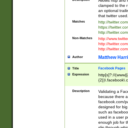
Allows http and 
clamped to the r
an optional trai
that twitter used
Matches
http://twitter.co
https://twitter.c
http://twitter.com
Non-Matches
http://www.twitt
http://twitter.c
http://twitter.com
Matthew Harr
Author
Facebook Pages
Title
Expression
http[s]?://(www|
{2})\.facebook\.
9\.-]+)[/]?$
Description
Validating a Face
because there are
facebook.com/p
designed for big
such as facebook
used in a user p
enough job for t
slip through whi