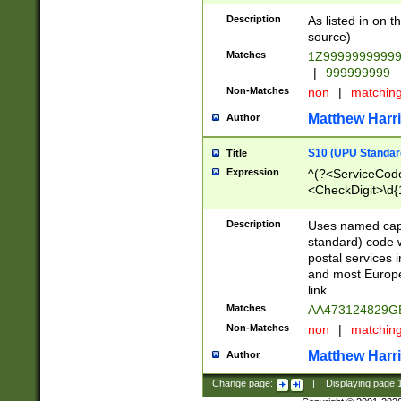
Description
As listed in on 
source)
Matches
1Z9999999999
|
999999999
Non-Matches
non
|
matchin
Matthew Harr
Author
S10 (UPU Standard
Title
Expression
^(?<ServiceCode
<CheckDigit>\d{
Description
Uses named cap
standard) code 
postal services 
and most Europe
link.
Matches
AA473124829G
Non-Matches
non
|
matchin
Matthew Harr
Author
Change page:
|
Displaying page