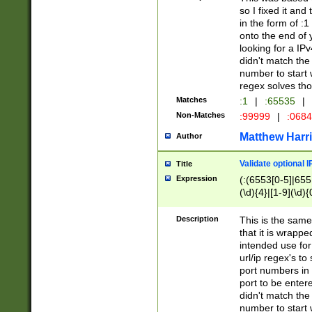
so I fixed it and
in the form of :
onto the end of 
looking for a IPv
didn't match the 
number to start 
regex solves th
Matches
:1
|
:65535
|
Non-Matches
:99999
|
:068
Matthew Harr
Author
Validate optional 
Title
Expression
(:(6553[0-5]|655[
(\d){4}|[1-9](\d){
Description
This is the same
that it is wrapp
intended use for
url/ip regex's t
port numbers in 
port to be entere
didn't match the 
number to start 