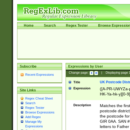
Home
Search
Regex Tester
Browse Expressio
Subscribe
Expressions by User
Change page:
|
Displaying page
Recent Expressions
UK Postcode Distr
Title
Expression
([A-PR-UWYZa-pr
Site Links
HK-Ya-hk-y][0-9
Regex Cheat Sheet
[A-HJKS-UWa-hj
Search
Description
Matches the firs
Regex Tester
postcode distric
Browse Expressions
the postcode for
Add Regex
GIR 0AA. SAN # 
Manage My
letters to Fathe
Expressions