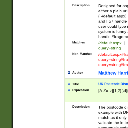
Description
Designed for asp
either a plain ur
(~/default.aspx)
and IIS7 handle 
user could type 
system is funny 
handle #fragem
Matches
/default.aspx
|
query=string
Non-Matches
/default.aspx#f
query=string#f
query=string#fr
Matthew Harr
Author
UK Postcode Distr
Title
Expression
[A-Za-z]{1,2}[\d]
Description
The postcode dist
example with DN
match as it only 
validate the lett
geographic code