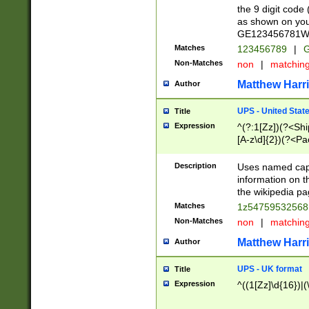
the 9 digit code
as shown on you
GE123456781WW)
Matches
123456789
|
G
Non-Matches
non
|
matchin
Matthew Harr
Author
UPS - United Stat
Title
Expression
^(?:1[Zz])(?<Sh
[A-z\d]{2})(?<P
Description
Uses named capt
information on 
the wikipedia pag
Matches
1z5475953256
Non-Matches
non
|
matchin
Matthew Harr
Author
UPS - UK format
Title
Expression
^((1[Zz]\d{16})|(