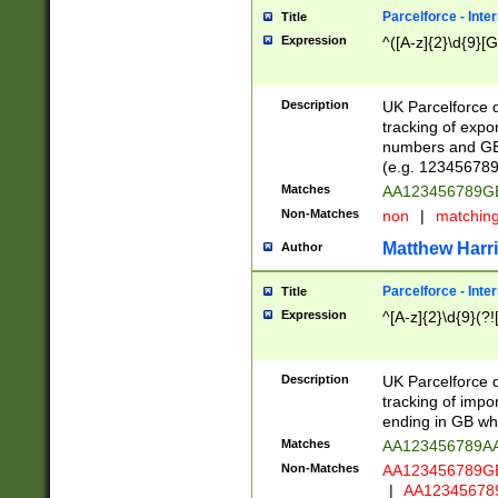
Parcelforce - Inte
Title
Expression
^([A-z]{2}\d{9}[G
Description
UK Parcelforce d
tracking of expo
numbers and GB
(e.g. 123456789
Matches
AA123456789
Non-Matches
non
|
matchin
Matthew Harr
Author
Parcelforce - Inte
Title
Expression
^[A-z]{2}\d{9}(?!
Description
UK Parcelforce d
tracking of impo
ending in GB whi
Matches
AA123456789A
Non-Matches
AA123456789
|
AA12345678