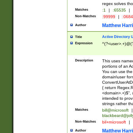
regex solves th
Matches
:1
|
:65535
|
Non-Matches
:99999
|
:068
Matthew Harr
Author
Active Directory
Title
Expression
^(?<user>.+)@(
Description
This uses named
portions of an A
You can use the 
domain\user form
ConvertUserAtD
{ return Regex
<domain>.+)$", @
intended to pro
strings rather th
Matches
bill@microsoft
|
blackbeard@joll
Non-Matches
bil+microsoft
|
Matthew Harr
Author