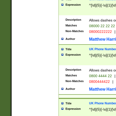
Expression
^[\d]{5}[-\s]{1}[\d
Description
Allows dashes o
Matches
08000 22 22 22
Non-Matches
08000222222
|
Matthew Harr
Author
UK Phone Number 
Title
Expression
^[\d]{5}[-\s]{1}[\d
Description
Allows dashes o
Matches
0800 4444 22
|
Non-Matches
0800444422
|
Matthew Harr
Author
UK Phone Number 
Title
Expression
^[\d]{5}[-\s]{1}[\d