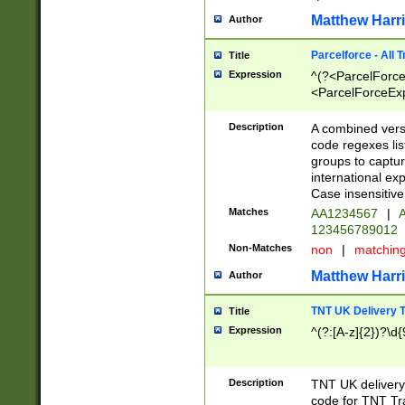
Matthew Harr
Author
Parcelforce - All 
Title
Expression
^(?<ParcelForceU
<ParcelForceExpo
(?:\d{12}))$|^(?
[Bb])[A-z]{2})$
Description
A combined versi
code regexes lis
groups to captur
international ex
Case insensitive
Matches
AA1234567
|
A
123456789012
Non-Matches
non
|
matchin
Matthew Harr
Author
TNT UK Delivery 
Title
Expression
^(?:[A-z]{2})?\d{
Description
TNT UK deliver
code for TNT Tra