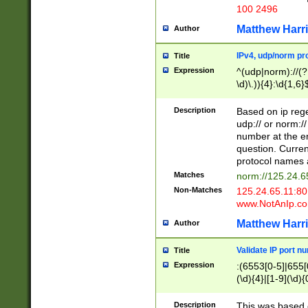
100 2496
Matthew Harr
Author
IPv4, udp/norm pro
Title
Expression
^(udp|norm)://(?:
\d)\.)){4}:\d{1,6}
Description
Based on ip rege
udp:// or norm://
number at the en
question. Curren
protocol names a
Matches
norm://125.24.6
Non-Matches
125.24.65.11:8
www.NotAnIp.c
Matthew Harr
Author
Validate IP port n
Title
Expression
:(6553[0-5]|655[0
(\d){4}|[1-9](\d){
Description
This was based o