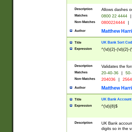
Description
Allows dashes o
Matches
0800 22 4444
|
Non-Matches
0800224444
|
Matthew Harr
Author
UK Bank Sort Cod
Title
Expression
^(\d){2}-(\d){2}-(
Description
Validates the fo
Matches
20-40-36
|
50-
Non-Matches
204036
|
256
Matthew Harr
Author
UK Bank Account (
Title
Expression
^(\d){8}$
Description
UK Bank account
digits so in the