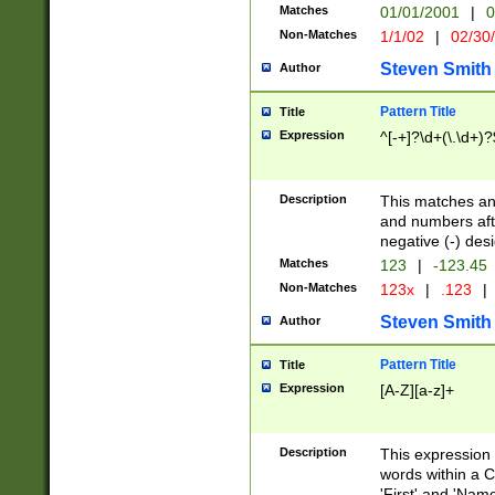
Matches
01/01/2001
|
0
Non-Matches
1/1/02
|
02/30
Steven Smith
Author
Pattern Title
Title
Expression
^[-+]?\d+(\.\d+)?
Description
This matches any
and numbers afte
negative (-) des
Matches
123
|
-123.45
Non-Matches
123x
|
.123
|
Steven Smith
Author
Pattern Title
Title
Expression
[A-Z][a-z]+
Description
This expression
words within a C
'First' and 'Name