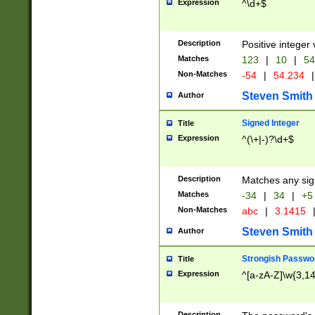
Expression
^\d+$
Description
Positive integer 
Matches
123
|
10
|
54
Non-Matches
-54
|
54.234
|
Steven Smith
Author
Signed Integer
Title
Expression
^(\+|-)?\d+$
Description
Matches any sig
Matches
-34
|
34
|
+5
Non-Matches
abc
|
3.1415
Steven Smith
Author
Strongish Passwo
Title
Expression
^[a-zA-Z]\w{3,1
Description