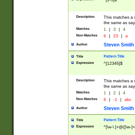
Description
This matches a s
the same as say
Matches
1
|
3
|
4
Non-Matches
6
|
23
|
a
Steven Smith
Author
Pattern Title
Title
Expression
^[12345]$
Description
This matches a s
the same as sayi
Matches
1
|
2
|
4
Non-Matches
6
|
-1
|
abc
Steven Smith
Author
Pattern Title
Title
Expression
^[\w-\.]+@([\w-]+