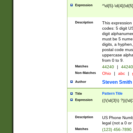
Expression
^\d{5}-\d{4}|\d{5
Description
This expression 
codes: 5 digit U
digit alphanumer
must be 5 numer
digits, a hyphen
postal code mus
uppercase alphab
from 0 to 9.
Matches
44240
|
44240
Non-Matches
Ohio
|
abc
|
Steven Smith
Author
Pattern Title
Title
Expression
((\(\d{3}\) ?)|(\d
Description
US Phone Number -
legal (not a 0 or 
Matches
(123) 456-7890