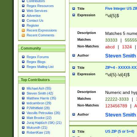
Contributors
Regex Resources
Five Integer US Z
Title
Web Services
Expression
^\d{5}$
Advertise
Contact Us
Register
Recent Expressions
Description
Matches 5 numeri
Recent Comments
Matches
33333
|
5555
Non-Matches
abcd
|
1324
|
Community
Steven Smith
Author
Regex Forums
Regex Blogs
Regex Mailing List
ZIP+4 - XXXXX-X
Title
Expression
^\d{5}-\d{4}$
Top Contributors
Michael Ash (55)
Description
Numeric and hyp
Steven Smith (42)
Matthew Harris (35)
Matches
22222-3333
|
tedcambron (29)
Non-Matches
123456789
|
A
PJWhitfield (28)
Vassilis Petroulias (26)
Steven Smith
Author
Matt Brooke (22)
Juraj Hajdúch (SK) (21)
Mukundh (21)
US ZIP (5 or 5+4)
Title
RobertKaw (19)