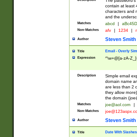
The password's fi
contain at least
characters and n
and the unders
Matches
abcd
|
aBc45D
Non-Matches
afv
|
1234
|
r
Steven Smith
Author
Email - Overly Si
Title
Expression
^\w+@[a-zA-Z_]+
Description
Simple email exp
domain name and 
are less than 2 o
they allow more)
the domain (
joe
Matches
joe@aol.com
|
Non-Matches
joe@123aspx.c
Steven Smith
Author
Date With Slashes
Title