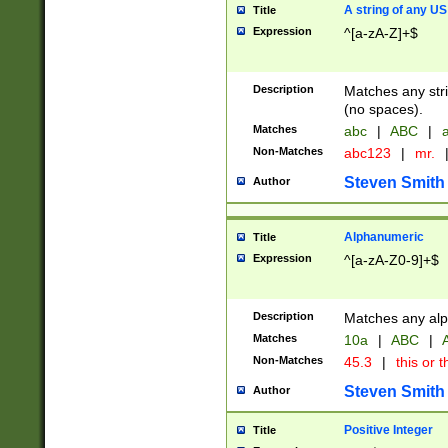
A string of any US
Title
Expression
^[a-zA-Z]+$
Description
Matches any stri
(no spaces).
Matches
abc
|
ABC
|
a
Non-Matches
abc123
|
mr.
Steven Smith
Author
Alphanumeric
Title
Expression
^[a-zA-Z0-9]+$
Description
Matches any alp
Matches
10a
|
ABC
|
A
Non-Matches
45.3
|
this or t
Steven Smith
Author
Positive Integer
Title