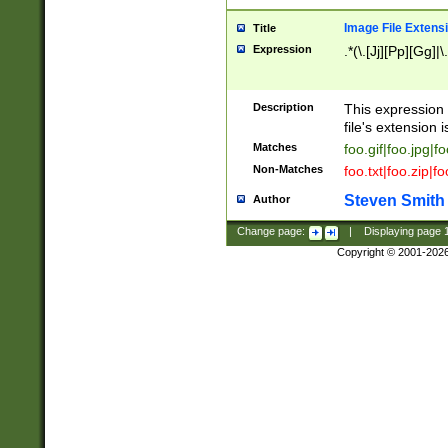
Image File Extens
Title
Expression
.*(\.[Jj][Pp][Gg]|
Description
This expression 
file's extension i
Matches
foo.gif|foo.jpg|f
Non-Matches
foo.txt|foo.zip|f
Steven Smith
Author
Change page:
|
Displaying page
Copyright © 2001-202