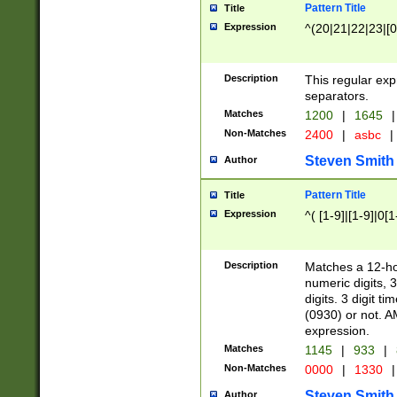
Pattern Title
Title
Expression
^(20|21|22|23|[0
Description
This regular exp
separators.
Matches
1200
|
1645
|
Non-Matches
2400
|
asbc
|
Steven Smith
Author
Pattern Title
Title
Expression
^( [1-9]|[1-9]|0[
Description
Matches a 12-ho
numeric digits, 
digits. 3 digit t
(0930) or not. A
expression.
Matches
1145
|
933
|
Non-Matches
0000
|
1330
|
Steven Smith
Author