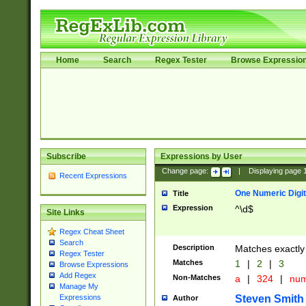
Home
Search
Regex Tester
Browse Expressio
Subscribe
Expressions by User
Change page:
|
Displaying page
Recent Expressions
One Numeric Digit
Title
Expression
^\d$
Site Links
Regex Cheat Sheet
Search
Description
Matches exactly 
Regex Tester
Matches
1
|
2
|
3
Browse Expressions
Add Regex
Non-Matches
a
|
324
|
nu
Manage My
Steven Smith
Expressions
Author