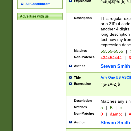
Expression
^\d{5}$|^\d{5}-\d
All Contributors
Advertise with us
Description
This regular exp
or a ZIP+4 code 
another 4 digits. 
long description 
test how my fron
expression descr
Matches
55555-5555
|
Non-Matches
434454444
|
6
Steven Smith
Author
Any One US ASCII 
Title
Expression
^[a-zA-Z]$
Description
Matches any sing
Matches
a
|
B
|
c
Non-Matches
0
|
&amp;
|
A
Steven Smith
Author