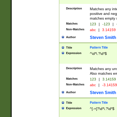
Description
Matches any inte
positive and nega
matches empty s
Matches
123
|
-123
|
Non-Matches
abc
|
3.14159
Steven Smith
Author
Pattern Title
Title
Expression
^\d*\.?\d*$
Description
Matches any uns
Also matches em
Matches
123
|
3.14159
Non-Matches
abc
|
-3.1415
Steven Smith
Author
Pattern Title
Title
Expression
^[-+]?\d*\.?\d*$