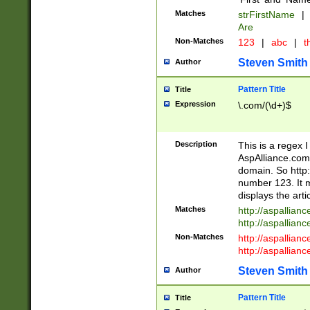
Matches
strFirstName
|
Are
Non-Matches
123
|
abc
|
th
Steven Smith
Author
Pattern Title
Title
Expression
\.com/(\d+)$
Description
This is a regex 
AspAlliance.com w
domain. So http:
number 123. It m
displays the arti
Matches
http://aspallia
http://aspallian
Non-Matches
http://aspallian
http://aspallian
Steven Smith
Author
Pattern Title
Title