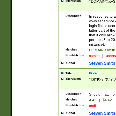
Expression
^DOMAIN\\\w+$
Description
In response to a 
www.aspadvice.c
login field's us
latter part of t
that it only all
perhaps 3 to 20 
instance).
Matches
DOMAIN\ssmit
Non-Matches
ssmith
|
user
Steven Smith
Author
Price
Title
Expression
^[$]?[0-9]*(\.)?[
Description
Should match pri
Matches
4.42
|
$4.42
Non-Matches
asdf
Steven Smith
Author