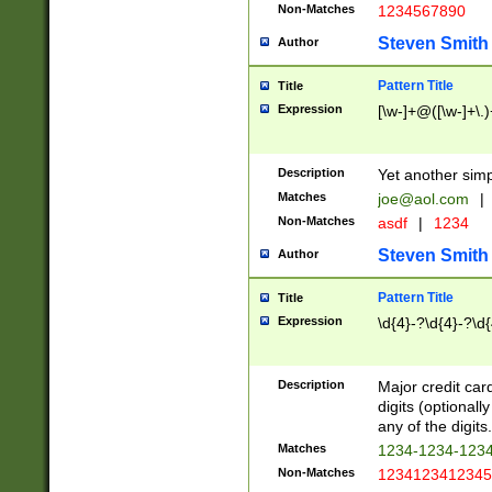
Non-Matches
1234567890
Steven Smith
Author
Pattern Title
Title
Expression
[\w-]+@([\w-]+\.)
Description
Yet another simp
Matches
joe@aol.com
|
Non-Matches
asdf
|
1234
Steven Smith
Author
Pattern Title
Title
Expression
\d{4}-?\d{4}-?\d{
Description
Major credit card
digits (optional
any of the digits.
Matches
1234-1234-123
Non-Matches
1234123412345