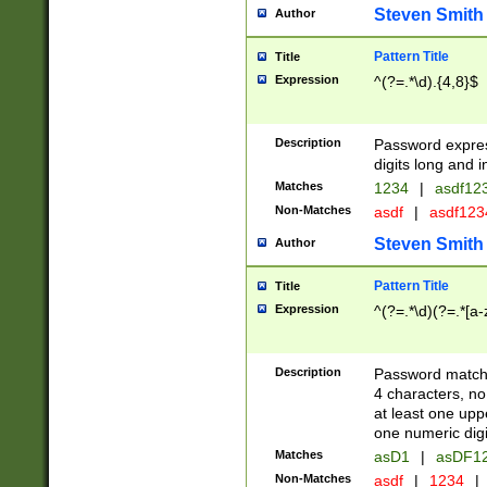
Steven Smith
Author
Pattern Title
Title
Expression
^(?=.*\d).{4,8}$
Description
Password expre
digits long and i
Matches
1234
|
asdf12
Non-Matches
asdf
|
asdf12
Steven Smith
Author
Pattern Title
Title
Expression
^(?=.*\d)(?=.*[a-
Description
Password matchi
4 characters, no
at least one uppe
one numeric digi
Matches
asD1
|
asDF1
Non-Matches
asdf
|
1234
|