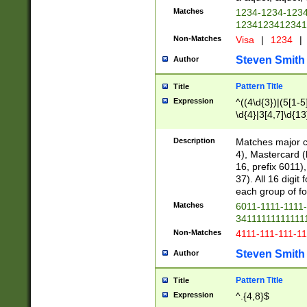
Matches
1234-1234-123
1234123412341
Non-Matches
Visa
|
1234
|
Steven Smith
Author
Pattern Title
Title
Expression
^((4\d{3})|(5[1-5
\d{4}|3[4,7]\d{13
Description
Matches major cr
4), Mastercard (
16, prefix 6011)
37). All 16 digi
each group of fou
Matches
6011-1111-1111
34111111111111
Non-Matches
4111-111-111-1
Steven Smith
Author
Pattern Title
Title
Expression
^.{4,8}$