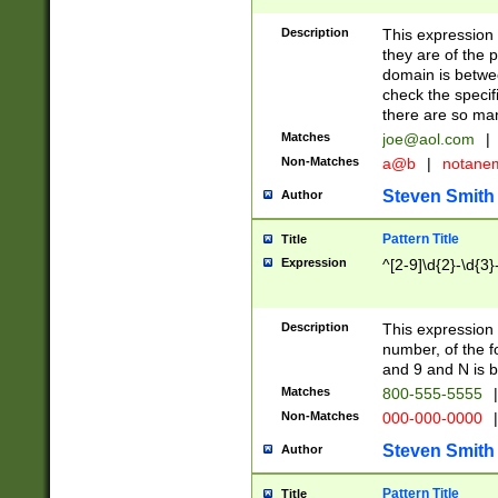
Description
This expression
they are of the p
domain is betwe
check the specifi
there are so ma
Matches
joe@aol.com
|
Non-Matches
a@b
|
notane
Steven Smith
Author
Pattern Title
Title
Expression
^[2-9]\d{2}-\d{3}
Description
This expressio
number, of the
and 9 and N is 
Matches
800-555-5555
|
Non-Matches
000-000-0000
|
Steven Smith
Author
Pattern Title
Title