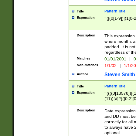
Pattern Title
Title
Expression
^(|(0[1-9])|(1[0-2
Description
This expressio
where months an
padded. It is not
regardless of th
Matches
01/01/2001
|
0
Non-Matches
1/1/02
|
1/1/2
Steven Smith
Author
Pattern Title
Title
Expression
^((((0[13578])|(1[
(11))[\/]?(([0-2][
Description
Date expressio
and DD must be 
correctly for al
to always have 2
optional.