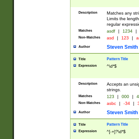
Description
Matches any stri
Limits the length
regular expressi
Matches
asdf
|
1234
|
Non-Matches
asd
|
123
|
a
Steven Smith
Author
Pattern Title
Title
Expression
^\d*$
Description
Accepts an unsi
strings.
Matches
123
|
000
|
4
Non-Matches
asbc
|
-34
|
3
Steven Smith
Author
Pattern Title
Title
Expression
^[-+]?\d*$