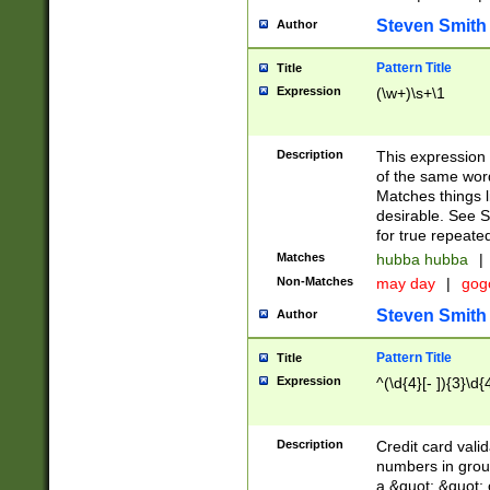
Steven Smith
Author
Pattern Title
Title
Expression
(\w+)\s+\1
Description
This expression
of the same word
Matches things l
desirable. See S
for true repeate
Matches
hubba hubba
|
Non-Matches
may day
|
gog
Steven Smith
Author
Pattern Title
Title
Expression
^(\d{4}[- ]){3}\d{
Description
Credit card valid
numbers in group
a &quot; &quot; o