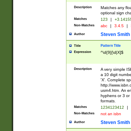
Description
Matches any floa
optional sign ch
Matches
123
|
+3.1415
Non-Matches
abc
|
3.4.5
|
Steven Smith
Author
Pattern Title
Title
Expression
^\d{9}[\d|X]$
Description
A very simple ISB
a 10 digit number
'X'. Complete sp
http://www.isbn.
usm4.htm. An en
hyphens or 3 or 
formats.
Matches
1234123412
|
Non-Matches
not an isbn
Steven Smith
Author