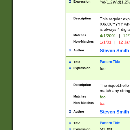
Expression
^\d{1,2}\/\d{1,2}\
Description
This regular exp
XX/XX/YYYY wher
is always 4 digit
Matches
4/1/2001
|
12/
Non-Matches
1/1/01
|
12 Ja
Steven Smith
Author
Pattern Title
Title
Expression
foo
Description
The &quot;hello 
match any string 
Matches
foo
Non-Matches
bar
Steven Smith
Author
Pattern Title
Title
Expression
^[1-5]$