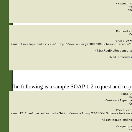
      
      <regexp_s
      <
      <h
Content-T
C
<?xml ver
<soap:Envelope xmlns:xsi="http://www.w3.org/2001/XMLSchema-instance" 
    <listRegExpResponse x
  
        <xsd:schema>
s
   
The following is a sample SOAP 1.2 request and res
POST /
H
Content-Type: a
C
<?xml ver
<soap12:Envelope xmlns:xsi="http://www.w3.org/2001/XMLSchema-instance
    <listRegExp xmlns
      
      <regexp_s
      <