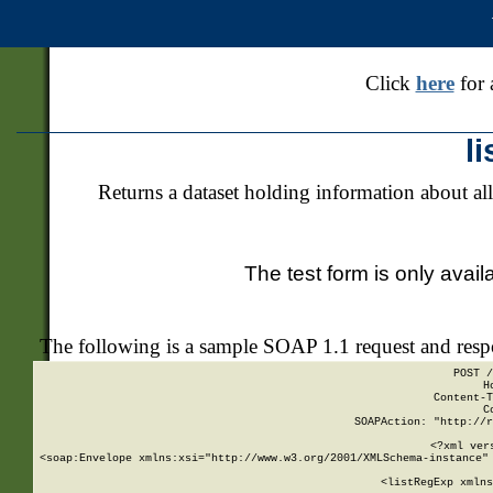
Click
here
for 
l
Returns a dataset holding information about all
The test form is only avail
The following is a sample SOAP 1.1 request and res
POST /
H
Content-T
C
SOAPAction: "http://r
<?xml ver
<soap:Envelope xmlns:xsi="http://www.w3.org/2001/XMLSchema-instance" 
    <listRegExp xmlns