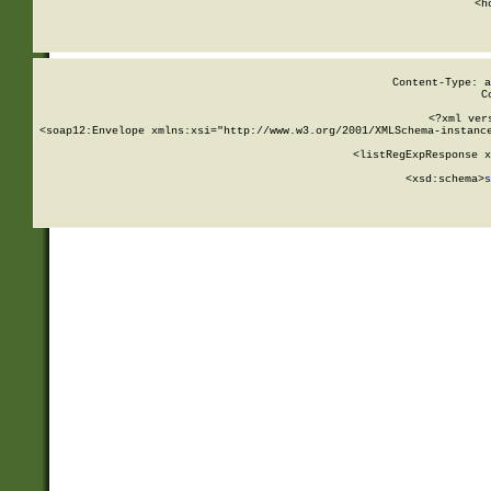
      <h
Content-Type: a
C
<?xml ver
<soap12:Envelope xmlns:xsi="http://www.w3.org/2001/XMLSchema-instance
    <listRegExpResponse x
  
        <xsd:schema>
s
   