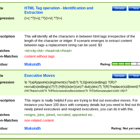
HTML Tag operation - Identification and
tle
Details
Test
Extraction
pression
(\<(.*?)\>)(.*?)(\<\/(.*?)\>)
scription
This will identify all the characters in between html tags irrespective of the
length of the character or intiger. If scenario emerges to extract content
between tags a replacement string can be used: $3
tches
<td>city</td> <head>ok</head>
n-Matches
content without tags
Mukundh
thor
Rating:
Executive Moves
tle
Details
Test
pression
\b ?(a|A)ppoint(s|ing|ment(s)?|ed)?| ?(J|j)oin(s|ed|ing)| ?(R)?
recruit(s|ed|ing(s)?)?| (H|h)(is|er)(on)? dut(y|ies)?| ?(R)?replace(s|d|ment)?
(H)?hire(s|d)?| ?(P|p)romot(ed|es|e|ing)?| ?(D|d)esignate(s|d)| (N)?
names(d)?| (his|her)? (P|p)osition(ed|s)?| re(-)?join(ed|s)|(M|m)anagement
Changes|(E|e)xecutive (C|c)hanges| reassumes position| has appointed|
scription
This regex is really helpful if you are trying to find out executive moves. For
appointment of| was promoted to| has announced changes to| will be headed
instance you have 100 docs with company details but you need to find out th
will succeed| has succeeded| to name| has named| was promoted to| has
newly joined executives and resigned executives, you can do it with this.
hired| bec(a|o)me(s)?| (to|will) become| reassumes position| has been
tches
resigns, joins, joined, recruited, appointed etc..
elevated| assumes the additional (role|responsibilit(ies|y))| has been elected|
n-Matches
non-related content
transferred| has been given the additional| in a short while| stepp(ed|ing) do
left the company| (has)? moved| (has)? retired| (has|he|she)?
Mukundh
thor
Rating:
Not yet rat
resign(s|ing|ed)| (D|d)eceased| ?(T|t)erminat(ed|s|ing)| ?(F|f)ire(s|d|ing)| left
abruptly| stopped working| indict(ed|s)| in a short while| (has)? notified| will
leave| left the| agreed to leave| (has been|has)? elected| resignation(s)?