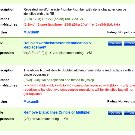
scription
Repeated word/character/number/number with alpha character can be
identified with this RE
tches
(123a 123a) (22 22) (ab ab) (ad12 ad12)
n-Matches
(1 1two) (1 one) (twothree4 234) (24rg 24gr) (re45 re54) (k-k k-k)
Mukundh
thor
Rating:
Not yet rat
Doubled word/character identification &
tle
Details
Test
Replacement
pression
\b([A-Za-z0-9]+) +\1\b replacement string--->$1
scription
The above RE will identify doubled alphanum/num/alpha and replaces with a
single occurance.
tches
(9Aioj 9Aioj) will be replaced and trimed to (9Aioj)
n-Matches
(k-k k-k) (kkkk kkkk kkkk kkkk) - cannot be replaced with (kkkk) - only one
repetition is handled, two consequtive repetitions will be identified but will not
get replaced
Mukundh
thor
Rating:
Not yet rat
Remove Blank lines (Single or Multiple)
tle
Details
Test
pression
(\n\r) replacement string---->\n