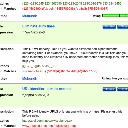
tches
(123)-123/2345 1234567890 123-123-2345 123/234\8976 333.334,3456
n-Matches
(1234567890 jdfojsdoj) ( 3456789098) (sdfhdih 675-576-9087)
Mukundh
thor
Rating:
Eliminate Junk lines
tle
Details
Test
pression
^[^a-zA-Z0-9]+$
scription
This RE will be very useful if you want to eliminate non-alpha\numeric
containing lines. For example, you have 10000 records in a DB field and you
need to identify and eliminate fully unwanted character containing lines, this wi
help you.
tches
[{}[-=+_ !@#$%^&*()_+
n-Matches
++++match+++ -) (*&^%$#@!233434dfdjb*(&R%^^%^)
Mukundh
thor
Rating:
Not yet rat
URL identifier - simple method
tle
Details
Test
pression
^(http(s)?\:\/\/\S+)\s
scription
This RE will identify URLS only starting with http or https. Please test this
before using.
tches
http://abci.com http://www.abc.co.uk
n-Matches
www.dfkdpkf.com http:/dkfjdkjfkldj.com