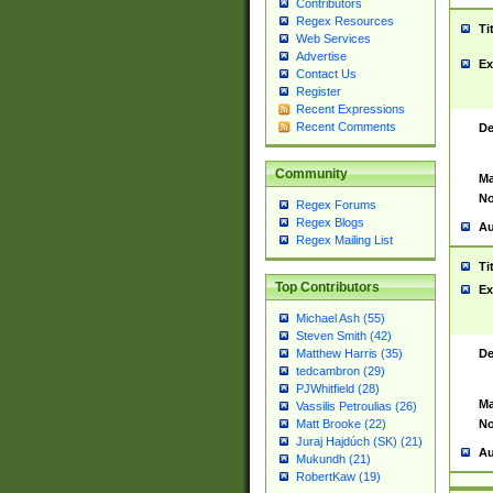
Contributors
Regex Resources
Ti
Web Services
Advertise
Ex
Contact Us
Register
Recent Expressions
Recent Comments
De
Community
Ma
No
Regex Forums
Regex Blogs
Au
Regex Mailing List
Ti
Top Contributors
Ex
Michael Ash (55)
Steven Smith (42)
De
Matthew Harris (35)
tedcambron (29)
PJWhitfield (28)
Ma
Vassilis Petroulias (26)
No
Matt Brooke (22)
Juraj Hajdúch (SK) (21)
Au
Mukundh (21)
RobertKaw (19)