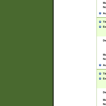
Ma
No
Au
Ti
Ex
De
Ma
No
Au
Ti
Ex
De
Ma
No