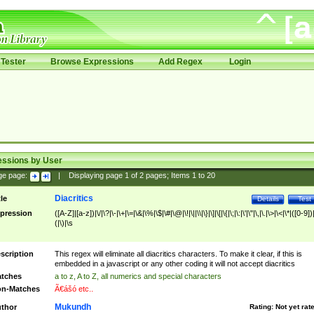
Tester
Browse Expressions
Add Regex
Login
essions by User
ge page:
|
Displaying page
1
of
2
pages; Items
1
to
20
Diacritics
tle
Details
Test
pression
([A-Z]|[a-z])|\/|\?|\-|\+|\=|\&|\%|\$|\#|\@|\!|\||\\|\}|\]|\[|\{|\;|\:|\'|\"|\,|\.|\>|\<|\*|([0-9])|
(|\)|\s
scription
This regex will eliminate all diacritics characters. To make it clear, if this is
embedded in a javascript or any other coding it will not accept diacritics
tches
a to z, A to Z, all numerics and special characters
n-Matches
Ã€ášó etc..
Mukundh
thor
Rating:
Not yet rat