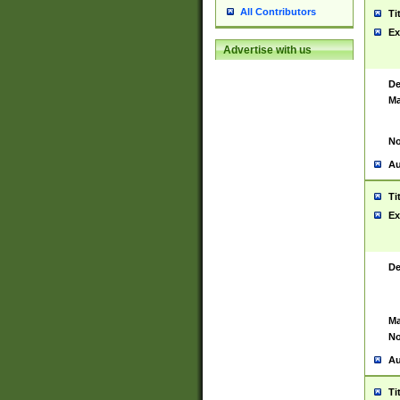
All Contributors
Ti
Ex
Advertise with us
De
Ma
No
Au
Ti
Ex
De
Ma
No
Au
Ti