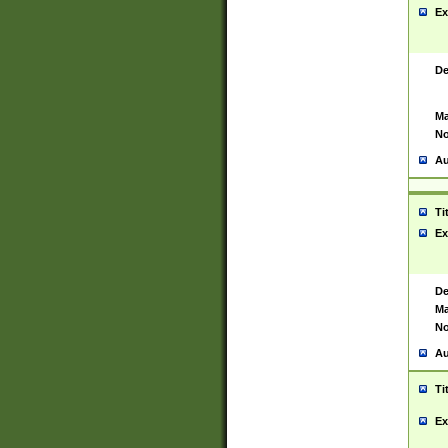
Ex
De
Ma
No
Au
Ti
Ex
De
Ma
No
Au
Ti
Ex