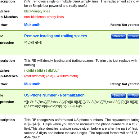
scription
(\n\r) removes single or multiple blank\empty lines. The replacement string wil
be \n Simple but powerful and really useful
tches
blank\empty lines
n-Matches
non-blank\non-empty lines
Mukundh
thor
Rating:
Not yet rat
Remove leading and trailing spaces
tle
Details
Test
pression
^[ \t]+|[ \t]+$
scription
This RE will identify leading and trailing spaces. To trim this just replace with
nothing.
tches
( dfdfd ) (dfd ) ( dfdfddf)
n-Matches
(dfdf dfdf dfdf) (d d) (343cfdfd dfdfd)
Mukundh
thor
Rating:
Not yet rat
US Phone Number - Normalization
tle
Details
Test
pression
^([\.\"\'-/ \(/)\s\[\]\\\,\<\>\;\:\{\}]?)([0-9]{3})([\.\"\'-/\(/)\s\[\]\\\,\<\>\;\:\{\}]?)([0-9]{3})
([\,\.\"\'-/\(/)\s\[\]\\\<\>\;\:\{\}]?)([0-9]{4})$
scription
This RE recognizes unformatted US phone numbers. The replacement strin
is $2-$4-$6. Helps when you want to normalize the phone numbers in a DB
field.This also identifies a single space given before are after the part of first,
second 3 digits and before the last 4 digits. The replaced format will be "123-
456-7890"