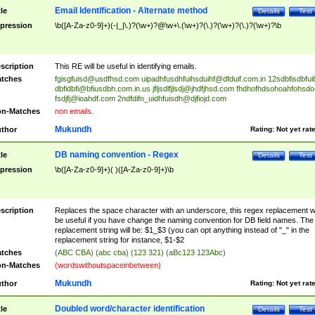
Email Identification - Alternate method
tle
Details
Test
pression
\b([A-Za-z0-9]+)(-|_|\.)?(\w+)?@\w+\.(\w+)?(\.)?(\w+)?(\.)?(\w+)?\b
scription
This RE will be useful in identifying emails.
tches
fgisgfuisd@usdfhsd.com
uipadhfusdhfuihsduihf@dfduif.com.in
12sdbfisdbfui
dbfidbfi@bfiusdbh.com.in.us
jfljsdlfjlsdj@jhdfjhsd.com
fhdhofhdsohoahfohsdo
fsdjfj@ioahdf.com
2ndfdifn_uidhfuisdh@djfiojd.com
n-Matches
non emails.
Mukundh
thor
Rating:
Not yet rat
DB naming convention - Regex
tle
Details
Test
pression
\b([A-Za-z0-9]+)( )([A-Za-z0-9]+)\b
scription
Replaces the space character with an underscore, this regex replacement wi
be useful if you have change the naming convention for DB field names. The
replacement string will be: $1_$3 (you can opt anything instead of "_" in the
replacement string for instance, $1-$2
tches
(ABC CBA) (abc cba) (123 321) (aBc123 123Abc)
n-Matches
(wordswithoutspaceinbetween)
Mukundh
thor
Rating:
Not yet rat
Doubled word/character identification
tle
Details
Test