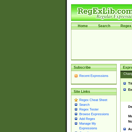
Home
Search
Regex 
Subscribe
Expr
Chan
Recent Expressions
Ti
Ex
Site Links
Regex Cheat Sheet
Search
De
Regex Tester
Browse Expressions
Ma
Add Regex
No
Manage My
Expressions
Au