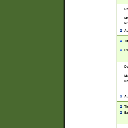
De
Ma
No
Au
Ti
Ex
De
Ma
No
Au
Ti
Ex