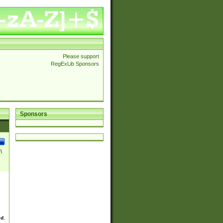
Please support
RegExLib Sponsors
Sponsors
\
ed.