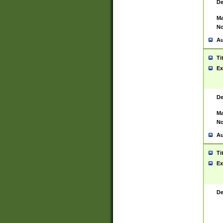
De
Ma
No
Au
Ti
Ex
De
Ma
No
Au
Ti
Ex
De