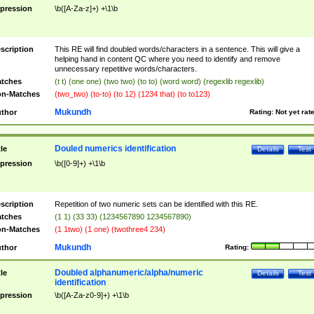
pression
\b([A-Za-z]+) +\1\b
scription
This RE will find doubled words/characters in a sentence. This will give a
helping hand in content QC where you need to identify and remove
unnecessary repetitive words/characters.
tches
(t t) (one one) (two two) (to to) (word word) (regexlib regexlib)
n-Matches
(two_two) (to-to) (to 12) (1234 that) (to to123)
Mukundh
thor
Rating:
Not yet rat
Douled numerics identification
tle
Details
Test
pression
\b([0-9]+) +\1\b
scription
Repetition of two numeric sets can be identified with this RE.
tches
(1 1) (33 33) (1234567890 1234567890)
n-Matches
(1 1two) (1 one) (twothree4 234)
Mukundh
thor
Rating:
Doubled alphanumeric/alpha/numeric
tle
Details
Test
identification
pression
\b([A-Za-z0-9]+) +\1\b