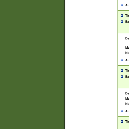
Au
Ti
Ex
De
Ma
No
Au
Ti
Ex
De
Ma
No
Au
Ti