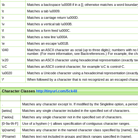
\b
Matches a backspace \u0008 if in a []; otherwise matches a word boundar
\t
Matches a tab \u0009.
\r
Matches a carriage return \u000D.
\v
Matches a vertical tab \u000B.
\f
Matches a form feed \u000C.
\n
Matches a new line \u000A.
\e
Matches an escape \u001B.
\040
Matches an ASCII character as octal (up to three digits); numbers with no 
number. (For more information, see Backreferences.) For example, the ch
\x20
Matches an ASCII character using hexadecimal representation (exactly two
\cC
Matches an ASCII control character; for example \cC is control-C.
\u0020
Matches a Unicode character using a hexadecimal representation (exactly f
\*
When followed by a character that is not recognized as an escaped chara
Character Classes
http://tinyurl.com/5ck4ll
Char Class
Description
.
Matches any character except \n. If modified by the Singleline option, a per
[aeiou]
Matches any single character included in the specified set of characters.
[^aeiou]
Matches any single character not in the specified set of characters.
[0-9a-fA-F]
Use of a hyphen (–) allows specification of contiguous character ranges.
\p{name}
Matches any character in the named character class specified by {name}. S
\P{name}
Matches text not included in groups and block ranges specified in {name}.