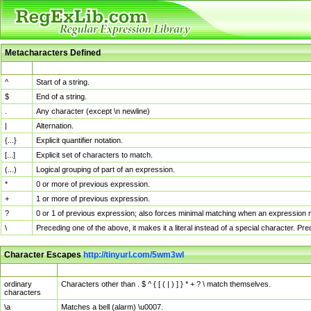
Metacharacters Defined
MChar
Definition
^
Start of a string.
$
End of a string.
.
Any character (except \n newline)
|
Alternation.
{...}
Explicit quantifier notation.
[...]
Explicit set of characters to match.
(...)
Logical grouping of part of an expression.
*
0 or more of previous expression.
+
1 or more of previous expression.
?
0 or 1 of previous expression; also forces minimal matching when an expression mi
\
Preceding one of the above, it makes it a literal instead of a special character. P
Character Escapes
http://tinyurl.com/5wm3wl
Escaped Char
Description
ordinary
Characters other than . $ ^ { [ ( | ) ] } * + ? \ match themselves.
characters
\a
Matches a bell (alarm) \u0007.