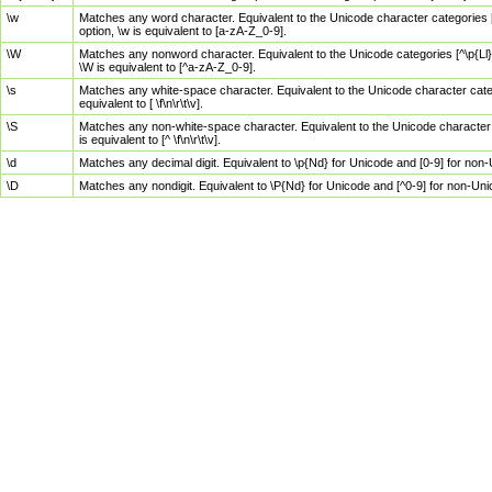
\w
Matches any word character. Equivalent to the Unicode character categories [
option, \w is equivalent to [a-zA-Z_0-9].
\W
Matches any nonword character. Equivalent to the Unicode categories [^\p{Ll}\
\W is equivalent to [^a-zA-Z_0-9].
\s
Matches any white-space character. Equivalent to the Unicode character categor
equivalent to [ \f\n\r\t\v].
\S
Matches any non-white-space character. Equivalent to the Unicode character ca
is equivalent to [^ \f\n\r\t\v].
\d
Matches any decimal digit. Equivalent to \p{Nd} for Unicode and [0-9] for no
\D
Matches any nondigit. Equivalent to \P{Nd} for Unicode and [^0-9] for non-Un