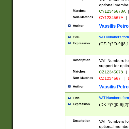
optional member 
Matches
CY12345678A
Non-Matches
CY1234567A
|
Vassilis Petro
Author
VAT Numbers forma
Title
Expression
(CZ-?)?[0-9]{8,1
Description
VAT Numbers form
support for opti
Matches
CZ12345678
|
Non-Matches
CZ1234567
|
1
Vassilis Petro
Author
VAT Numbers forma
Title
Expression
(DK-?)?([0-9]{2}\
Description
VAT Numbers form
optional member 