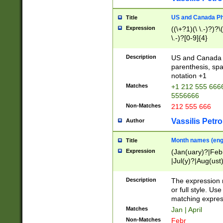
US and Canada Pho
Title
Expression
((\+?1)(\ \.-)?)?\(
\.-)?[0-9]{4}
Description
US and Canada p
parenthesis, spa
notation +1
Matches
+1 212 555 6666
5556666
Non-Matches
212 555 666
Vassilis Petro
Author
Month names (engl
Title
Expression
(Jan(uary)?|Feb
|Jul(y)?|Aug(us
(ember)?)
Description
The expression 
or full style. Us
matching expres
Matches
Jan | April
Non-Matches
Febr