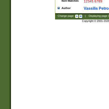
Non-Matches
12345 6789
Vassilis Petro
Author
Change page:
|
Displaying page
Copyright © 2001-202