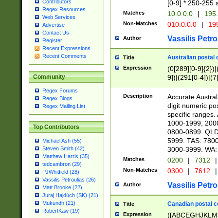
Contributors
[0-9] * 250-255 
Regex Resources
Matches
10.0.0.0
|
195.
Web Services
Non-Matches
010.0.0.0
|
195
Advertise
Contact Us
Vassilis Petro
Author
Register
Recent Expressions
Recent Comments
Australian postal 
Title
Expression
(0[289][0-9]{2})|
9])|(291[0-4])|(7
Community
Regex Forums
Description
Accurate Australi
Regex Blogs
digit numeric po
Regex Mailing List
specific ranges
1000-1999, 200
Top Contributors
0800-0899. QLD
5999. TAS: 780
Michael Ash (55)
3000-3999. WA:
Steven Smith (42)
Matthew Harris (35)
Matches
0200
|
7312
|
tedcambron (29)
Non-Matches
0300
|
7612
|
PJWhitfield (28)
Vassilis Petroulias (26)
Vassilis Petro
Author
Matt Brooke (22)
Juraj Hajdúch (SK) (21)
Mukundh (21)
Canadian postal co
Title
RobertKaw (19)
Expression
([ABCEGHJKLM