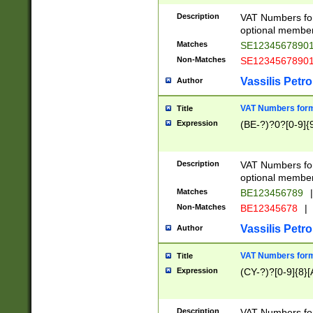
Description
VAT Numbers form
optional member 
Matches
SE1234567890
Non-Matches
SE1234567890
Vassilis Petro
Author
VAT Numbers forma
Title
Expression
(BE-?)?0?[0-9]{
Description
VAT Numbers form
optional member 
Matches
BE123456789
|
Non-Matches
BE12345678
|
Vassilis Petro
Author
VAT Numbers forma
Title
Expression
(CY-?)?[0-9]{8}[
Description
VAT Numbers form