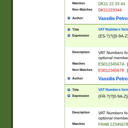
Matches
DK11 22 33 44
Non-Matches
DK11223344
Vassilis Petro
Author
VAT Numbers forma
Title
Expression
(ES-?)?([0-9A-Z]
Description
VAT Numbers form
optional member 
Matches
ES01234567A
|
Non-Matches
ES012345678
|
Vassilis Petro
Author
VAT Numbers forma
Title
Expression
(FR-?)?[0-9A-Z]{
Description
VAT Numbers form
optional member 
Matches
FRAB 1234567