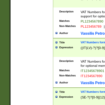
Description
VAT Numbers form
support for opti
Matches
PL1234567890
Non-Matches
PL123456789
|
Vassilis Petro
Author
VAT Numbers format
Title
Expression
((IT|LV)-?)?[0-9]
Description
VAT Numbers form
for optional mem
Matches
IT1234567890
Non-Matches
IT1234567890
Vassilis Petro
Author
VAT Numbers forma
Title
Expression
(SE-?)?[0-9]{12}