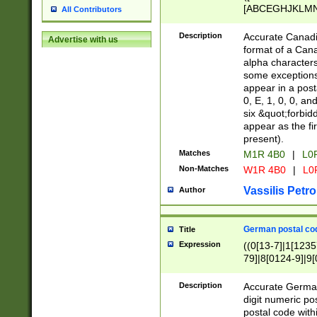
[ABCEGHJKLMNP
All Contributors
[ABCEGHJKLMN
Description
Accurate Canadia
Advertise with us
format of a Can
alpha characters
some exceptions.
appear in a posta
0, E, 1, 0, 0, an
six &quot;forbid
appear as the fir
present).
Matches
M1R 4B0
|
L0
Non-Matches
W1R 4B0
|
L0
Vassilis Petro
Author
German postal cod
Title
Expression
((0[13-7]|1[1235
79]|8[0124-9]|9[0
9]|11[5-9]))|14([
Description
Accurate German
digit numeric po
postal code with