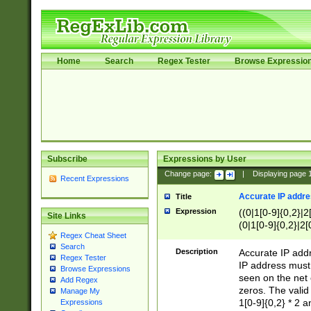
Home
Search
Regex Tester
Browse Expressio
Subscribe
Expressions by User
Change page:
|
Displaying page
Recent Expressions
Accurate IP addres
Title
Expression
((0|1[0-9]{0,2}|2
Site Links
(0|1[0-9]{0,2}|2[
Regex Cheat Sheet
Search
Description
Accurate IP addr
Regex Tester
IP address must 
Browse Expressions
seen on the net 
Add Regex
zeros. The valid
Manage My
1[0-9]{0,2} * 2 
Expressions