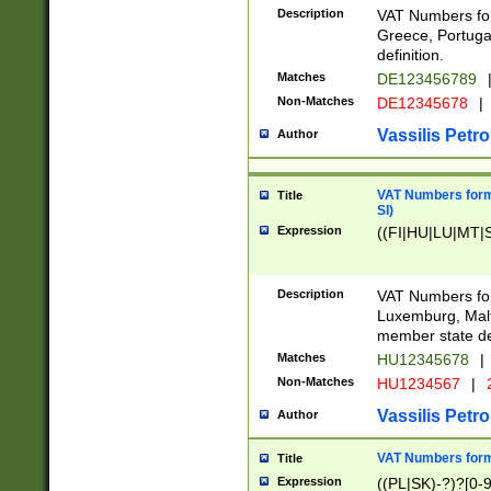
Description
VAT Numbers for
Greece, Portugal
definition.
Matches
DE123456789
Non-Matches
DE12345678
|
Vassilis Petro
Author
VAT Numbers format
Title
SI)
Expression
((FI|HU|LU|MT|SI
Description
VAT Numbers form
Luxemburg, Malta
member state def
Matches
HU12345678
|
Non-Matches
HU1234567
|
Vassilis Petro
Author
VAT Numbers forma
Title
Expression
((PL|SK)-?)?[0-9