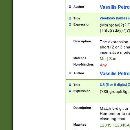
Vassilis Petro
Author
Weekday names (e
Title
Expression
(Mo(n(day)?)?|
|Th(u(rsday)?)?|
Description
The expression 
short (2 or 3 cha
insensitive mode
Matches
Mo | Sun
Non-Matches
Any
Vassilis Petro
Author
US (5 or 9 digits)
Title
Expression
(?&lt;group5&gt;
Description
Match 5-digit or
Remember to repl
close tag char
Matches
12345 | 12345-