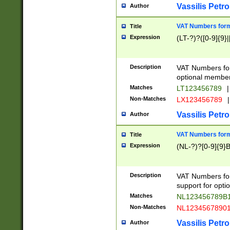
Vassilis Petro
Author
VAT Numbers forma
Title
Expression
(LT-?)?([0-9]{9}|
Description
VAT Numbers form
optional member 
Matches
LT123456789
|
Non-Matches
LX123456789
|
Vassilis Petro
Author
VAT Numbers forma
Title
Expression
(NL-?)?[0-9]{9}B
Description
VAT Numbers for
support for opti
Matches
NL123456789B
Non-Matches
NL1234567890
Vassilis Petro
Author