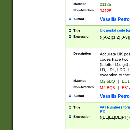
Matches
01125
Non-Matches
34125
Vassilis Petro
Author
UK postal code for
Title
Expression
(([A-Z]{1,2}[0-9]
Description
Accurate UK post
codes have two p
(L:letter D:digit)
LD, LDL, LDD, L
exception to the
Matches
M2 5BQ
|
EC1
Non-Matches
M2 BQ5
|
E31
Vassilis Petro
Author
VAT Numbers forma
Title
PT)
Expression
((EE|EL|DE|PT)-