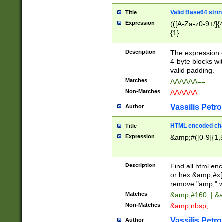
Valid Base64 strin
Title
Expression
(([A-Za-z0-9+/]{
{1}
Description
The expression 
4-byte blocks wit
valid padding.
Matches
AAAAAA==
Non-Matches
AAAAAA
Vassilis Petro
Author
HTML encoded cha
Title
Expression
&amp;#([0-9]{1,5
Description
Find all html en
or hex &amp;#x[
remove "amp;" wh
Matches
&amp;#160; | &
Non-Matches
&amp;nbsp;
Vassilis Petro
Author