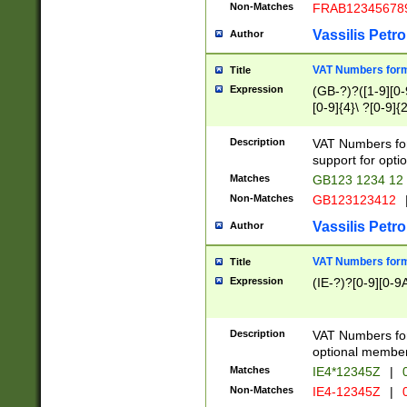
Non-Matches
FRAB12345678
Vassilis Petro
Author
VAT Numbers forma
Title
Expression
(GB-?)?([1-9][0-9
[0-9]{4}\ ?[0-9]{
Description
VAT Numbers for
support for opti
Matches
GB123 1234 12
Non-Matches
GB123123412
Vassilis Petro
Author
VAT Numbers format
Title
Expression
(IE-?)?[0-9][0-9A
Description
VAT Numbers form
optional member 
Matches
IE4*12345Z
|
0
Non-Matches
IE4-12345Z
|
0