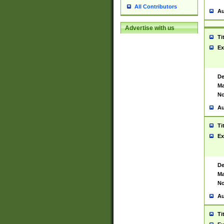
All Contributors
Au
Advertise with us
Ti
Ex
De
Ma
No
Au
Ti
Ex
De
Ma
No
Au
Ti