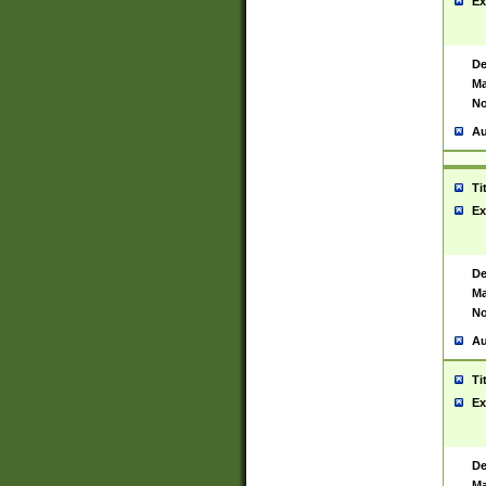
Ex
De
Ma
No
Au
Ti
Ex
De
Ma
No
Au
Ti
Ex
De
Ma