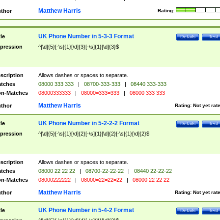
Matthew Harris
thor
Rating:
UK Phone Number in 5-3-3 Format
tle
Details
Test
pression
^[\d]{5}[-\s]{1}[\d]{3}[-\s]{1}[\d]{3}$
scription
Allows dashes or spaces to separate.
tches
08000 333 333
|
08700-333-333
|
08440 333-333
n-Matches
08000333333
|
08000=333=333
|
08000 333 333
Matthew Harris
thor
Rating:
Not yet rat
UK Phone Number in 5-2-2-2 Format
tle
Details
Test
pression
^[\d]{5}[-\s]{1}[\d]{2}[-\s]{1}[\d]{2}[-\s]{1}[\d]{2}$
scription
Allows dashes or spaces to separate.
tches
08000 22 22 22
|
08700-22-22-22
|
08440 22-22-22
n-Matches
08000222222
|
08000=22=22=22
|
08000 22 22 22
Matthew Harris
thor
Rating:
Not yet rat
UK Phone Number in 5-4-2 Format
tle
Details
Test