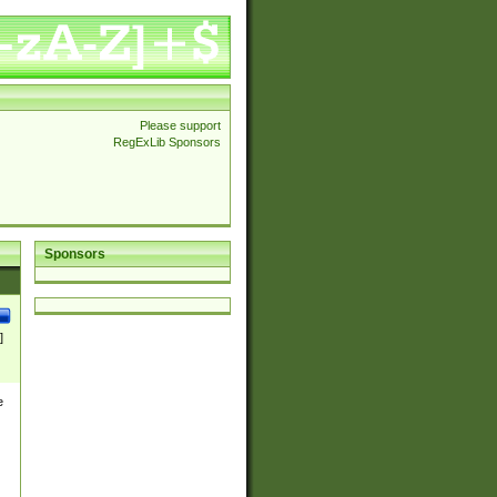
Please support
RegExLib Sponsors
Sponsors
]
e