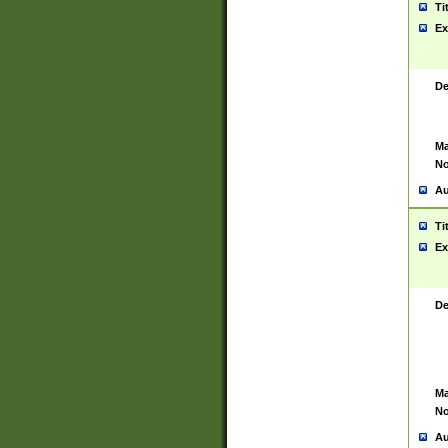
Ti
Ex
De
Ma
No
Au
Ti
Ex
De
Ma
No
Au