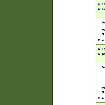
Ti
Ex
De
Ma
No
Au
Ti
Ex
De
Ma
No
Au