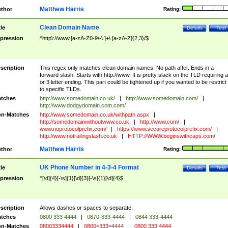
Matthew Harris
thor
Rating:
Clean Domain Name
tle
Details
Test
pression
^http\://www.[a-zA-Z0-9\-\.]+\.[a-zA-Z]{2,3}/$
scription
This regex only matches clean domain names. No path after. Ends in a
forward slash. Starts with http://www. It is pretty slack on the TLD requiring a
or 3 letter ending. This part could be tightened up if you wanted to be restrict i
to specific TLDs.
tches
http://www.somedomain.co.uk/
|
http://www.somedomain.com/
|
http://www.dodgydomain.com.com/
n-Matches
http://www.somedomain.co.uk/withpath.aspx
|
http://somedomainwithoutwww.co.uk
|
http://www.com/
|
www.noprotocolprefix.com/
|
https://www.secureprotocolprefix.com/
|
http://www.notrailingslash.co.uk
|
HTTP://WWW.beginswithcaps.com/
Matthew Harris
thor
Rating:
UK Phone Number in 4-3-4 Format
tle
Details
Test
pression
^[\d]{4}[-\s]{1}[\d]{3}[-\s]{1}[\d]{4}$
scription
Allows dashes or spaces to separate.
tches
0800 333 4444
|
0870-333-4444
|
0844 333-4444
n-Matches
08003334444
|
0800=333=4444
|
0800 333 4444