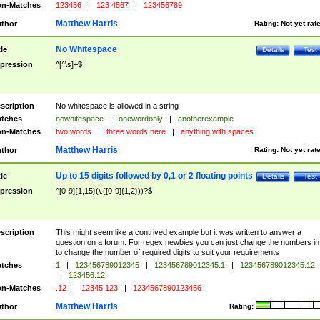
n-Matches
123456
|
123 4567
|
123456789
Matthew Harris
thor
Rating:
Not yet rat
No Whitespace
tle
Details
Test
pression
^[^\s]+$
scription
No whitespace is allowed in a string
tches
nowhitespace
|
onewordonly
|
anotherexample
n-Matches
two words
|
three words here
|
anything with spaces
Matthew Harris
thor
Rating:
Not yet rat
Up to 15 digits followed by 0,1 or 2 floating points
tle
Details
Test
pression
^[0-9]{1,15}(\.([0-9]{1,2}))?$
scription
This might seem like a contrived example but it was written to answer a
question on a forum. For regex newbies you can just change the numbers in 
to change the number of required digits to suit your requirements
tches
1
|
123456789012345
|
123456789012345.1
|
123456789012345.12
|
123456.12
n-Matches
.12
|
12345.123
|
1234567890123456
Matthew Harris
thor
Rating: