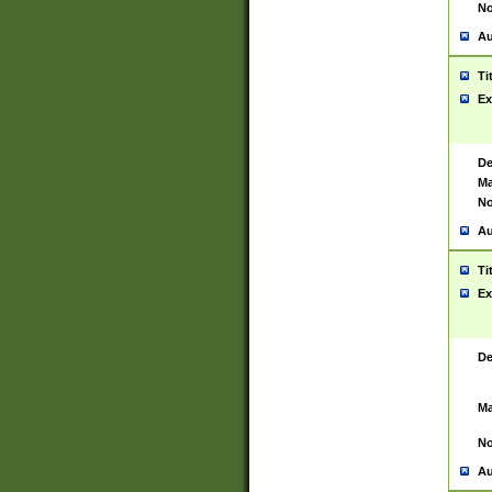
No
Au
Ti
Ex
De
Ma
No
Au
Ti
Ex
De
Ma
No
Au