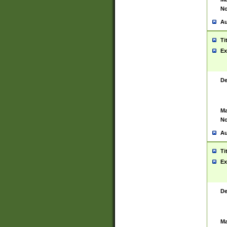
No
Au
Ti
Ex
De
Ma
No
Au
Ti
Ex
De
Ma