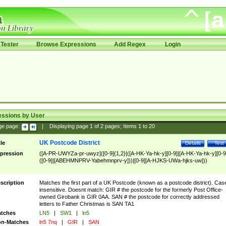
Tester
Browse Expressions
Add Regex
Login
essions by User
ge page:
|
Displaying page
1
of
2
pages; Items
1
to
20
UK Postcode District
tle
Details
Test
pression
([A-PR-UWYZa-pr-uwyz]([0-9]{1,2}|([A-HK-Ya-hk-y][0-9]|[A-HK-Ya-hk-y][0-9
([0-9]|[ABEHMNPRV-Yabehmnprv-y]))|[0-9][A-HJKS-UWa-hjks-uw]))
scription
Matches the first part of a UK Postcode (known as a postcode district). Cas
insensitive. Doesnt match: GIR # the postcode for the formerly Post Office-
owned Girobank is GIR 0AA. SAN # the postcode for correctly addressed
letters to Father Christmas is SAN TA1
tches
LN5
|
SW1
|
ln5
n-Matches
ln5 7nq
|
GIR
|
SAN