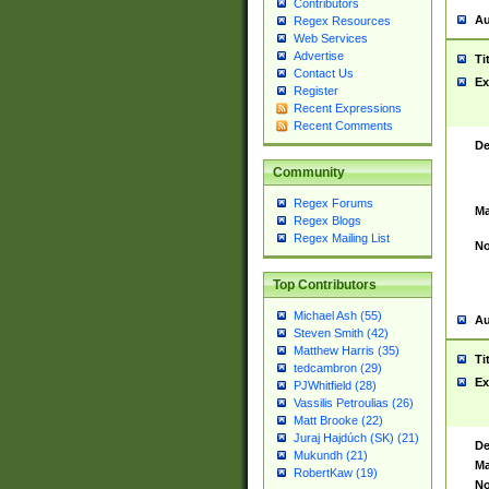
Contributors
Au
Regex Resources
Web Services
Advertise
Ti
Contact Us
Ex
Register
Recent Expressions
Recent Comments
De
Community
Regex Forums
Ma
Regex Blogs
Regex Mailing List
No
Top Contributors
Michael Ash (55)
Au
Steven Smith (42)
Matthew Harris (35)
Ti
tedcambron (29)
Ex
PJWhitfield (28)
Vassilis Petroulias (26)
Matt Brooke (22)
Juraj Hajdúch (SK) (21)
De
Mukundh (21)
Ma
RobertKaw (19)
No