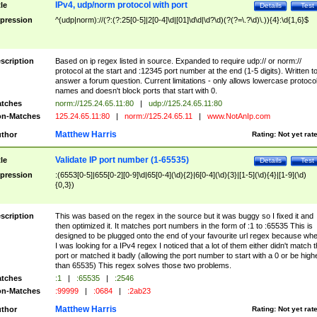
IPv4, udp/norm protocol with port
tle
Details
Test
pression
^(udp|norm)://(?:(?:25[0-5]|2[0-4]\d|[01]\d\d|\d?\d)(?(?=\.?\d)\.)){4}:\d{1,6}$
scription
Based on ip regex listed in source. Expanded to require udp:// or norm://
protocol at the start and :12345 port number at the end (1-5 digits). Written t
answer a forum question. Current limitations - only allows lowercase protoco
names and doesn't block ports that start with 0.
tches
norm://125.24.65.11:80
|
udp://125.24.65.11:80
n-Matches
125.24.65.11:80
|
norm://125.24.65.11
|
www.NotAnIp.com
Matthew Harris
thor
Rating:
Not yet rat
Validate IP port number (1-65535)
tle
Details
Test
pression
:(6553[0-5]|655[0-2][0-9]\d|65[0-4](\d){2}|6[0-4](\d){3}|[1-5](\d){4}|[1-9](\d)
{0,3})
scription
This was based on the regex in the source but it was buggy so I fixed it and
then optimized it. It matches port numbers in the form of :1 to :65535 This is
designed to be plugged onto the end of your favourite url regex because wh
I was looking for a IPv4 regex I noticed that a lot of them either didn't match 
port or matched it badly (allowing the port number to start with a 0 or be high
than 65535) This regex solves those two problems.
tches
:1
|
:65535
|
:2546
n-Matches
:99999
|
:0684
|
:2ab23
Matthew Harris
thor
Rating:
Not yet rat