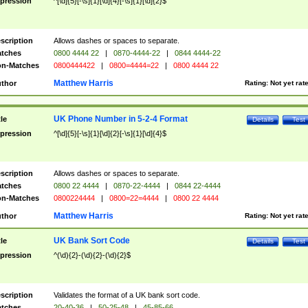
pression
^[\d]{5}[-\s]{1}[\d]{4}[-\s]{1}[\d]{2}$
scription
Allows dashes or spaces to separate.
tches
0800 4444 22
|
0870-4444-22
|
0844 4444-22
n-Matches
0800444422
|
0800=4444=22
|
0800 4444 22
Matthew Harris
thor
Rating:
Not yet rat
UK Phone Number in 5-2-4 Format
tle
Details
Test
pression
^[\d]{5}[-\s]{1}[\d]{2}[-\s]{1}[\d]{4}$
scription
Allows dashes or spaces to separate.
tches
0800 22 4444
|
0870-22-4444
|
0844 22-4444
n-Matches
0800224444
|
0800=22=4444
|
0800 22 4444
Matthew Harris
thor
Rating:
Not yet rat
UK Bank Sort Code
tle
Details
Test
pression
^(\d){2}-(\d){2}-(\d){2}$
scription
Validates the format of a UK bank sort code.
tches
20-40-36
|
50-25-48
|
45-85-66