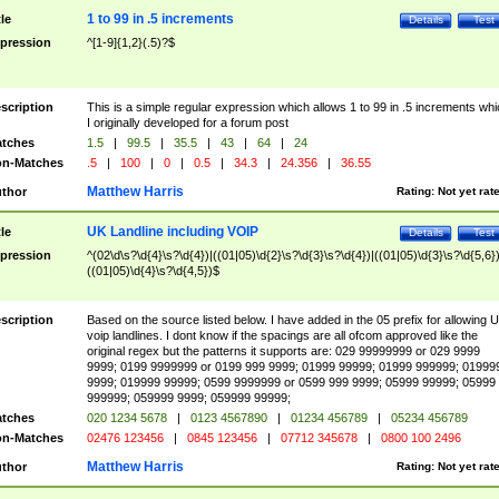
1 to 99 in .5 increments
tle
Details
Test
pression
^[1-9]{1,2}(.5)?$
scription
This is a simple regular expression which allows 1 to 99 in .5 increments whi
I originally developed for a forum post
tches
1.5
|
99.5
|
35.5
|
43
|
64
|
24
n-Matches
.5
|
100
|
0
|
0.5
|
34.3
|
24.356
|
36.55
Matthew Harris
thor
Rating:
Not yet rat
UK Landline including VOIP
tle
Details
Test
pression
^(02\d\s?\d{4}\s?\d{4})|((01|05)\d{2}\s?\d{3}\s?\d{4})|((01|05)\d{3}\s?\d{5,6})
((01|05)\d{4}\s?\d{4,5})$
scription
Based on the source listed below. I have added in the 05 prefix for allowing 
voip landlines. I dont know if the spacings are all ofcom approved like the
original regex but the patterns it supports are: 029 99999999 or 029 9999
9999; 0199 9999999 or 0199 999 9999; 01999 99999; 01999 999999; 01999
9999; 019999 99999; 0599 9999999 or 0599 999 9999; 05999 99999; 05999
999999; 059999 9999; 059999 99999;
tches
020 1234 5678
|
0123 4567890
|
01234 456789
|
05234 456789
n-Matches
02476 123456
|
0845 123456
|
07712 345678
|
0800 100 2496
Matthew Harris
thor
Rating:
Not yet rat