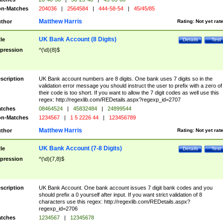
n-Matches
204036
|
2564584
|
444-58-54
|
45/45/85
Matthew Harris
thor
Rating:
Not yet rat
UK Bank Account (8 Digits)
tle
Details
Test
pression
^(\d){8}$
scription
UK Bank account numbers are 8 digits. One bank uses 7 digits so in the
validation error message you should instruct the user to prefix with a zero of
their code is too short. If you want to allow the 7 digit codes as well use this
regex: http://regexlib.com/REDetails.aspx?regexp_id=2707
tches
08464524
|
45832484
|
24899544
n-Matches
1234567
|
1 5 2226 44
|
123456789
Matthew Harris
thor
Rating:
Not yet rat
UK Bank Account (7-8 Digits)
tle
Details
Test
pression
^(\d){7,8}$
scription
UK Bank Account. One bank account issues 7 digit bank codes and you
should prefix a 0 yourself after input. If you want strict validation of 8
characters use this regex: http://regexlib.com/REDetails.aspx?
regexp_id=2706
tches
1234567
|
12345678