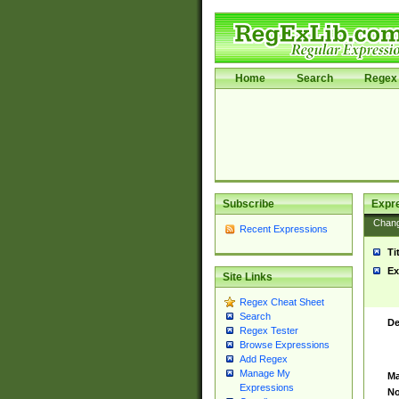
Home
Search
Regex 
Subscribe
Expr
Chan
Recent Expressions
Ti
Ex
Site Links
Regex Cheat Sheet
Search
De
Regex Tester
Browse Expressions
Add Regex
Manage My
Ma
Expressions
No