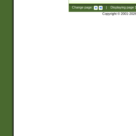
Change page:
|
Displaying page
Copyright © 2001-202