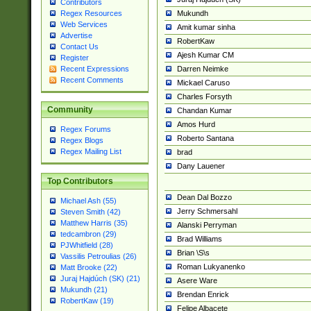
Contributors
Mukundh
Regex Resources
Web Services
Amit kumar sinha
Advertise
RobertKaw
Contact Us
Ajesh Kumar CM
Register
Darren Neimke
Recent Expressions
Recent Comments
Mickael Caruso
Charles Forsyth
Community
Chandan Kumar
Amos Hurd
Regex Forums
Roberto Santana
Regex Blogs
Regex Mailing List
brad
Dany Lauener
Top Contributors
Dean Dal Bozzo
Michael Ash (55)
Jerry Schmersahl
Steven Smith (42)
Matthew Harris (35)
Alanski Perryman
tedcambron (29)
Brad Williams
PJWhitfield (28)
Brian \S\s
Vassilis Petroulias (26)
Roman Lukyanenko
Matt Brooke (22)
Juraj Hajdúch (SK) (21)
Asere Ware
Mukundh (21)
Brendan Enrick
RobertKaw (19)
Felipe Albacete