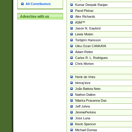
All Contributors
Kumar Deepak Ranjan
Pavel Piskac
Advertise with us
Alex Richards
ASM™
Jason N. Gaylord
Lewis Moten
Torbjörn Hansson
Utku Ozan CANKAYA
Adam Retter
Carlos R. L. Rodrigues
Chris Morton
Henk de Vries
himraj love
João Batista Neto
Nathon Dalton
Nilarka Prasanna Das
Jeff Johns
JimmiePerkins
Jose Luna
Kevin Spencer
Michael Dumas