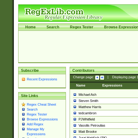
Home
Search
Regex Tester
Browse Expressio
Subscribe
Contributors
Change page:
|
Displaying page
Recent Expressions
Name
Expressions
Michael Ash
Site Links
Steven Smith
Regex Cheat Sheet
Matthew Harris
Search
tedcambron
Regex Tester
PJWhitfield
Browse Expressions
Add Regex
Vassilis Petroulias
Manage My
Matt Brooke
Expressions
Juraj Hajdúch (SK)