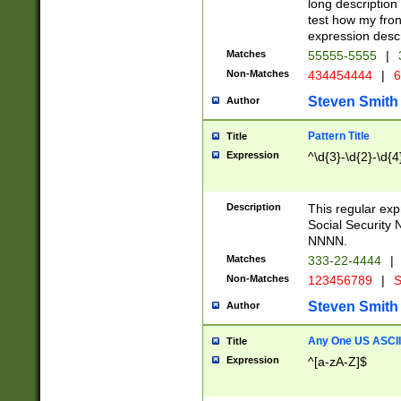
long description 
test how my fron
expression descr
Matches
55555-5555
|
Non-Matches
434454444
|
6
Steven Smith
Author
Pattern Title
Title
Expression
^\d{3}-\d{2}-\d{4
Description
This regular ex
Social Security
NNNN.
Matches
333-22-4444
|
Non-Matches
123456789
|
S
Steven Smith
Author
Any One US ASCII 
Title
Expression
^[a-zA-Z]$