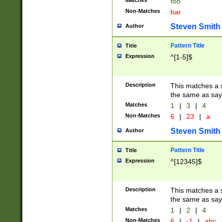
Matches
foo
Non-Matches
bar
Steven Smith
Author
Pattern Title
Title
Expression
^[1-5]$
Description
This matches a s
the same as say
Matches
1
|
3
|
4
Non-Matches
6
|
23
|
a
Steven Smith
Author
Pattern Title
Title
Expression
^[12345]$
Description
This matches a s
the same as sayi
Matches
1
|
2
|
4
Non-Matches
6
|
-1
|
abc