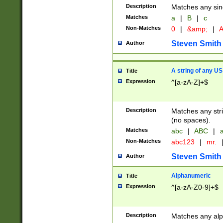
Description
Matches any sing
Matches
a
|
B
|
c
Non-Matches
0
|
&amp;
|
A
Steven Smith
Author
A string of any US
Title
Expression
^[a-zA-Z]+$
Description
Matches any stri
(no spaces).
Matches
abc
|
ABC
|
a
Non-Matches
abc123
|
mr.
Steven Smith
Author
Alphanumeric
Title
Expression
^[a-zA-Z0-9]+$
Description
Matches any alp