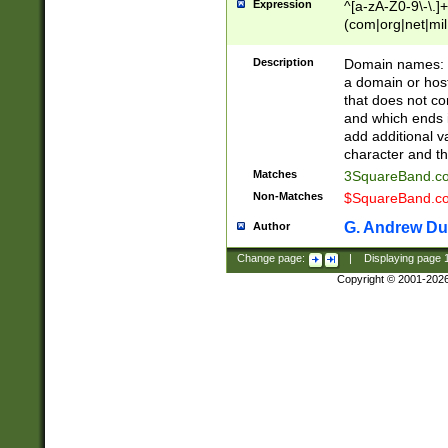
Expression
^[a-zA-Z0-9\-\.]+
(com|org|net|m
Description
Domain names: Th
a domain or hos
that does not co
and which ends in
add additional v
character and th
Matches
3SquareBand.
Non-Matches
$SquareBand.
G. Andrew Du
Author
Change page:
|
Displaying page
Copyright © 2001-202