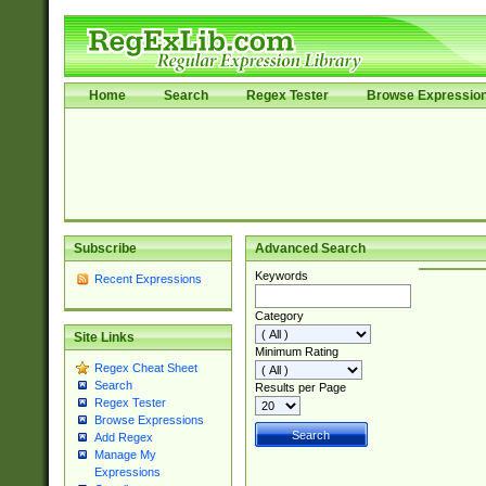
Home
Search
Regex Tester
Browse Expressio
Subscribe
Advanced Search
Keywords
Recent Expressions
Category
Site Links
Minimum Rating
Regex Cheat Sheet
Search
Results per Page
Regex Tester
Browse Expressions
Add Regex
Manage My
Expressions