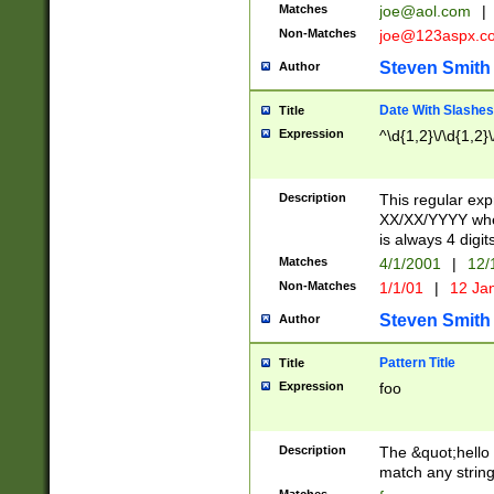
Matches
joe@aol.com
|
Non-Matches
joe@123aspx.c
Steven Smith
Author
Date With Slashes
Title
Expression
^\d{1,2}\/\d{1,2}\
Description
This regular exp
XX/XX/YYYY wher
is always 4 digit
Matches
4/1/2001
|
12/
Non-Matches
1/1/01
|
12 Ja
Steven Smith
Author
Pattern Title
Title
Expression
foo
Description
The &quot;hello 
match any string 