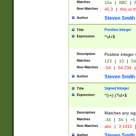
Matches
10a
|
ABC
|
A
Non-Matches
45.3
|
this or t
Steven Smith
Author
Positive Integer
Title
Expression
^\d+$
Description
Positive integer 
Matches
123
|
10
|
54
Non-Matches
-54
|
54.234
|
Steven Smith
Author
Signed Integer
Title
Expression
^(\+|-)?\d+$
Description
Matches any sig
Matches
-34
|
34
|
+5
Non-Matches
abc
|
3.1415
Steven Smith
Author