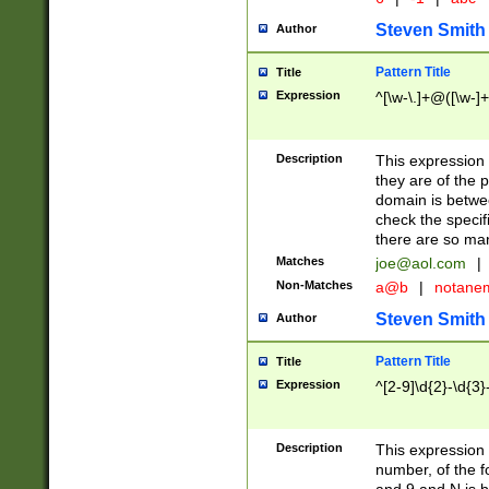
Steven Smith
Author
Pattern Title
Title
Expression
^[\w-\.]+@([\w-]+
Description
This expression
they are of the p
domain is betwe
check the specifi
there are so ma
Matches
joe@aol.com
|
Non-Matches
a@b
|
notane
Steven Smith
Author
Pattern Title
Title
Expression
^[2-9]\d{2}-\d{3}
Description
This expressio
number, of the