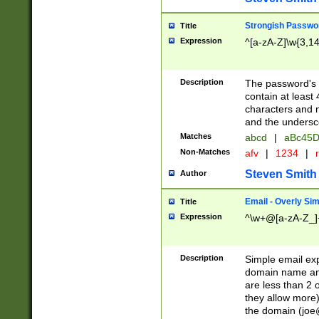
Strongish Passwo
Title
Expression
^[a-zA-Z]\w{3,1
Description
The password's fi
contain at least
characters and n
and the unders
Matches
abcd
|
aBc45D
Non-Matches
afv
|
1234
|
r
Steven Smith
Author
Email - Overly Si
Title
Expression
^\w+@[a-zA-Z_]+
Description
Simple email exp
domain name and 
are less than 2 o
they allow more)
the domain (
joe