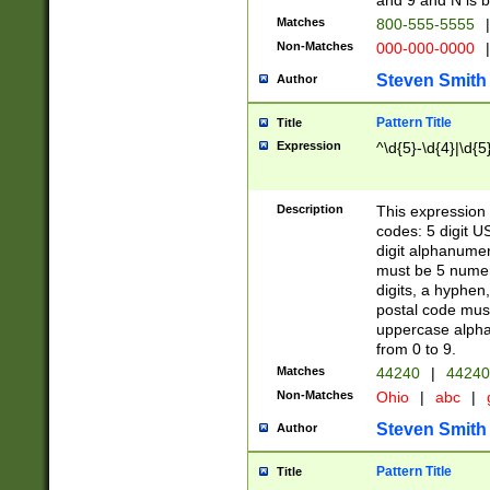
and 9 and N is 
Matches
800-555-5555
|
Non-Matches
000-000-0000
|
Steven Smith
Author
Pattern Title
Title
Expression
^\d{5}-\d{4}|\d{5
Description
This expression 
codes: 5 digit U
digit alphanumer
must be 5 numer
digits, a hyphen
postal code mus
uppercase alphab
from 0 to 9.
Matches
44240
|
44240
Non-Matches
Ohio
|
abc
|
Steven Smith
Author
Pattern Title
Title