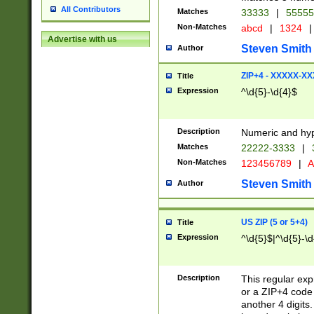
All Contributors
Matches
33333
|
5555
Non-Matches
abcd
|
1324
|
Advertise with us
Steven Smith
Author
ZIP+4 - XXXXX-X
Title
Expression
^\d{5}-\d{4}$
Description
Numeric and hyp
Matches
22222-3333
|
Non-Matches
123456789
|
A
Steven Smith
Author
US ZIP (5 or 5+4)
Title
Expression
^\d{5}$|^\d{5}-\d
Description
This regular exp
or a ZIP+4 code 
another 4 digits. 