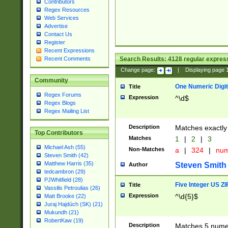
Contributors
Regex Resources
Web Services
Advertise
Contact Us
Register
Recent Expressions
Search Results:
4128
regular express
Recent Comments
Change page:
|
Displaying page
Community
One Numeric Digit
Title
Regex Forums
Expression
^\d$
Regex Blogs
Regex Mailing List
Description
Matches exactly 
Top Contributors
Matches
1
|
2
|
3
Michael Ash (55)
Non-Matches
a
|
324
|
nu
Steven Smith (42)
Matthew Harris (35)
Steven Smith
Author
tedcambron (29)
PJWhitfield (28)
Five Integer US Z
Title
Vassilis Petroulias (26)
Expression
^\d{5}$
Matt Brooke (22)
Juraj Hajdúch (SK) (21)
Mukundh (21)
RobertKaw (19)
Description
Matches 5 numeri