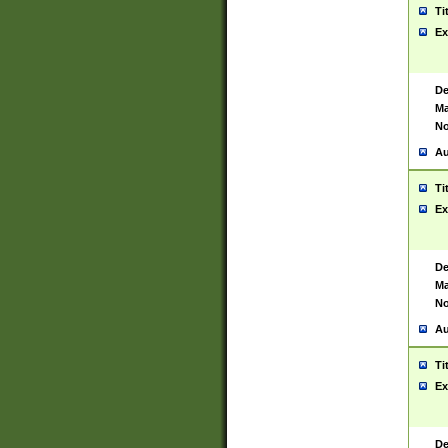
Ti
Ex
De
Ma
No
Au
Ti
Ex
De
Ma
No
Au
Ti
Ex
De