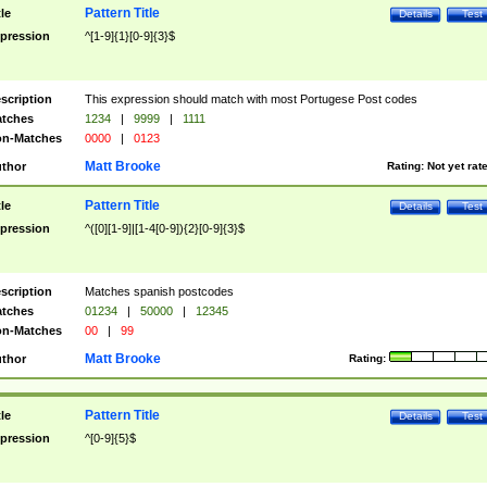
Pattern Title
tle
Details
Test
pression
^[1-9]{1}[0-9]{3}$
scription
This expression should match with most Portugese Post codes
tches
1234
|
9999
|
1111
n-Matches
0000
|
0123
Matt Brooke
thor
Rating:
Not yet rat
Pattern Title
tle
Details
Test
pression
^([0][1-9]|[1-4[0-9]){2}[0-9]{3}$
scription
Matches spanish postcodes
tches
01234
|
50000
|
12345
n-Matches
00
|
99
Matt Brooke
thor
Rating:
Pattern Title
tle
Details
Test
pression
^[0-9]{5}$