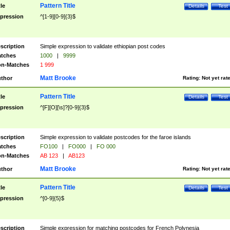
Pattern Title
tle
Details
Test
pression
^[1-9][0-9]{3}$
scription
Simple expression to validate ethiopian post codes
tches
1000
|
9999
n-Matches
1 999
Matt Brooke
thor
Rating:
Not yet rat
Pattern Title
tle
Details
Test
pression
^[F][O][\s]?[0-9]{3}$
scription
Simple expression to validate postcodes for the faroe islands
tches
FO100
|
FO000
|
FO 000
n-Matches
AB 123
|
AB123
Matt Brooke
thor
Rating:
Not yet rat
Pattern Title
tle
Details
Test
pression
^[0-9]{5}$
scription
Simple expression for matching postcodes for French Polynesia