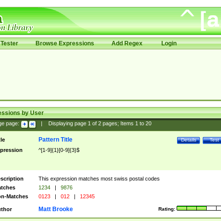
Tester
Browse Expressions
Add Regex
Login
essions by User
ge page:
|
Displaying page
1
of
2
pages; Items
1
to
20
Pattern Title
tle
Details
Test
pression
^[1-9]{1}[0-9]{3}$
scription
This expression matches most swiss postal codes
tches
1234
|
9876
n-Matches
0123
|
012
|
12345
Matt Brooke
thor
Rating: