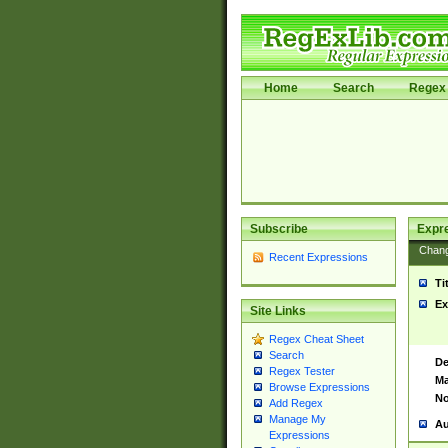
Home
Search
Regex 
Subscribe
Expr
Chan
Recent Expressions
Ti
Ex
Site Links
Regex Cheat Sheet
Search
De
Regex Tester
Ma
Browse Expressions
No
Add Regex
Manage My
Au
Expressions