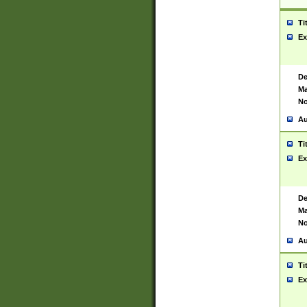
Ti
Ex
De
Ma
No
Au
Ti
Ex
De
Ma
No
Au
Ti
Ex