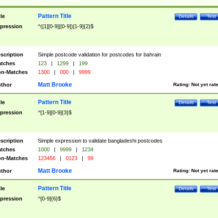
Pattern Title
tle
Details
Test
pression
^([1][0-9]|[0-9])[1-9]{2}$
scription
Simple postcode validation for postcodes for bahrain
tches
123
|
1299
|
199
n-Matches
1300
|
000
|
9999
Matt Brooke
thor
Rating:
Not yet rat
Pattern Title
tle
Details
Test
pression
^[1-9][0-9]{3}$
scription
Simple expression to validate bangladeshi postcodes
tches
1000
|
9999
|
1234
n-Matches
123456
|
0123
|
99
Matt Brooke
thor
Rating:
Not yet rat
Pattern Title
tle
Details
Test
pression
^[0-9]{6}$