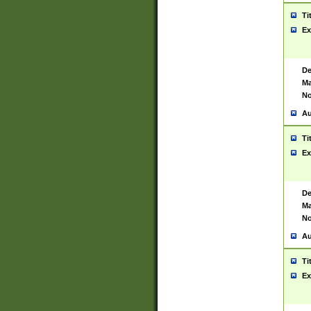
Ti
Ex
De
Ma
No
Au
Ti
Ex
De
Ma
No
Au
Ti
Ex