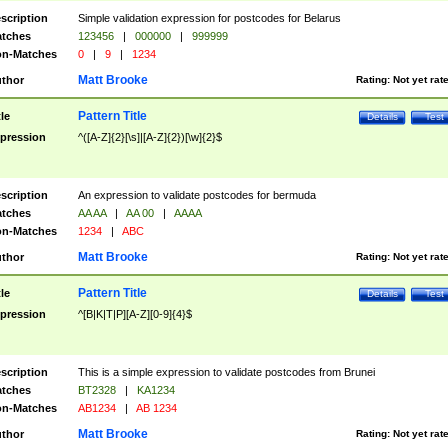
scription
Simple validation expression for postcodes for Belarus
tches
123456
|
000000
|
999999
n-Matches
0
|
9
|
1234
Matt Brooke
thor
Rating:
Not yet rat
Pattern Title
tle
Details
Test
pression
^([A-Z]{2}[\s]|[A-Z]{2})[\w]{2}$
scription
An expression to validate postcodes for bermuda
tches
AA AA
|
AA 00
|
AAAA
n-Matches
1234
|
ABC
Matt Brooke
thor
Rating:
Not yet rat
Pattern Title
tle
Details
Test
pression
^[B|K|T|P][A-Z][0-9]{4}$
scription
This is a simple expression to validate postcodes from Brunei
tches
BT2328
|
KA1234
n-Matches
AB1234
|
AB 1234
Matt Brooke
thor
Rating:
Not yet rat