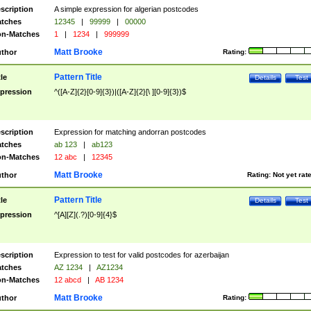
scription
A simple expression for algerian postcodes
tches
12345
|
99999
|
00000
n-Matches
1
|
1234
|
999999
Matt Brooke
thor
Rating:
Pattern Title
tle
Details
Test
pression
^([A-Z]{2}[0-9]{3})|([A-Z]{2}[\ ][0-9]{3})$
scription
Expression for matching andorran postcodes
tches
ab 123
|
ab123
n-Matches
12 abc
|
12345
Matt Brooke
thor
Rating:
Not yet rat
Pattern Title
tle
Details
Test
pression
^[A][Z](.?)[0-9]{4}$
scription
Expression to test for valid postcodes for azerbaijan
tches
AZ 1234
|
AZ1234
n-Matches
12 abcd
|
AB 1234
Matt Brooke
thor
Rating: