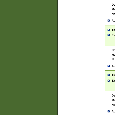
De
Ma
No
Au
Ti
Ex
De
Ma
No
Au
Ti
Ex
De
Ma
No
Au