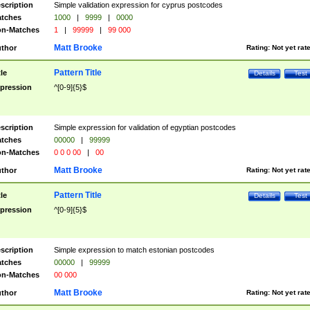
scription
Simple validation expression for cyprus postcodes
tches
1000
|
9999
|
0000
n-Matches
1
|
99999
|
99 000
Matt Brooke
thor
Rating:
Not yet rat
Pattern Title
tle
Details
Test
pression
^[0-9]{5}$
scription
Simple expression for validation of egyptian postcodes
tches
00000
|
99999
n-Matches
0 0 0 00
|
00
Matt Brooke
thor
Rating:
Not yet rat
Pattern Title
tle
Details
Test
pression
^[0-9]{5}$
scription
Simple expression to match estonian postcodes
tches
00000
|
99999
n-Matches
00 000
Matt Brooke
thor
Rating:
Not yet rat