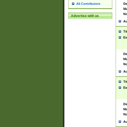
De
All Contributors
Ma
No
Advertise with us
Au
Ti
Ex
De
Ma
No
Au
Ti
Ex
De
Ma
No
Au