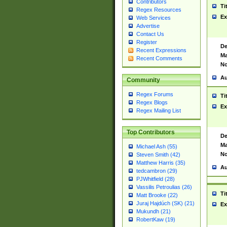
Contributors
Ti
Regex Resources
Ex
Web Services
Advertise
Contact Us
Register
De
Recent Expressions
Ma
Recent Comments
No
Au
Community
Regex Forums
Ti
Regex Blogs
Ex
Regex Mailing List
Top Contributors
De
Ma
Michael Ash (55)
No
Steven Smith (42)
Matthew Harris (35)
Au
tedcambron (29)
PJWhitfield (28)
Vassilis Petroulias (26)
Ti
Matt Brooke (22)
Juraj Hajdúch (SK) (21)
Ex
Mukundh (21)
RobertKaw (19)