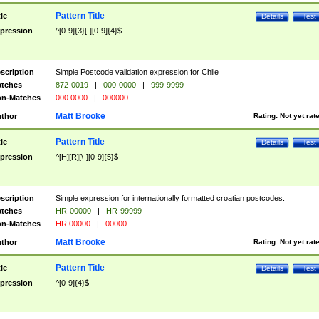
Pattern Title
tle
Details
Test
pression
^[0-9]{3}[-][0-9]{4}$
scription
Simple Postcode validation expression for Chile
tches
872-0019
|
000-0000
|
999-9999
n-Matches
000 0000
|
000000
Matt Brooke
thor
Rating:
Not yet rat
Pattern Title
tle
Details
Test
pression
^[H][R][\-][0-9]{5}$
scription
Simple expression for internationally formatted croatian postcodes.
tches
HR-00000
|
HR-99999
n-Matches
HR 00000
|
00000
Matt Brooke
thor
Rating:
Not yet rat
Pattern Title
tle
Details
Test
pression
^[0-9]{4}$