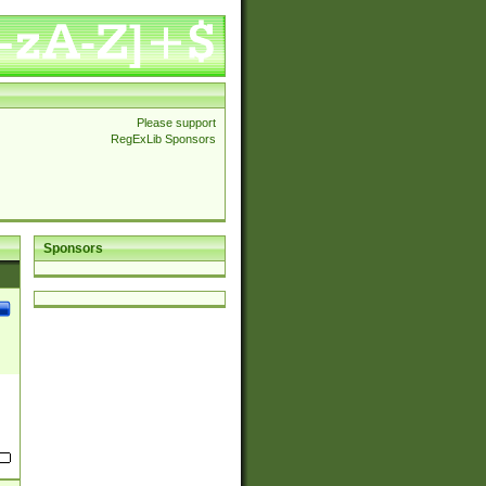
Please support
RegExLib Sponsors
Sponsors