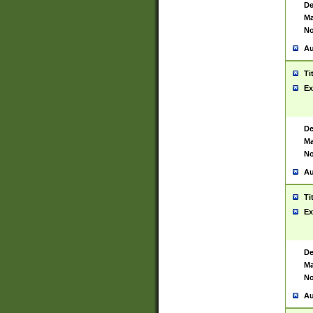
De
Ma
No
Au
Ti
Ex
De
Ma
No
Au
Ti
Ex
De
Ma
No
Au